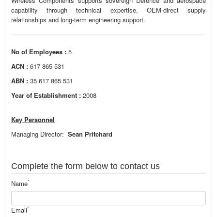
Wireless Components supports sovereign Defence and aerospace
capability through technical expertise, OEM-direct supply
relationships and long-term engineering support.
No of Employees :
5
ACN :
617 865 531
ABN :
35 617 865 531
Year of Establishment :
2008
Key Personnel
Managing Director:
Sean Pritchard
Complete the form below to contact us
*
Name
*
Email