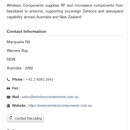
Wireless Components supplies RF and microwave components from
baseband to antenna, supporting sovereign Defence and aerospace
capability across Australia and New Zealand.
Contact Information
Macquarie Rd
Warners Bay
NSW
Australia - 2282
Phone :
+ 61 2 4091 1641
Fax :
Mail :
sales@wirelesscomponents.com.au
Website :
https://www.wirelesscomponents.com.au
Contact This Listing