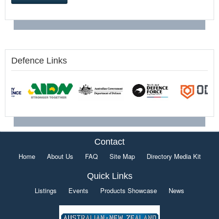
Defence Links
Contact
Home
About Us
FAQ
Site Map
Directory Media Kit
Quick Links
Listings
Events
Products Showcase
News