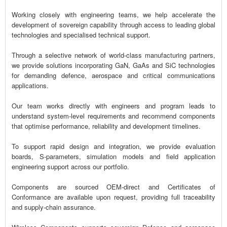
Working closely with engineering teams, we help accelerate the
development of sovereign capability through access to leading global
technologies and specialised technical support.
Through a selective network of world-class manufacturing partners,
we provide solutions incorporating GaN, GaAs and SiC technologies
for demanding defence, aerospace and critical communications
applications.
Our team works directly with engineers and program leads to
understand system-level requirements and recommend components
that optimise performance, reliability and development timelines.
To support rapid design and integration, we provide evaluation
boards, S-parameters, simulation models and field application
engineering support across our portfolio.
Components are sourced OEM-direct and Certificates of
Conformance are available upon request, providing full traceability
and supply-chain assurance.