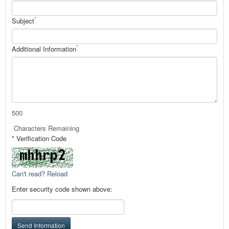
*
Subject
*
Additional Information
500
Characters Remaining
* Verification Code
Can't read? Reload
Enter security code shown above:
Send Information