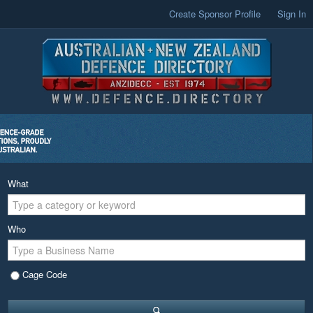
Create Sponsor Profile
Sign In
What
Who
Cage Code