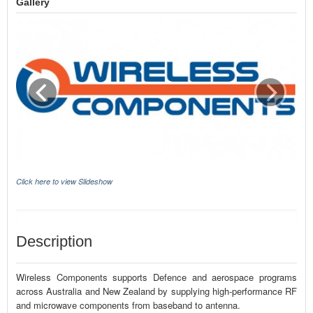
Gallery
Click here to view Slideshow
Description
Wireless Components supports Defence and aerospace programs
across Australia and New Zealand by supplying high-performance RF
and microwave components from baseband to antenna.