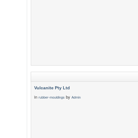
Vulcanite Pty Ltd
in
by
rubber-mouldings
Admin