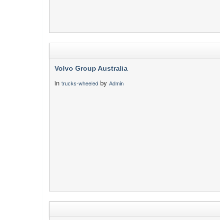
Volvo Group Australia
in
by
trucks-wheeled
Admin