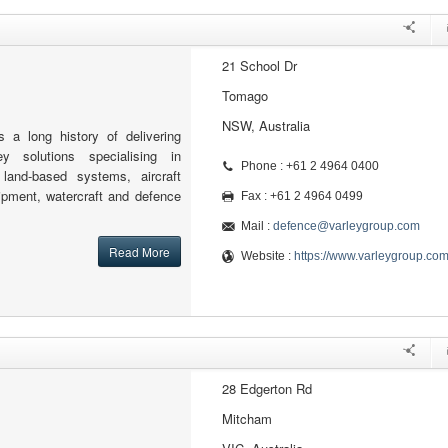
21 School Dr
Tomago
NSW, Australia
 a long history of delivering
key solutions specialising in
Phone : +61 2 4964 0400
 land-based systems, aircraft
ipment, watercraft and defence
Fax : +61 2 4964 0499
Mail :
defence@varleygroup.com
Read More
Website :
https://www.varleygroup.co
28 Edgerton Rd
Mitcham