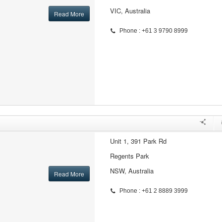
VIC, Australia
Read More
Phone : +61 3 9790 8999
Unit 1, 391 Park Rd
Regents Park
NSW, Australia
Read More
Phone : +61 2 8889 3999