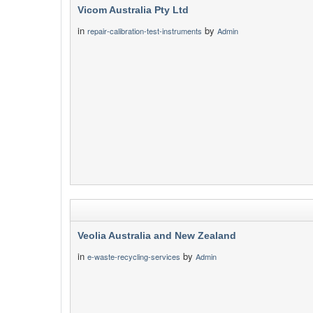
Vicom Australia Pty Ltd
in
by
repair-calibration-test-instruments
Admin
Veolia Australia and New Zealand
in
by
e-waste-recycling-services
Admin