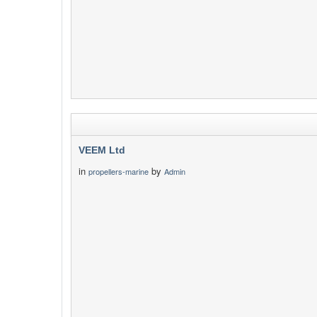
VEEM Ltd
in
by
propellers-marine
Admin