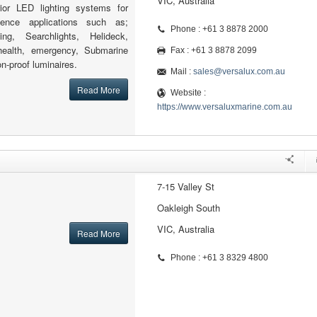
VIC, Australia
rior LED lighting systems for
ence applications such as;
Phone : +61 3 8878 2000
ling, Searchlights, Helideck,
, health, emergency, Submarine
Fax : +61 3 8878 2099
on-proof luminaires.
Mail :
sales@versalux.com.au
Read More
Website :
https://www.versaluxmarine.com.au
7-15 Valley St
Oakleigh South
VIC, Australia
Read More
Phone : +61 3 8329 4800