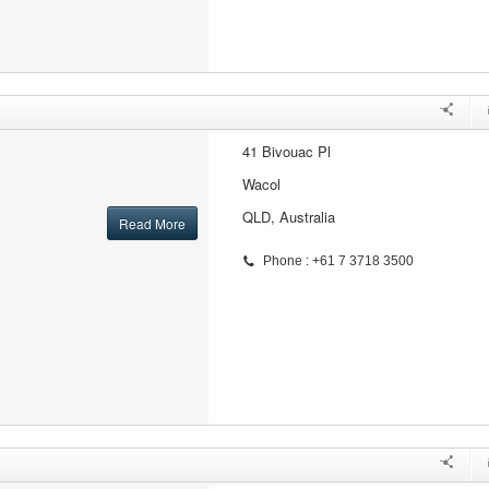
41 Bivouac Pl
Wacol
QLD, Australia
Read More
Phone : +61 7 3718 3500