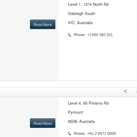
Level 1, 1374 North Rd
Oakleigh South
VIC, Australia
Read More
Phone : +1300 360 251
Level 4, 65 Pirrama Rd
Pyrmont
NSW, Australia
Read More
Phone : +61 2 8571 0000