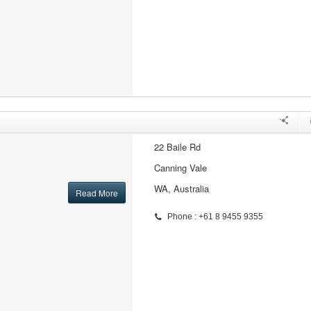
22 Baile Rd
Canning Vale
WA, Australia
Read More
Phone : +61 8 9455 9355