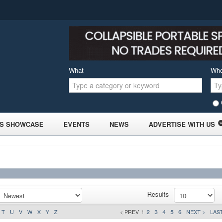
What
Wh
S SHOWCASE
EVENTS
NEWS
ADVERTISE WITH US
Results
T
U
V
W
X
Y
Z
< PREV
1
2
3
4
5
6
NEXT >
LAST