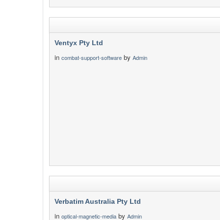
Ventyx Pty Ltd
in
by
combat-support-software
Admin
Verbatim Australia Pty Ltd
in
by
optical-magnetic-media
Admin