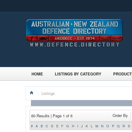
HOME
LISTINGS BY CATEGORY
PRODUCT
/
Listings
Order By
60 Results | Page 1 of 6
#
A
B
C
D
E
F
G
H
I
J
K
L
M
N
O
P
Q
R
S