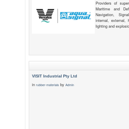
Providers of supe
Maritime and Def
Navigation, Signa
internal, external
lighting and explosi
VISIT Industrial Pty Ltd
in
by
rubber-materials
Admin