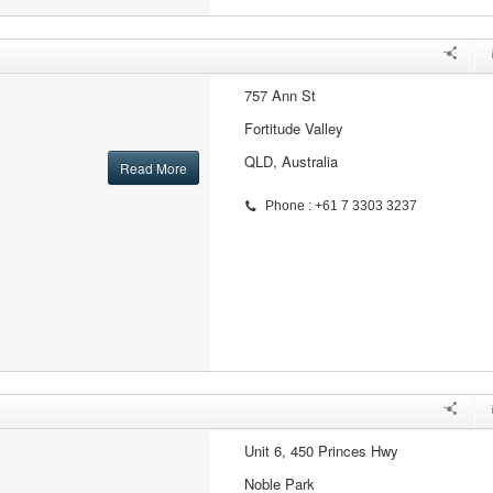
757 Ann St
Fortitude Valley
QLD, Australia
Read More
Phone : +61 7 3303 3237
Unit 6, 450 Princes Hwy
Noble Park