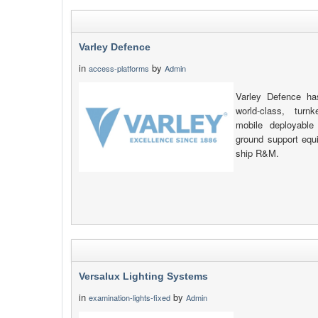
Varley Defence
in
by
access-platforms
Admin
Varley Defence has
world-class, turn
mobile deployable
ground support equ
ship R&M.
Versalux Lighting Systems
in
by
examination-lights-fixed
Admin