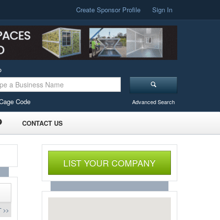
Create Sponsor Profile
Sign In
o
Cage Code
Advanced Search
CONTACT US
LIST YOUR COMPANY
 >>