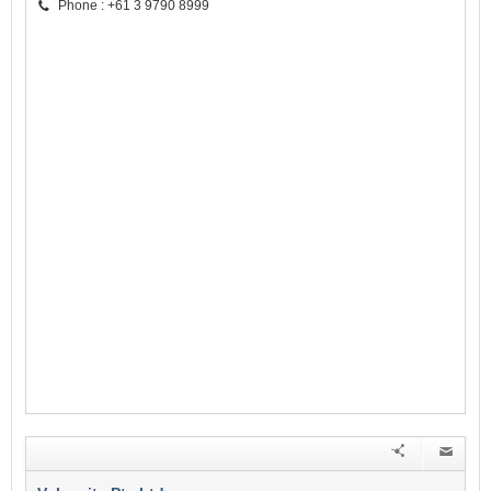
Phone : +61 3 9790 8999