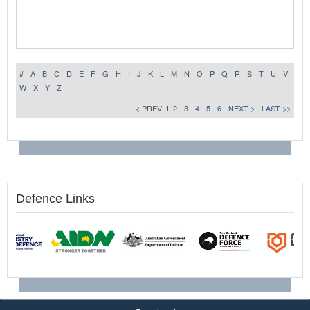
#
A
B
C
D
E
F
G
H
I
J
K
L
M
N
O
P
Q
R
S
T
U
V
W
X
Y
Z
< PREV
1
2
3
4
5
6
NEXT >
LAST >>
Defence Links