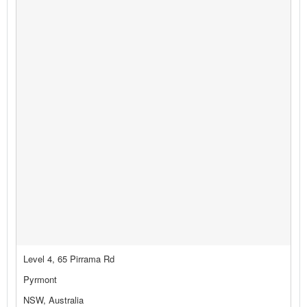
Level 4, 65 Pirrama Rd
Pyrmont
NSW, Australia