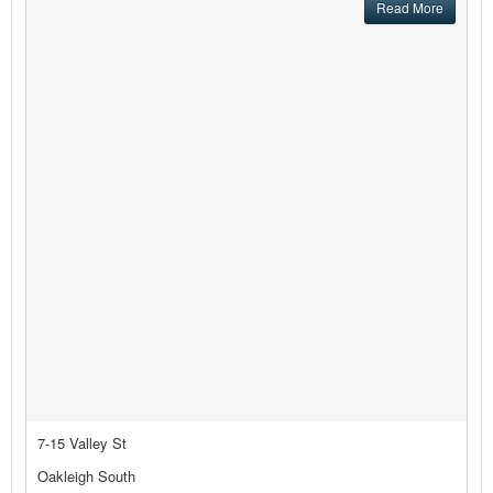
Read More
7-15 Valley St
Oakleigh South