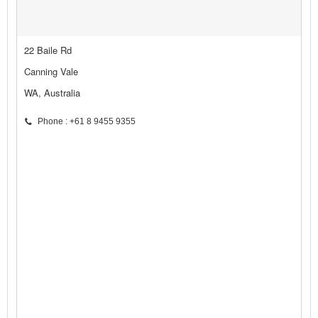
22 Baile Rd
Canning Vale
WA, Australia
Phone : +61 8 9455 9355