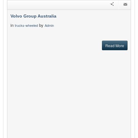
Volvo Group Australia
in
by
trucks-wheeled
Admin
Read More