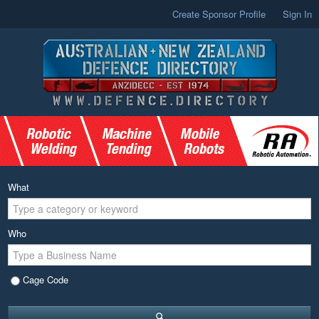
Create Sponsor Profile
Sign In
What
Who
Cage Code