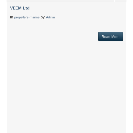
VEEM Ltd
in
by
propellers-marine
Admin
Read More