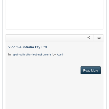
Vicom Australia Pty Ltd
in
by
repair-calibration-test-instruments
Admin
Read More