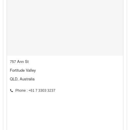
757 Ann St
Fortitude Valley
QLD, Australia
Phone : +61 7 3303 3237