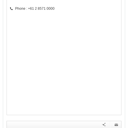
Phone : +61 2 8571 0000