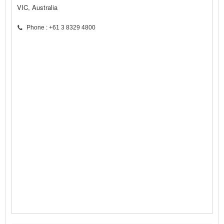
VIC, Australia
Phone : +61 3 8329 4800