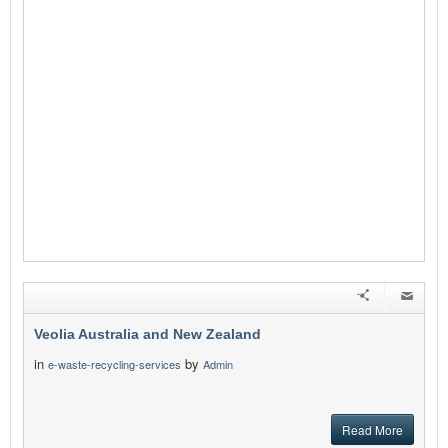
Veolia Australia and New Zealand
in
by
e-waste-recycling-services
Admin
Read More