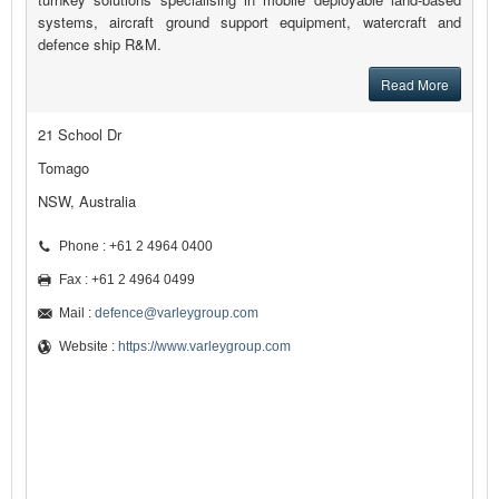
systems, aircraft ground support equipment, watercraft and
defence ship R&M.
Read More
21 School Dr
Tomago
NSW, Australia
Phone : +61 2 4964 0400
Fax : +61 2 4964 0499
Mail :
defence@varleygroup.com
Website :
https://www.varleygroup.com