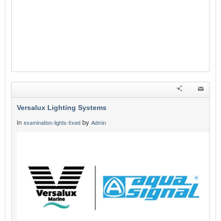
Versalux Lighting Systems
in
by
examination-lights-fixed
Admin