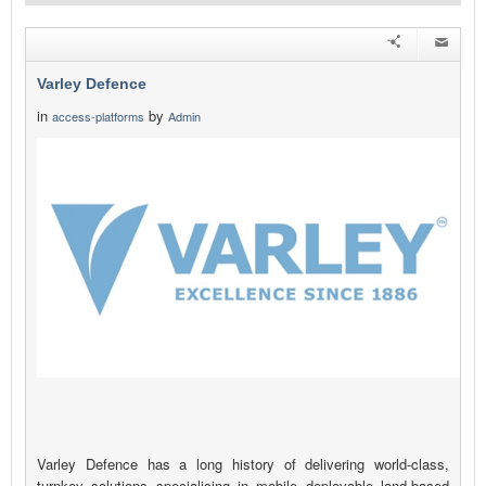
Varley Defence
in
by
access-platforms
Admin
Varley Defence has a long history of delivering world-class,
turnkey solutions specialising in mobile deployable land-based