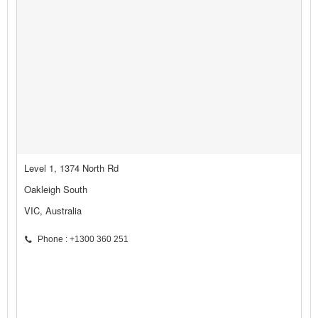
Level 1, 1374 North Rd
Oakleigh South
VIC, Australia
Phone : +1300 360 251