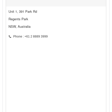
Unit 1, 391 Park Rd
Regents Park
NSW, Australia
Phone : +61 2 8889 3999