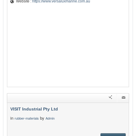
Website :
https://www.versaluxmarine.com.au
VISIT Industrial Pty Ltd
in
by
rubber-materials
Admin