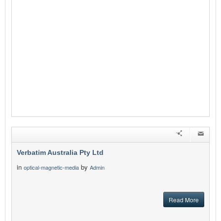
Verbatim Australia Pty Ltd
in
by
optical-magnetic-media
Admin
Read More