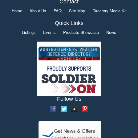
Contact
Home
About Us
FAQ
Site Map
Directory Media Kit
Quick Links
Listings
Events
Products Showcase
News
Follow Us