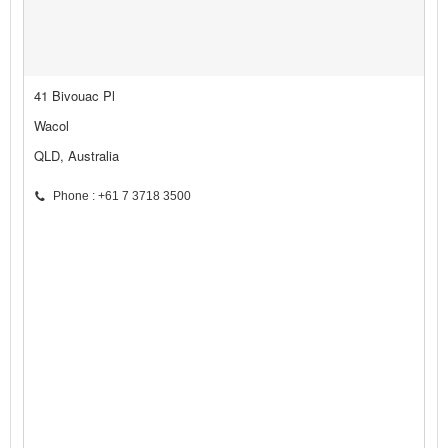
41 Bivouac Pl
Wacol
QLD, Australia
Phone : +61 7 3718 3500