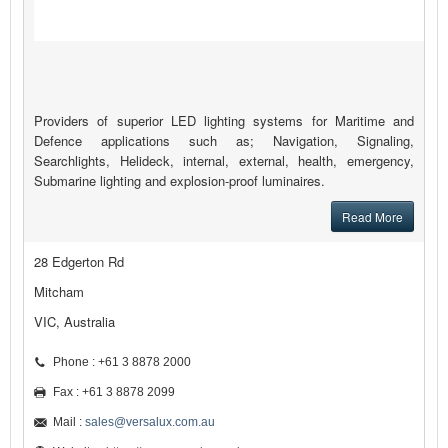
Providers of superior LED lighting systems for Maritime and
Defence applications such as; Navigation, Signaling,
Searchlights, Helideck, internal, external, health, emergency,
Submarine lighting and explosion-proof luminaires.
Read More
28 Edgerton Rd
Mitcham
VIC, Australia
Phone : +61 3 8878 2000
Fax : +61 3 8878 2099
Mail :
sales@versalux.com.au