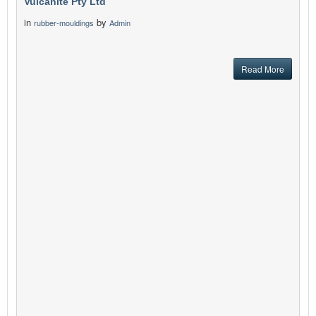
Vulcanite Pty Ltd
in
by
rubber-mouldings
Admin
Read More