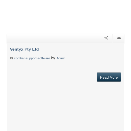
Ventyx Pty Ltd
in
by
combat-support-software
Admin
Read More