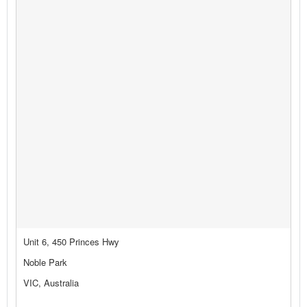
Unit 6, 450 Princes Hwy
Noble Park
VIC, Australia