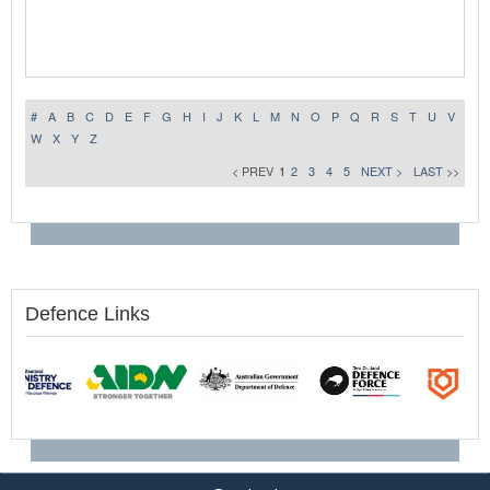
#
A
B
C
D
E
F
G
H
I
J
K
L
M
N
O
P
Q
R
S
T
U
V
W
X
Y
Z
< PREV
1
2
3
4
5
NEXT >
LAST >>
Defence Links