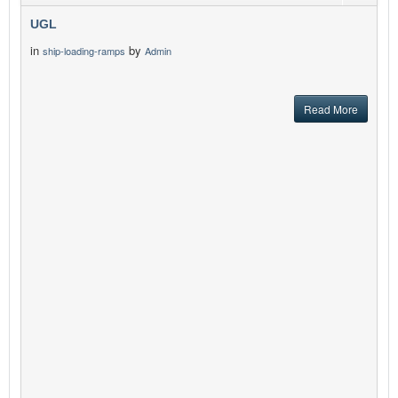
UGL
in
by
ship-loading-ramps
Admin
Read More