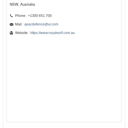
NSW, Australia
Phone : +1300 651 700
Mail :
apacdefence@ur.com
Website :
https://www.royalwolf.com.au