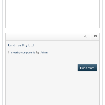
Unidrive Pty Ltd
in
by
steering-components
Admin
Read More