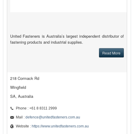
United Fasteners is Australia’s largest independent distributor of
fastening products and industrial supplies.
Read More
218 Cormack Rd
Wingfield
SA, Australia
Phone : +61 8 8311 2999
Mail :
defence@unitedfasteners.com.au
Website :
https://www.unitedfasteners.com.au