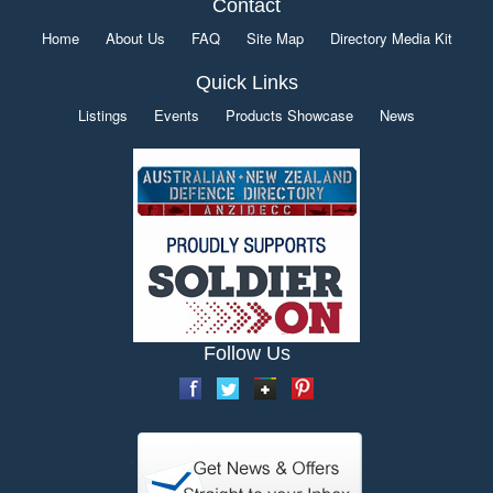
Contact
Home
About Us
FAQ
Site Map
Directory Media Kit
Quick Links
Listings
Events
Products Showcase
News
Follow Us