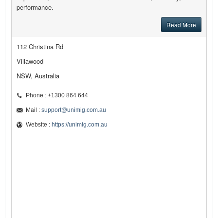
performance.
Read More
112 Christina Rd
Villawood
NSW, Australia
Phone : +1300 864 644
Mail :
support@unimig.com.au
Website :
https://unimig.com.au