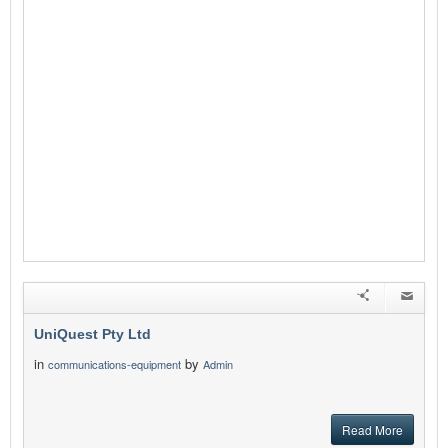
UniQuest Pty Ltd
in
by
communications-equipment
Admin
Read More