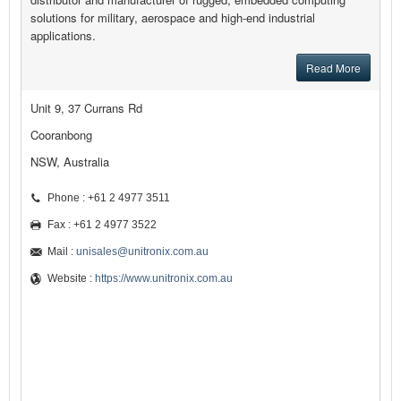
solutions for military, aerospace and high-end industrial
applications.
Read More
Unit 9, 37 Currans Rd
Cooranbong
NSW, Australia
Phone : +61 2 4977 3511
Fax : +61 2 4977 3522
Mail :
unisales@unitronix.com.au
Website :
https://www.unitronix.com.au