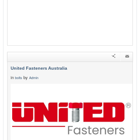
United Fasteners Australia
in
by
bolts
Admin