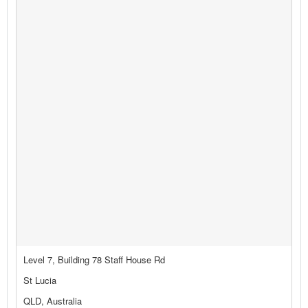
Level 7, Building 78 Staff House Rd
St Lucia
QLD, Australia