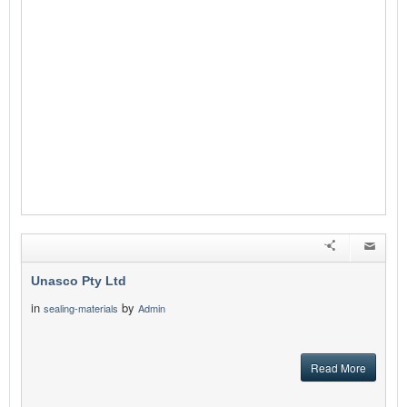
Unasco Pty Ltd
in
by
sealing-materials
Admin
Read More