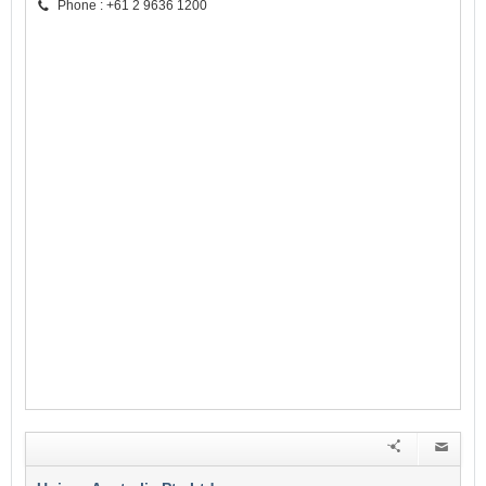
Phone : +61 2 9636 1200