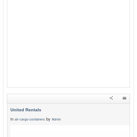
United Rentals
in
by
air-cargo-containers
Admin