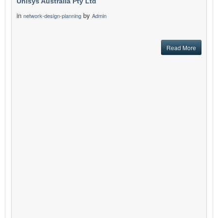
Unisys Australia Pty Ltd
in
by
network-design-planning
Admin
Read More