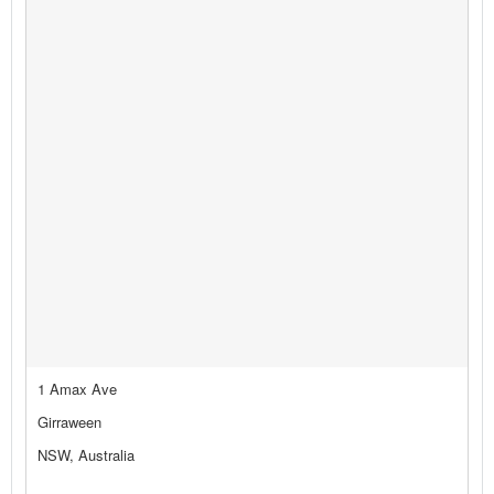
1 Amax Ave
Girraween
NSW, Australia