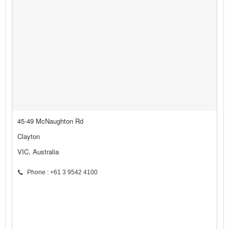
45-49 McNaughton Rd
Clayton
VIC, Australia
Phone : +61 3 9542 4100