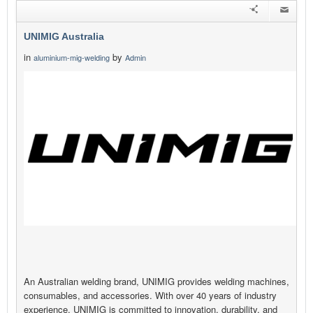
UNIMIG Australia
in
by
aluminium-mig-welding
Admin
An Australian welding brand, UNIMIG provides welding machines,
consumables, and accessories. With over 40 years of industry
experience, UNIMIG is committed to innovation, durability, and