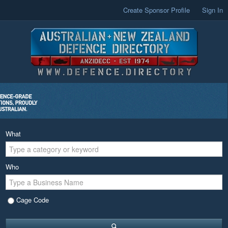
Create Sponsor Profile
Sign In
What
Who
Cage Code