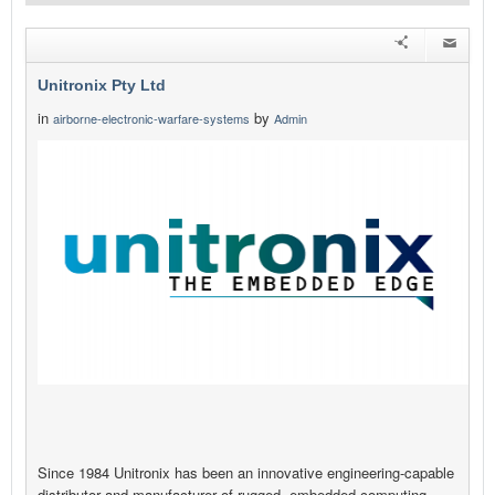
Unitronix Pty Ltd
in
by
airborne-electronic-warfare-systems
Admin
Since 1984 Unitronix has been an innovative engineering-capable
distributor and manufacturer of rugged, embedded computing