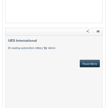
UES International
in
by
seating-automotive-military
Admin
Read More