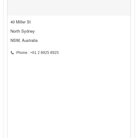
40 Miller St
North Sydney
NSW, Australia
Phone : +61 2 8925 8925