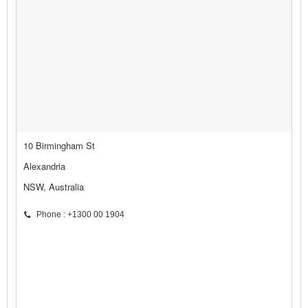
10 Birmingham St
Alexandria
NSW, Australia
Phone : +1300 00 1904