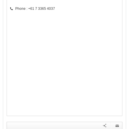
Phone : +61 7 3365 4037