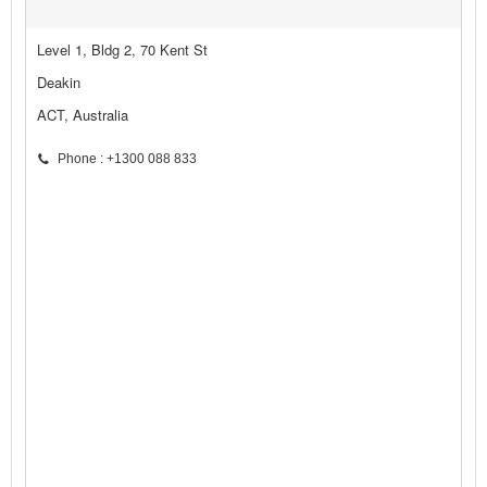
Level 1, Bldg 2, 70 Kent St
Deakin
ACT, Australia
Phone : +1300 088 833