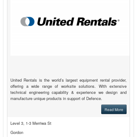
United Rentals is the world’s largest equipment rental provider,
offering a wide range of worksite solutions. With extensive
technical engineering capability & experience we design and
manufacture unique products in support of Defence.
Read More
Level 3, 1-3 Merriwa St
Gordon