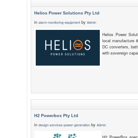
Helios Power Solutions Pty Ltd
in
by
alarm-monitoring-equipment
Admin
Helios Power Soluti
local manufacture &
DC converters, bat
with sovereign capab
H2 Powerbox Pty Ltd
in
by
design-services-power-generation
Admin
H2 PowerBox specia