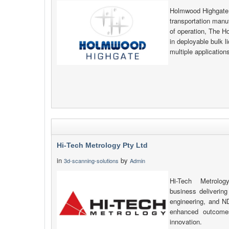
Holmwood Highgate i
transportation manu
of operation, The H
in deployable bulk l
multiple applicatio
Hi-Tech Metrology Pty Ltd
in
by
3d-scanning-solutions
Admin
Hi-Tech Metrolo
business delivering
engineering, and N
enhanced outcomes 
innovation.