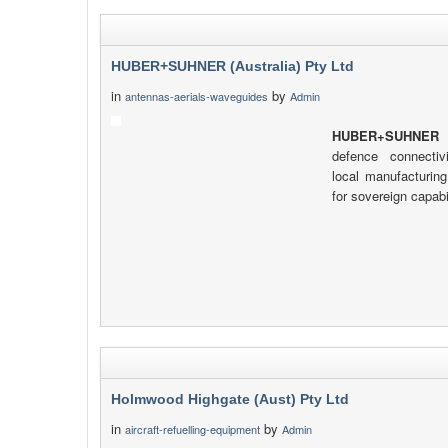
HUBER+SUHNER (Australia) Pty Ltd
in
by
antennas-aerials-waveguides
Admin
HUBER+SUHNER
d
defence connectiv
local manufacturing
for sovereign capabil
Holmwood Highgate (Aust) Pty Ltd
in
by
aircraft-refuelling-equipment
Admin