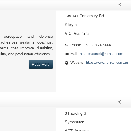
135-141 Canterbury Rd
Kilsyth
VIC, Australia
s aerospace and defense
adhesives, sealants, coatings,
Phone : +61 3 9724 6444
ents that improve durability,
bility, and production efficiency.
Mail :
niket.masrani@henkel.com
Website :
https://www.henkel.com.au
Read More
3 Faulding St
Symonston
ACT, Australia