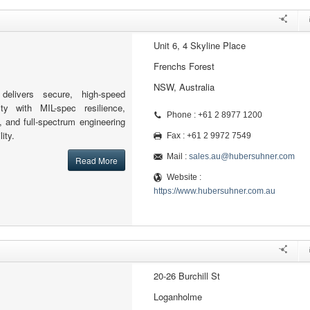
Unit 6, 4 Skyline Place
Frenchs Forest
NSW, Australia
elivers secure, high-speed
ity with MIL-spec resilience,
Phone : +61 2 8977 1200
, and full-spectrum engineering
ity.
Fax : +61 2 9972 7549
Mail :
sales.au@hubersuhner.com
Read More
Website :
https://www.hubersuhner.com.au
20-26 Burchill St
Loganholme