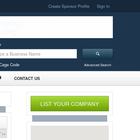
Create Sponsor Profile
Sign In
o
Cage Code
Advanced Search
CONTACT US
LIST YOUR COMPANY
 >>