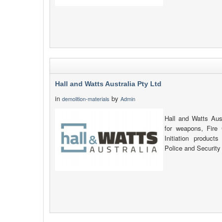
Hall and Watts Australia Pty Ltd
in
by
demolition-materials
Admin
Hall and Watts Aust
for weapons, Fire
Initiation products
Police and Security