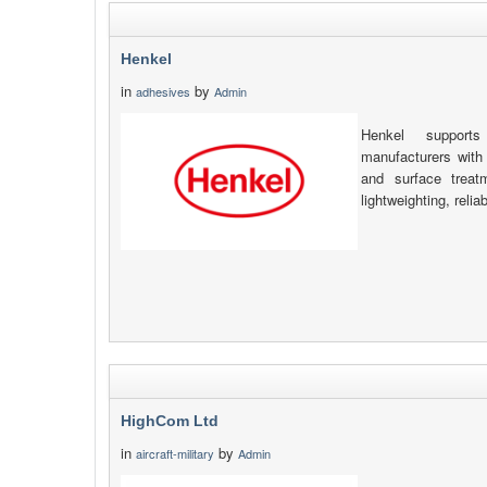
Henkel
in
by
adhesives
Admin
Henkel support
manufacturers with 
and surface treatm
lightweighting, relia
HighCom Ltd
in
by
aircraft-military
Admin