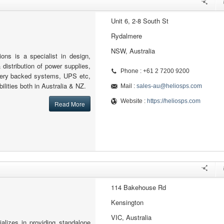
Unit 6, 2-8 South St
Rydalmere
NSW, Australia
ons is a specialist in design,
 distribution of power supplies,
Phone : +61 2 7200 9200
tery backed systems, UPS etc,
ilities both in Australia & NZ.
Mail :
sales-au@heliosps.com
Website :
https://heliosps.com
Read More
114 Bakehouse Rd
Kensington
VIC, Australia
lizes in providing standalone