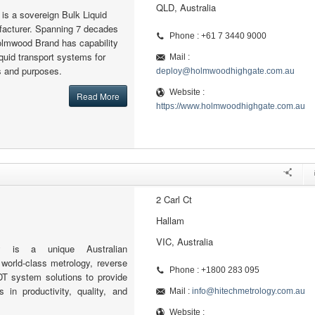
QLD, Australia
s a sovereign Bulk Liquid
facturer. Spanning 7 decades
Phone : +61 7 3440 9000
olmwood Brand has capability
iquid transport systems for
Mail :
ns and purposes.
deploy@holmwoodhighgate.com.au
Website :
Read More
https://www.holmwoodhighgate.com.au
2 Carl Ct
Hallam
VIC, Australia
gy is a unique Australian
 world-class metrology, reverse
Phone : +1800 283 095
DT system solutions to provide
in productivity, quality, and
Mail :
info@hitechmetrology.com.au
Website :