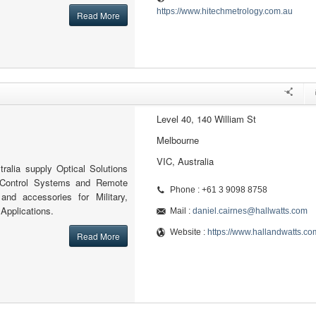
https://www.hitechmetrology.com.au
Read More
Level 40, 140 William St
Melbourne
VIC, Australia
ralia supply Optical Solutions
 Control Systems and Remote
Phone : +61 3 9098 8758
 and accessories for Military,
 Applications.
Mail :
daniel.cairnes@hallwatts.com
Website :
https://www.hallandwatts.co
Read More