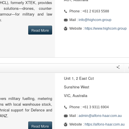
HCL), formerly XTEK, provides
 solutions—drones, counter-
Phone : +61 2 6163 5588
armour—for military and law
y.
Mail :
info@highcom.group
Website :
https://www.highcom.group
Read More
Unit 1, 2 East Cct
Sunshine West
VIC, Australia
vers military fuelling, metering
ions with local warehouse stock,
Phone : +61 3 9311 6904
hnical support for Defence and
 ANZ.
Mail :
admin@alfons-haar.com.au
Website :
https://alfons-haar.com.au
Read More