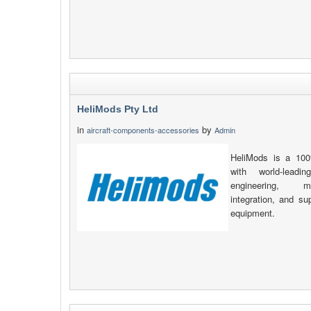
HeliMods Pty Ltd
in
by
aircraft-components-accessories
Admin
HeliMods is a 100
with world-leadin
engineering, man
integration, and s
equipment.