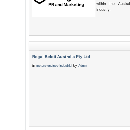
within the Austr
industry.
Regal Beloit Australia Pty Ltd
in
by
motors-engines-industrial
Admin