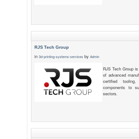
RJS Tech Group
in
by
3d-printing-systems-services
Admin
RJS Tech Group is 
of advanced manufa
certified toolin
components to sup
sectors.