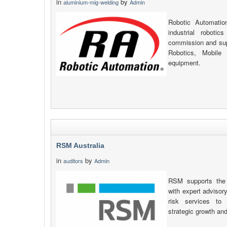
in
by
aluminium-mig-welding
Admin
Robotic Automatio
industrial robotic
commission and supp
Robotics, Mobile
equipment.
RSM Australia
in
by
auditors
Admin
RSM supports the 
with expert advisory
risk services to 
strategic growth an