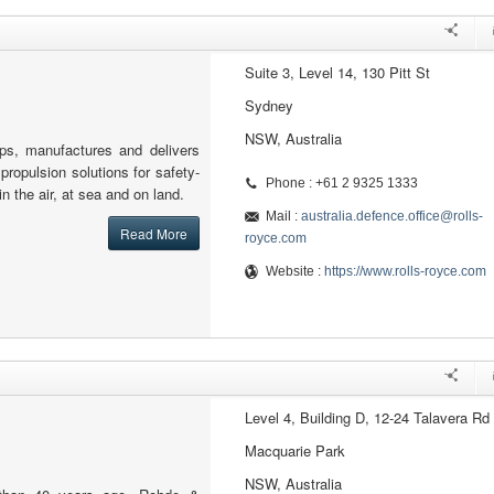
Suite 3, Level 14, 130 Pitt St
Sydney
NSW, Australia
ps, manufactures and delivers
ropulsion solutions for safety-
Phone : +61 2 9325 1333
 in the air, at sea and on land.
Mail :
australia.defence.office@rolls-
Read More
royce.com
Website :
https://www.rolls-royce.com
Level 4, Building D, 12-24 Talavera Rd
Macquarie Park
NSW, Australia