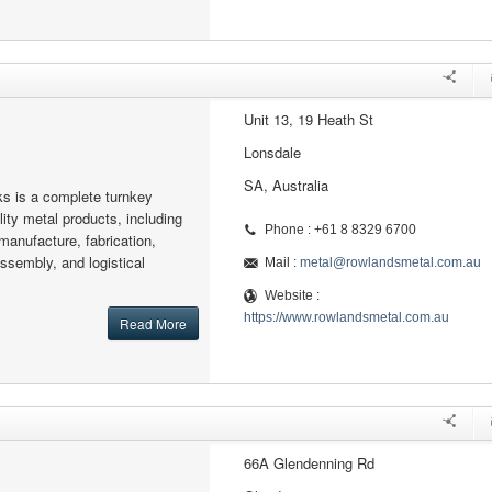
Unit 13, 19 Heath St
Lonsdale
SA, Australia
s is a complete turnkey
ity metal products, including
Phone : +61 8 8329 6700
manufacture, fabrication,
assembly, and logistical
Mail :
metal@rowlandsmetal.com.au
Website :
https://www.rowlandsmetal.com.au
Read More
66A Glendenning Rd