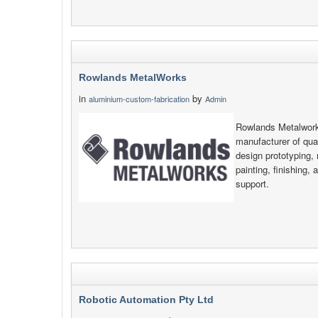
Rowlands MetalWorks
in
by
aluminium-custom-fabrication
Admin
Rowlands Metalwork
manufacturer of qual
design prototyping, 
painting, finishing, 
support.
Robotic Automation Pty Ltd