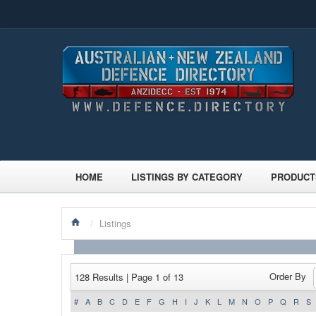
HOME
LISTINGS BY CATEGORY
PRODUCT
/
Listings
Order By
128 Results | Page 1 of 13
#
A
B
C
D
E
F
G
H
I
J
K
L
M
N
O
P
Q
R
S