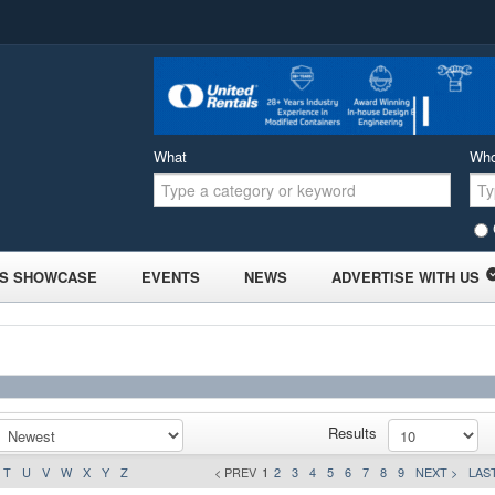
What
Wh
S SHOWCASE
EVENTS
NEWS
ADVERTISE WITH US
Results
T
U
V
W
X
Y
Z
< PREV
1
2
3
4
5
6
7
8
9
NEXT >
LAST