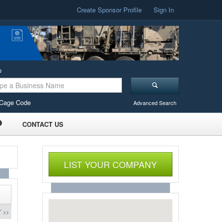
Create Sponsor Profile
Sign In
o
Cage Code
Advanced Search
CONTACT US
LIST YOUR COMPANY
 >>