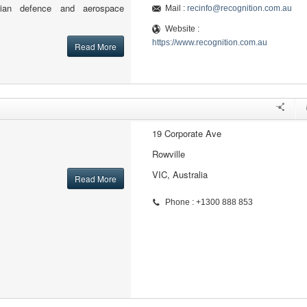
alian defence and aerospace
Mail :
recinfo@recognition.com.au
Website :
https://www.recognition.com.au
Read More
19 Corporate Ave
Rowville
VIC, Australia
Read More
Phone : +1300 888 853