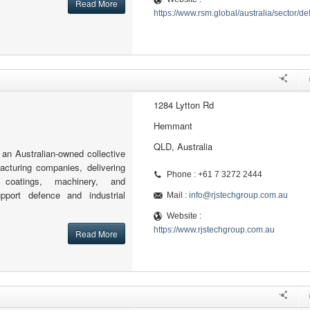
Read More
https://www.rsm.global/australia/sector/d
1284 Lytton Rd
Hemmant
QLD, Australia
an Australian-owned collective
cturing companies, delivering
Phone : +61 7 3272 2444
g, coatings, machinery, and
port defence and industrial
Mail :
info@rjstechgroup.com.au
Website :
https://www.rjstechgroup.com.au
Read More