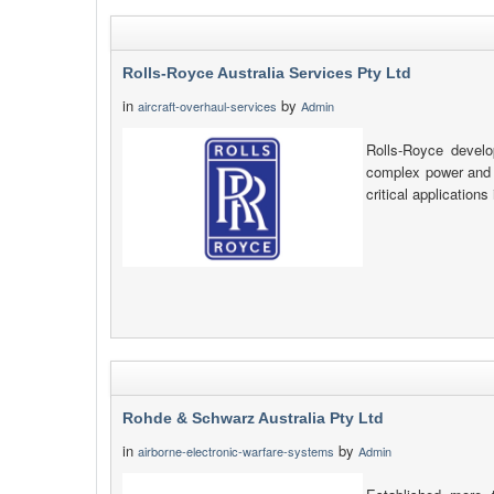
Rolls-Royce Australia Services Pty Ltd
in
by
aircraft-overhaul-services
Admin
Rolls-Royce develo
complex power and p
critical applications
Rohde & Schwarz Australia Pty Ltd
in
by
airborne-electronic-warfare-systems
Admin