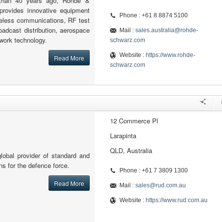
 than 40 years ago, Rohde &
provides innovative equipment
Phone : +61 8 8874 5100
reless communications, RF test
adcast distribution, aerospace
Mail :
sales.australia@rohde-
work technology.
schwarz.com
Website :
https://www.rohde-
Read More
schwarz.com
12 Commerce Pl
Larapinta
QLD, Australia
lobal provider of standard and
ons for the defence force.
Phone : +61 7 3809 1300
Read More
Mail :
sales@rud.com.au
Website :
https://www.rud.com.au