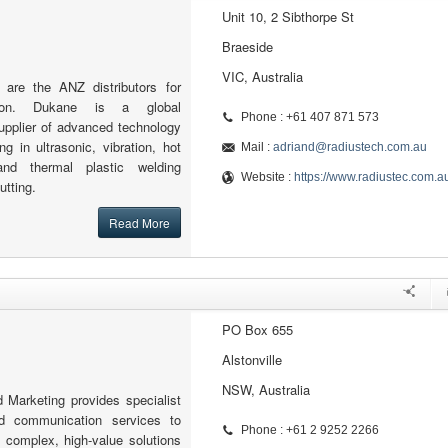
Unit 10, 2 Sibthorpe St
Braeside
VIC, Australia
 are the ANZ distributors for
tion. Dukane is a global
Phone : +61 407 871 573
upplier of advanced technology
ng in ultrasonic, vibration, hot
Mail :
adriand@radiustech.com.au
and thermal plastic welding
Website :
https://www.radiustec.com.a
utting.
Read More
PO Box 655
Alstonville
NSW, Australia
 Marketing provides specialist
d communication services to
Phone : +61 2 9252 2266
 complex, high-value solutions