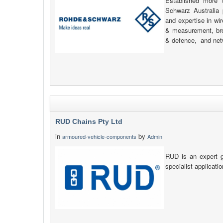
Established more
Schwarz Australia 
and expertise in wi
& measurement, bro
& defence, and net
RUD Chains Pty Ltd
in
by
armoured-vehicle-components
Admin
RUD is an expert g
specialist applicati