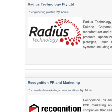
Radius Technology Pty Ltd
in
by
engineering-plastics
Admin
Radius Technology
Dukane Corpora
manufacturer and s
products, specializi
plate/gas, laser 
systems including c
Recognition PR and Marketing
in
by
consultants-marketing-communications
Admin
Recognition PR and
B2B marketing an
companies that sell