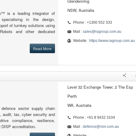
Glendenning
NSW, Australia
n™ is a leading integrator of
s specialising in the design,
Phone : +1300 552 333
ort of turnkey solutions using
 Robots and other dedicated
Mail :
sales@ragroup.com.au
Website :
https://www.ragroup.com.au
Read More
Level 32 Exchange Tower, 2 The Esp
Perth
WA, Australia
defence sector supply chain
, audit, tax, cyber security and
Phone : +61 8 9432 3104
drive compliance, resilience,
d DISP accreditation
.
Mail :
defence@rsm.com.au
Website :