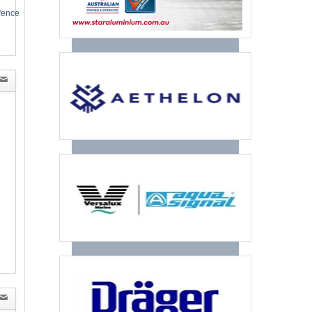
efence