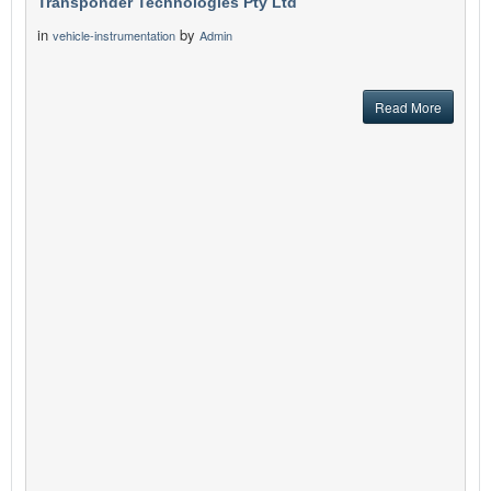
Transponder Technologies Pty Ltd
in
by
vehicle-instrumentation
Admin
Read More