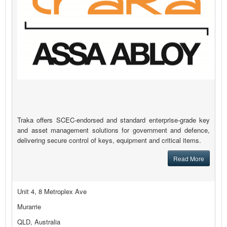
Traka offers SCEC-endorsed and standard enterprise-grade key
and asset management solutions for government and defence,
delivering secure control of keys, equipment and critical items.
Read More
Unit 4, 8 Metroplex Ave
Murarrie
QLD, Australia