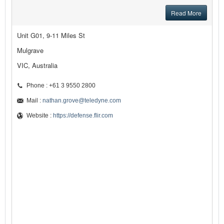
Read More
Unit G01, 9-11 Miles St
Mulgrave
VIC, Australia
Phone : +61 3 9550 2800
Mail :
nathan.grove@teledyne.com
Website :
https://defense.flir.com