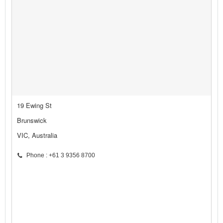
19 Ewing St
Brunswick
VIC, Australia
Phone : +61 3 9356 8700