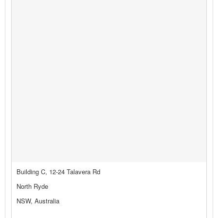
Building C, 12-24 Talavera Rd
North Ryde
NSW, Australia