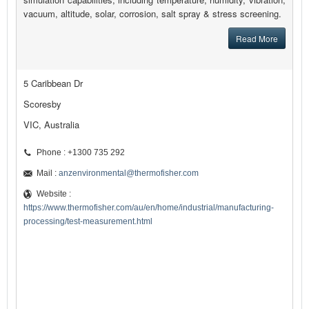
vacuum, altitude, solar, corrosion, salt spray & stress screening.
Read More
5 Caribbean Dr
Scoresby
VIC, Australia
Phone : +1300 735 292
Mail :
anzenvironmental@thermofisher.com
Website :
https://www.thermofisher.com/au/en/home/industrial/manufacturing-
processing/test-measurement.html