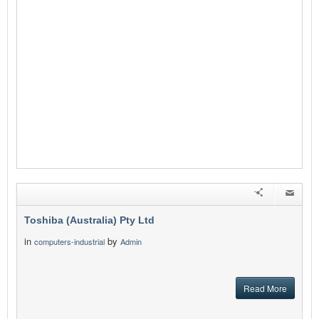
Toshiba (Australia) Pty Ltd
in
by
computers-industrial
Admin
Read More