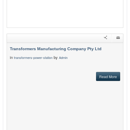
Transformers Manufacturing Company Pty Ltd
in
by
transformers-power-station
Admin
Read More