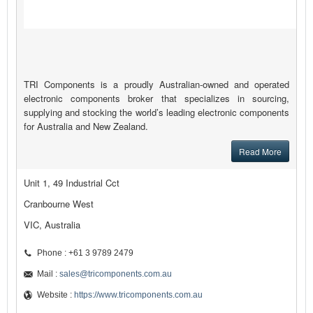
TRI Components is a proudly Australian-owned and operated
electronic components broker that specializes in sourcing,
supplying and stocking the world’s leading electronic components
for Australia and New Zealand.
Read More
Unit 1, 49 Industrial Cct
Cranbourne West
VIC, Australia
Phone : +61 3 9789 2479
Mail :
sales@tricomponents.com.au
Website :
https://www.tricomponents.com.au