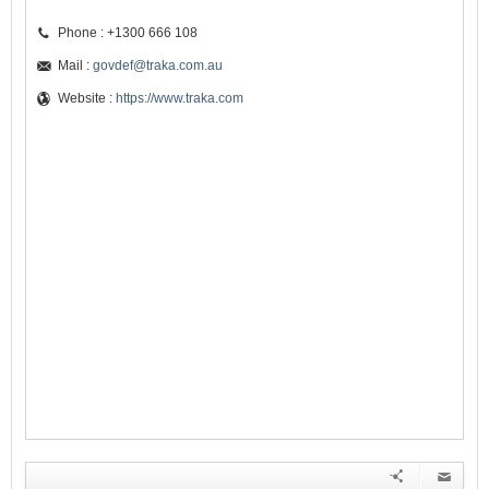
Phone : +1300 666 108
Mail :
govdef@traka.com.au
Website :
https://www.traka.com