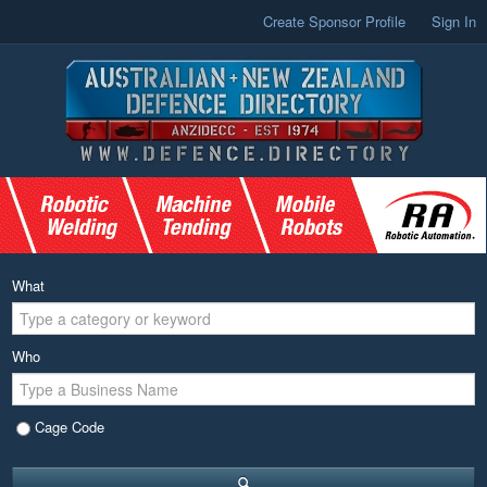
Create Sponsor Profile
Sign In
What
Who
Cage Code