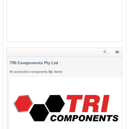
TRI Components Pty Ltd
in
by
automotive-components
Admin