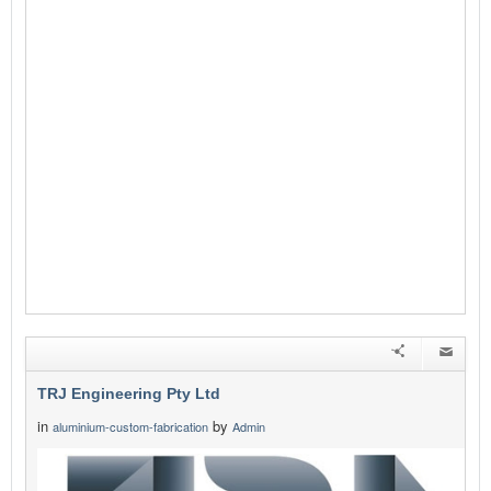
TRJ Engineering Pty Ltd
in
by
aluminium-custom-fabrication
Admin