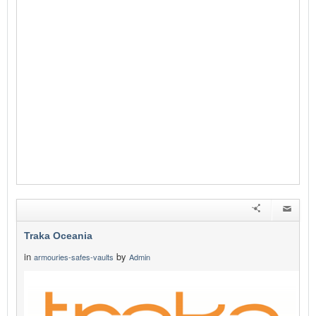
Traka Oceania
in
by
armouries-safes-vaults
Admin