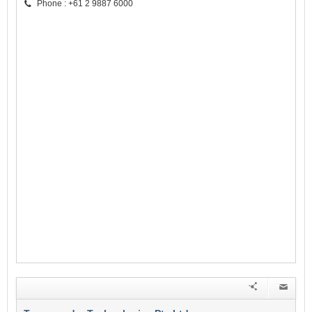
Phone : +61 2 9887 6000