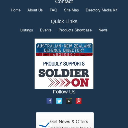
Contact
Home
About Us
FAQ
Site Map
Directory Media Kit
Quick Links
Listings
Events
Products Showcase
News
Follow Us