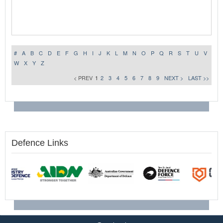
#
A
B
C
D
E
F
G
H
I
J
K
L
M
N
O
P
Q
R
S
T
U
V
W
X
Y
Z
< PREV
1
2
3
4
5
6
7
8
9
NEXT >
LAST >>
Defence Links