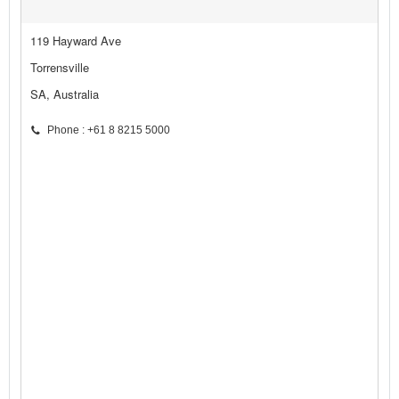
119 Hayward Ave
Torrensville
SA, Australia
Phone : +61 8 8215 5000