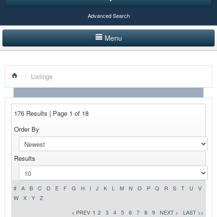
Advanced Search
Menu
HOME
/
Listings
LISTINGS BY CATEGORY
PRODUCTS SHOWCASE
176 Results | Page 1 of 18
EVENTS
Order By
NEWS
Results
ADVERTISE WITH US
CONTACT US
#
A
B
C
D
E
F
G
H
I
J
K
L
M
N
O
P
Q
R
S
T
U
V
W
X
Y
Z
< PREV
1
2
3
4
5
6
7
8
9
NEXT >
LAST >>