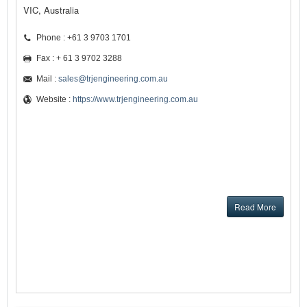
VIC, Australia
Phone : +61 3 9703 1701
Fax : + 61 3 9702 3288
Mail :
sales@trjengineering.com.au
Website :
https://www.trjengineering.com.au
Read More