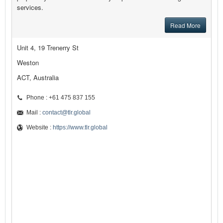
services.
Read More
Unit 4, 19 Trenerry St
Weston
ACT, Australia
Phone : +61 475 837 155
Mail :
contact@tlr.global
Website :
https://www.tlr.global