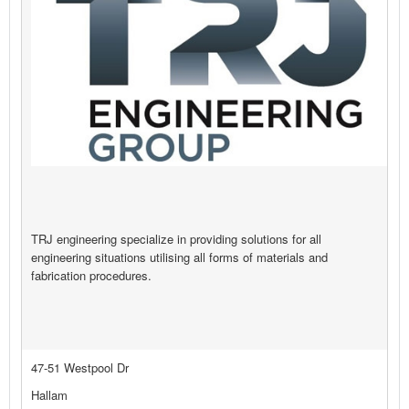
TRJ engineering specialize in providing solutions for all
engineering situations utilising all forms of materials and
fabrication procedures.
47-51 Westpool Dr
Hallam