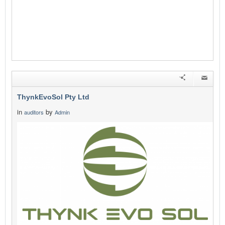
ThynkEvoSol Pty Ltd
in
by
auditors
Admin