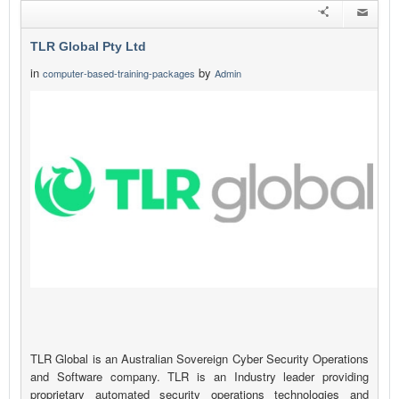
TLR Global Pty Ltd
in
by
computer-based-training-packages
Admin
TLR Global is an Australian Sovereign Cyber Security Operations
and Software company. TLR is an Industry leader providing
proprietary automated security operations technologies and