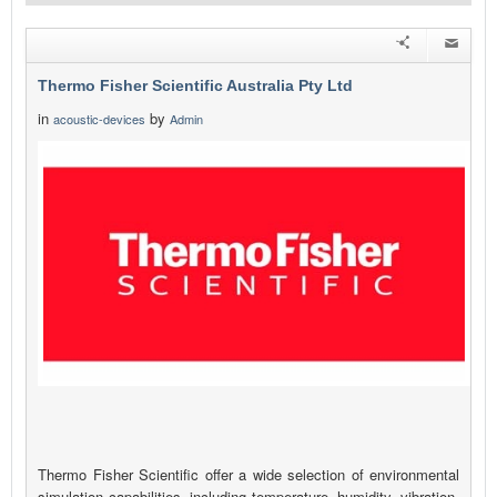
Thermo Fisher Scientific Australia Pty Ltd
in
by
acoustic-devices
Admin
Thermo Fisher Scientific offer a wide selection of environmental
simulation capabilities, including temperature, humidity, vibration,