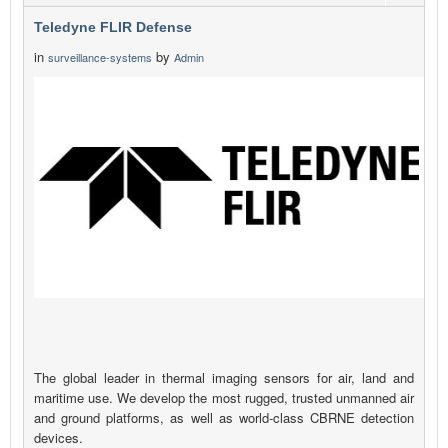
Teledyne FLIR Defense
in
by
surveillance-systems
Admin
The global leader in thermal imaging sensors for air, land and
maritime use. We develop the most rugged, trusted unmanned air
and ground platforms, as well as world-class CBRNE detection
devices.