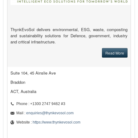
ThynkEvoSol delivers environmental, ESG, waste, composting
and sustainability solutions for Defence, government, industry
and critical infrastructure.
Read More
Suite 104, 45 Ainslie Ave
Braddon
ACT, Australia
Phone : +1300 2747 9462 #3
Mail :
enquiries@thynkevosol.com
Website :
https://www.thynkevosol.com