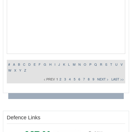
#
A
B
C
D
E
F
G
H
I
J
K
L
M
N
O
P
Q
R
S
T
U
V
W
X
Y
Z
< PREV
1
2
3
4
5
6
7
8
9
NEXT >
LAST >>
Defence Links