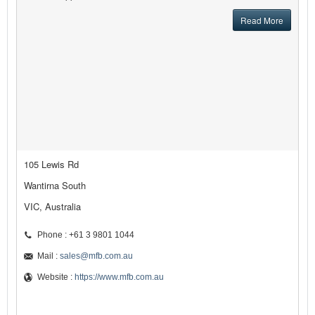
Read More
105 Lewis Rd
Wantirna South
VIC, Australia
Phone : +61 3 9801 1044
Mail :
sales@mfb.com.au
Website :
https://www.mfb.com.au