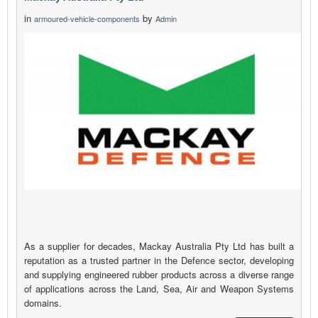
in
by
armoured-vehicle-components
Admin
As a supplier for decades, Mackay Australia Pty Ltd has built a
reputation as a trusted partner in the Defence sector, developing
and supplying engineered rubber products across a diverse range
of applications across the Land, Sea, Air and Weapon Systems
domains.