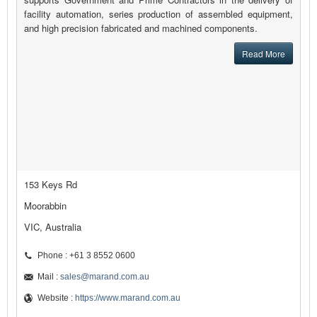
facility automation, series production of assembled equipment,
and high precision fabricated and machined components.
Read More
153 Keys Rd
Moorabbin
VIC, Australia
Phone : +61 3 8552 0600
Mail :
sales@marand.com.au
Website :
https://www.marand.com.au