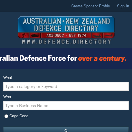
Create Sponsor Profile
Sign In
What
Who
Cage Code