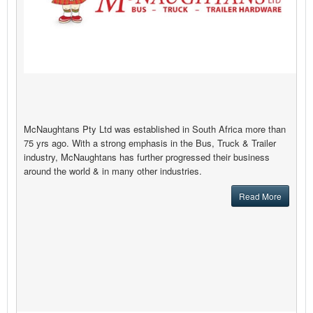
McNaughtans Pty Ltd was established in South Africa more than
75 yrs ago. With a strong emphasis in the Bus, Truck & Trailer
industry, McNaughtans has further progressed their business
around the world & in many other industries.
Read More