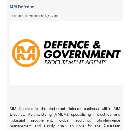
MM Defence
in
by
ammeters-voltmeters
Admin
MM Defence is the dedicated Defence business within MM
Electrical Merchandising (MMEM), specialising in electrical and
industrial procurement, global sourcing, obsolescence
management and supply chain solutions for the Australian