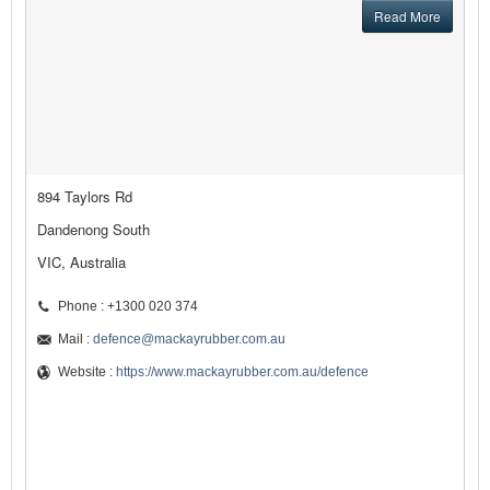
Read More
894 Taylors Rd
Dandenong South
VIC, Australia
Phone : +1300 020 374
Mail :
defence@mackayrubber.com.au
Website :
https://www.mackayrubber.com.au/defence