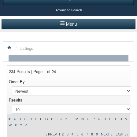
Advanced Search
Menu
HOME
/
Listings
LISTINGS BY CATEGORY
PRODUCTS SHOWCASE
234 Results | Page 1 of 24
EVENTS
Order By
NEWS
Results
ADVERTISE WITH US
CONTACT US
#
A
B
C
D
E
F
G
H
I
J
K
L
M
N
O
P
Q
R
S
T
U
V
W
X
Y
Z
< PREV
1
2
3
4
5
6
7
8
9
NEXT >
LAST >>