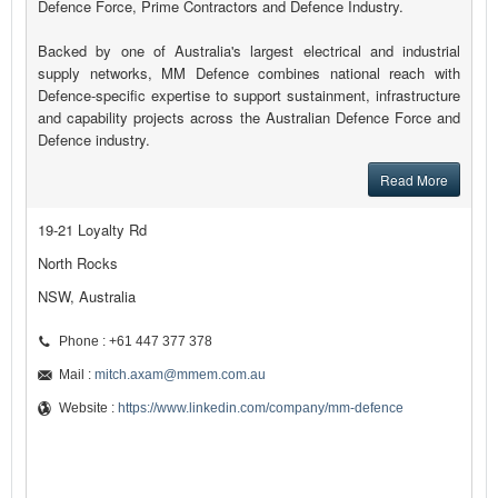
Defence Force, Prime Contractors and Defence Industry.
Backed by one of Australia's largest electrical and industrial
supply networks, MM Defence combines national reach with
Defence-specific expertise to support sustainment, infrastructure
and capability projects across the Australian Defence Force and
Defence industry.
Read More
19-21 Loyalty Rd
North Rocks
NSW, Australia
Phone : +61 447 377 378
Mail :
mitch.axam@mmem.com.au
Website :
https://www.linkedin.com/company/mm-defence