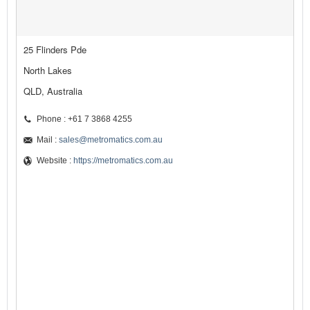
25 Flinders Pde
North Lakes
QLD, Australia
Phone : +61 7 3868 4255
Mail :
sales@metromatics.com.au
Website :
https://metromatics.com.au