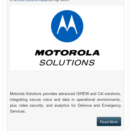
Motorola Solutions provides advanced ISREW and C4I solutions,
integrating secure voice and data in operational environments,
plus video security, and analytics for Defence and Emergency
Services.
Read More