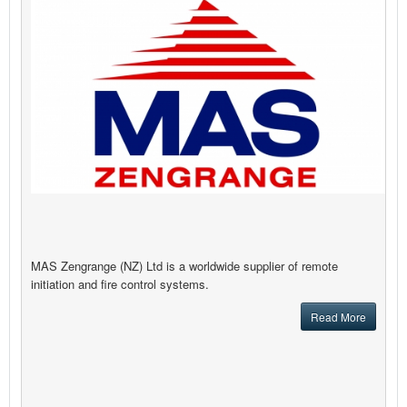
MAS Zengrange (NZ) Ltd is a worldwide supplier of remote
initiation and fire control systems.
Read More