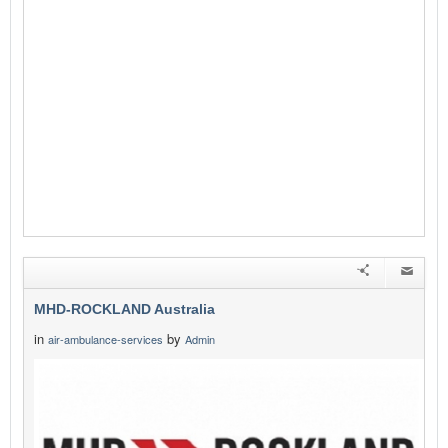
MHD-ROCKLAND Australia
in
by
air-ambulance-services
Admin