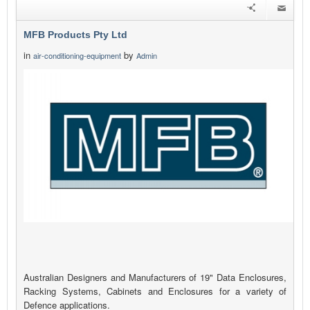
MFB Products Pty Ltd
in
by
air-conditioning-equipment
Admin
Australian Designers and Manufacturers of 19" Data Enclosures,
Racking Systems, Cabinets and Enclosures for a variety of
Defence applications.