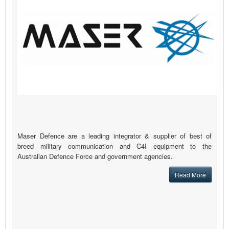
Maser Defence are a leading integrator & supplier of best of
breed military communication and C4I equipment to the
Australian Defence Force and government agencies.
Read More