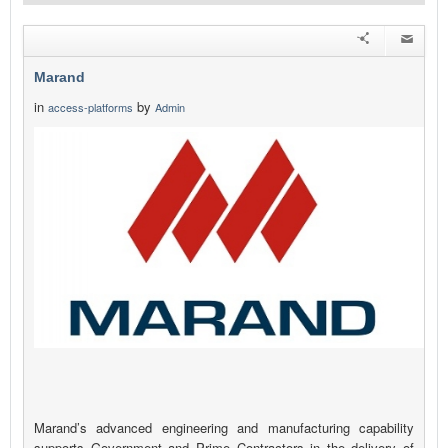
Marand
in
by
access-platforms
Admin
Marand’s advanced engineering and manufacturing capability
supports Government and Prime Contractors in the delivery of