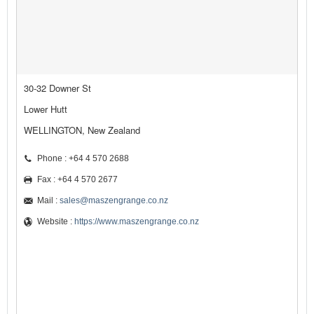
30-32 Downer St
Lower Hutt
WELLINGTON, New Zealand
Phone : +64 4 570 2688
Fax : +64 4 570 2677
Mail :
sales@maszengrange.co.nz
Website :
https://www.maszengrange.co.nz