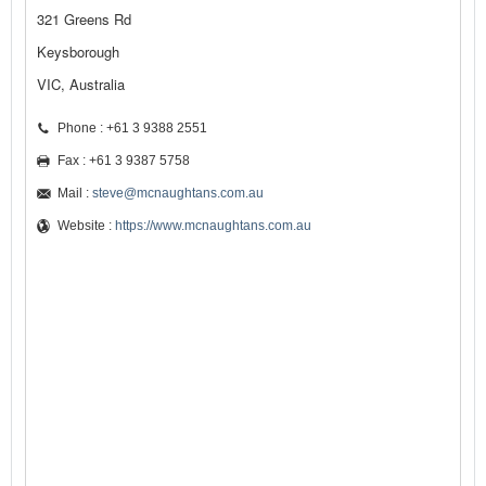
321 Greens Rd
Keysborough
VIC, Australia
Phone : +61 3 9388 2551
Fax : +61 3 9387 5758
Mail :
steve@mcnaughtans.com.au
Website :
https://www.mcnaughtans.com.au