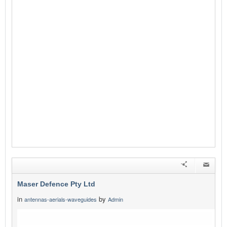
Maser Defence Pty Ltd
in
by
antennas-aerials-waveguides
Admin