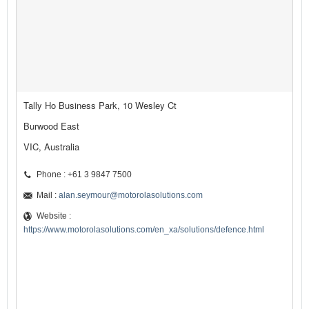
Tally Ho Business Park, 10 Wesley Ct
Burwood East
VIC, Australia
Phone : +61 3 9847 7500
Mail :
alan.seymour@motorolasolutions.com
Website :
https://www.motorolasolutions.com/en_xa/solutions/defence.html