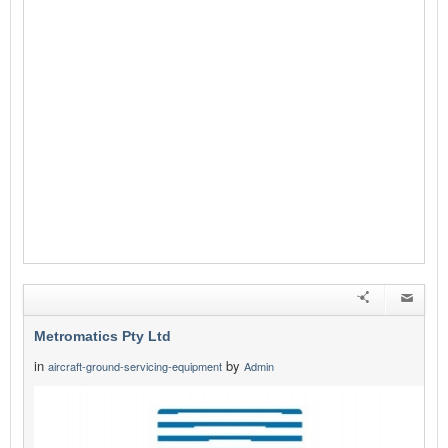
Metromatics Pty Ltd
in
by
aircraft-ground-servicing-equipment
Admin