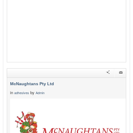
McNaughtans Pty Ltd
in
by
adhesives
Admin