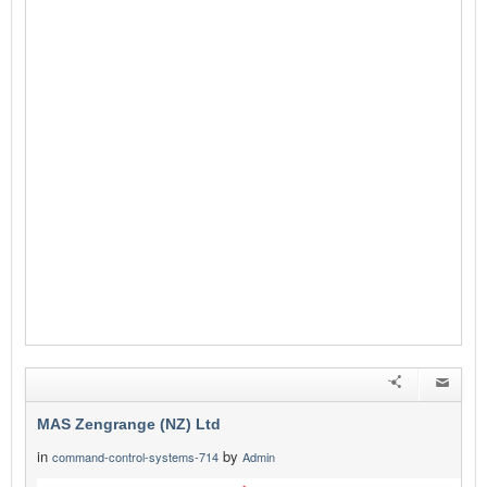
MAS Zengrange (NZ) Ltd
in
by
command-control-systems-714
Admin