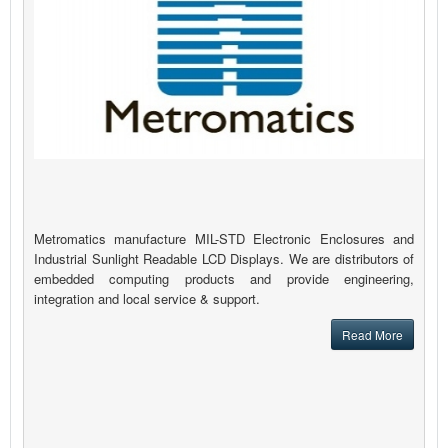
Metromatics manufacture MIL-STD Electronic Enclosures and
Industrial Sunlight Readable LCD Displays. We are distributors of
embedded computing products and provide engineering,
integration and local service & support.
Read More