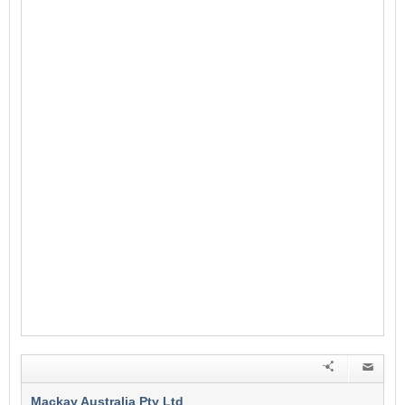
Mackay Australia Pty Ltd