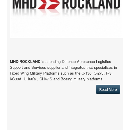
MHD-ROCKLAND
is a leading Defence Aerospace Logistics
Support and Services supplier and integrator, that specialises in
Fixed Wing Military Platforms such as the C-130, C-27J, P-3,
KC30A, UH60’s , CH47’S and Boeing military platforms.
Read More