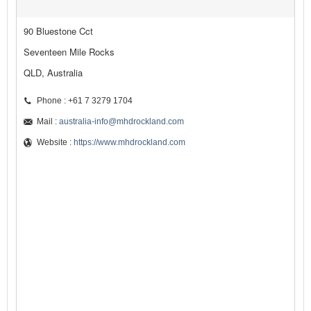
90 Bluestone Cct
Seventeen Mile Rocks
QLD, Australia
Phone : +61 7 3279 1704
Mail :
australia-info@mhdrockland.com
Website :
https://www.mhdrockland.com