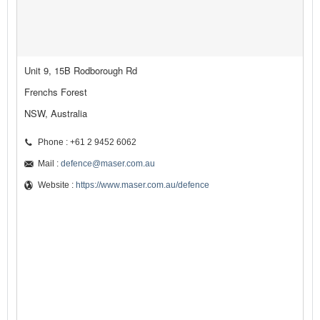
Unit 9, 15B Rodborough Rd
Frenchs Forest
NSW, Australia
Phone : +61 2 9452 6062
Mail :
defence@maser.com.au
Website :
https://www.maser.com.au/defence