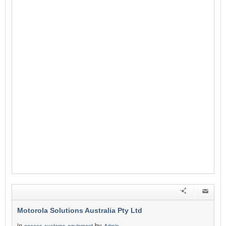
Motorola Solutions Australia Pty Ltd
in
by
access-systems-equipment
Admin