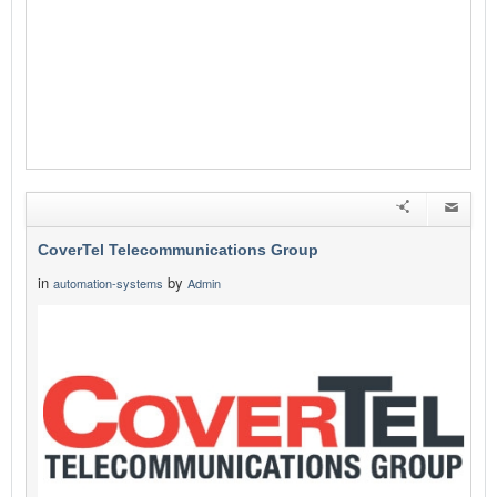
CoverTel Telecommunications Group
in
by
automation-systems
Admin