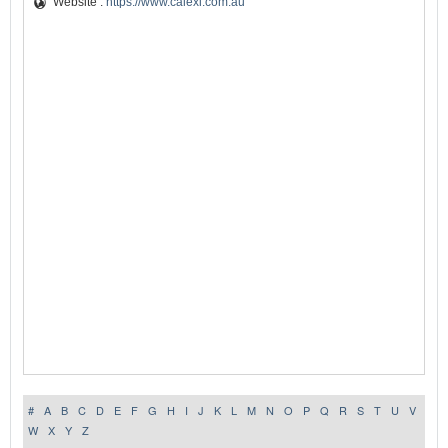
Website :
https://www.calexi.com.au
#
A
B
C
D
E
F
G
H
I
J
K
L
M
N
O
P
Q
R
S
T
U
V
W
X
Y
Z