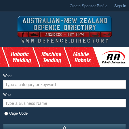
Create Sponsor Profile
Sign In
What
Who
Cage Code