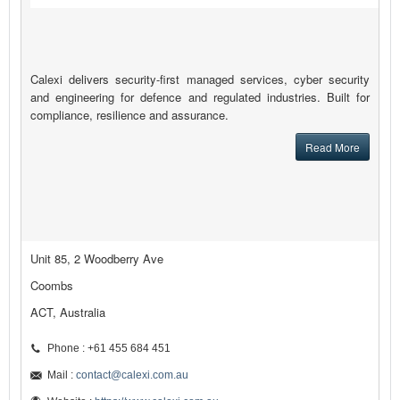
Calexi delivers security-first managed services, cyber security
and engineering for defence and regulated industries. Built for
compliance, resilience and assurance.
Read More
Unit 85, 2 Woodberry Ave
Coombs
ACT, Australia
Phone : +61 455 684 451
Mail :
contact@calexi.com.au