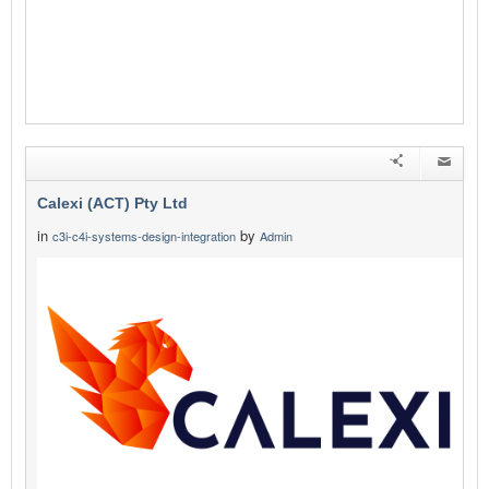
Calexi (ACT) Pty Ltd
in
by
c3i-c4i-systems-design-integration
Admin