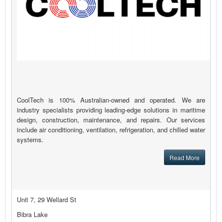
CoolTech is 100% Australian-owned and operated. We are
industry specialists providing leading-edge solutions in maritime
design, construction, maintenance, and repairs. Our services
include air conditioning, ventilation, refrigeration, and chilled water
systems.
Read More
Unit 7, 29 Wellard St
Bibra Lake