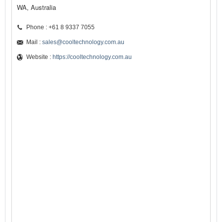
WA, Australia
Phone : +61 8 9337 7055
Mail :
sales@cooltechnology.com.au
Website :
https://cooltechnology.com.au