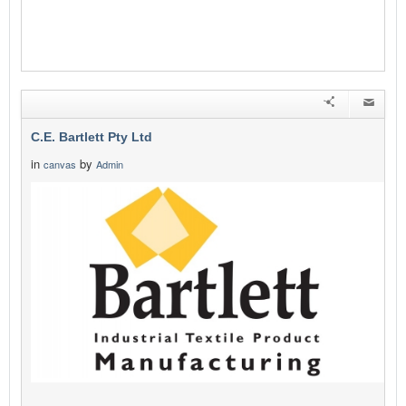
C.E. Bartlett Pty Ltd
in
by
canvas
Admin