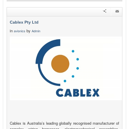
Cablex Pty Ltd
in
by
avionics
Admin
Cablex is Australia’s leading globally recognised manufacturer of
complex wiring harnesses, electromechanical assemblies,