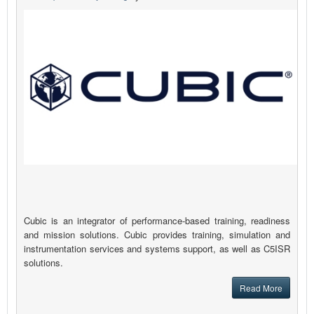
Cubic is an integrator of performance-based training, readiness
and mission solutions. Cubic provides training, simulation and
instrumentation services and systems support, as well as C5ISR
solutions.
Read More