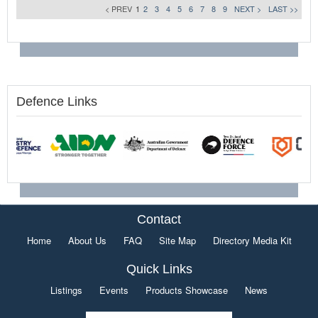
< PREV
1
2
3
4
5
6
7
8
9
NEXT >
LAST >>
Defence Links
Contact
Home
About Us
FAQ
Site Map
Directory Media Kit
Quick Links
Listings
Events
Products Showcase
News