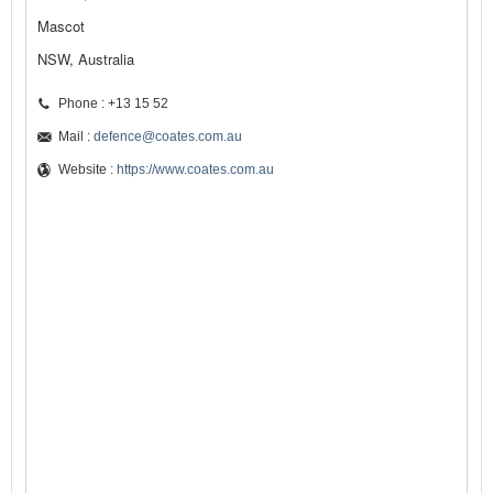
Mascot
NSW, Australia
Phone : +13 15 52
Mail :
defence@coates.com.au
Website :
https://www.coates.com.au