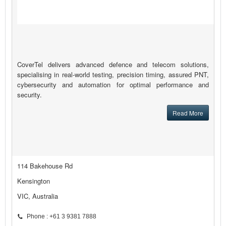
CoverTel delivers advanced defence and telecom solutions,
specialising in real-world testing, precision timing, assured PNT,
cybersecurity and automation for optimal performance and
security.
Read More
114 Bakehouse Rd
Kensington
VIC, Australia
Phone : +61 3 9381 7888