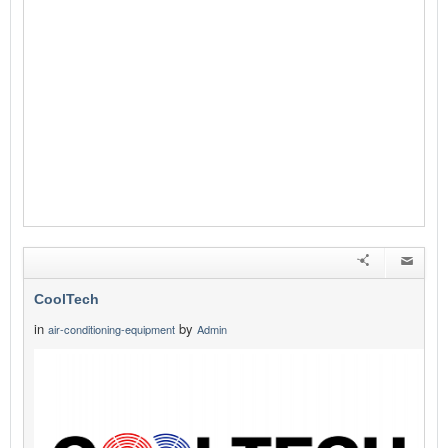
CoolTech
in
by
air-conditioning-equipment
Admin