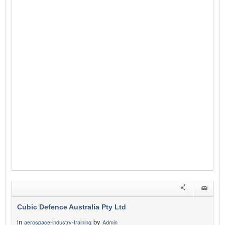
Cubic Defence Australia Pty Ltd
in
by
aerospace-industry-training
Admin