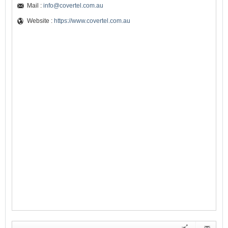
Mail :
info@covertel.com.au
Website :
https://www.covertel.com.au