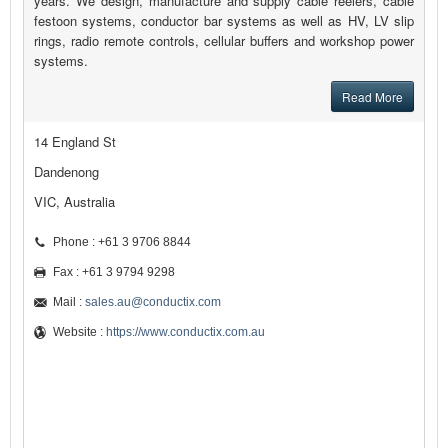
years. We design, manufacture and supply cable reelers, cable
festoon systems, conductor bar systems as well as HV, LV slip
rings, radio remote controls, cellular buffers and workshop power
systems.
Read More
14 England St
Dandenong
VIC, Australia
Phone : +61 3 9706 8844
Fax : +61 3 9794 9298
Mail :
sales.au@conductix.com
Website :
https://www.conductix.com.au