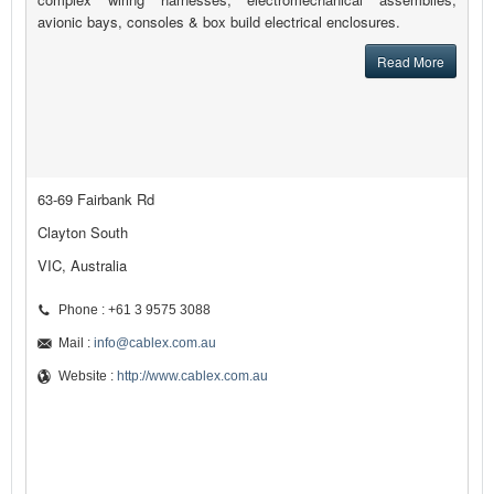
avionic bays, consoles & box build electrical enclosures.
Read More
63-69 Fairbank Rd
Clayton South
VIC, Australia
Phone : +61 3 9575 3088
Mail :
info@cablex.com.au
Website :
http://www.cablex.com.au