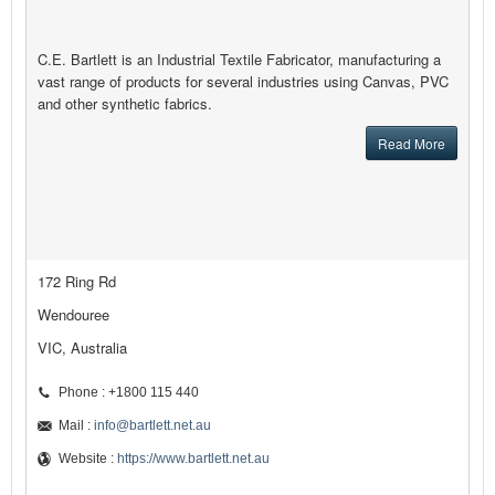
C.E. Bartlett is an Industrial Textile Fabricator, manufacturing a
vast range of products for several industries using Canvas, PVC
and other synthetic fabrics.
Read More
172 Ring Rd
Wendouree
VIC, Australia
Phone : +1800 115 440
Mail :
info@bartlett.net.au
Website :
https://www.bartlett.net.au