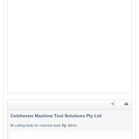
Colchester Machine Tool Solutions Pty Ltd
in
by
cutting-tools-for-machine-tools
Admin