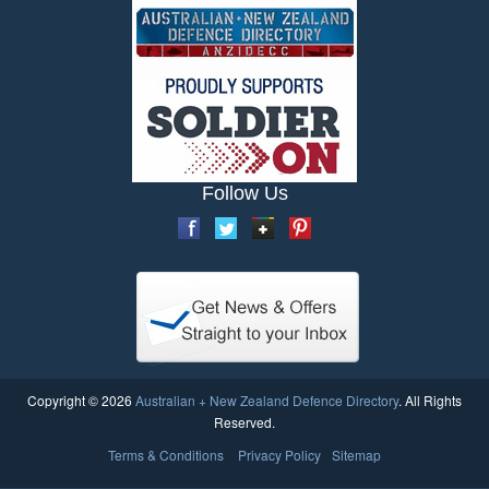
Follow Us
Copyright © 2026
Australian + New Zealand Defence Directory
. All Rights
Reserved.
Terms & Conditions
Privacy Policy
Sitemap