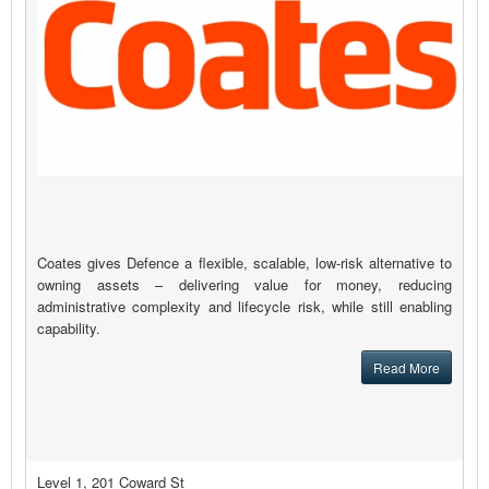
Coates gives Defence a flexible, scalable, low-risk alternative to
owning assets – delivering value for money, reducing
administrative complexity and lifecycle risk, while still enabling
capability.
Read More
Level 1, 201 Coward St