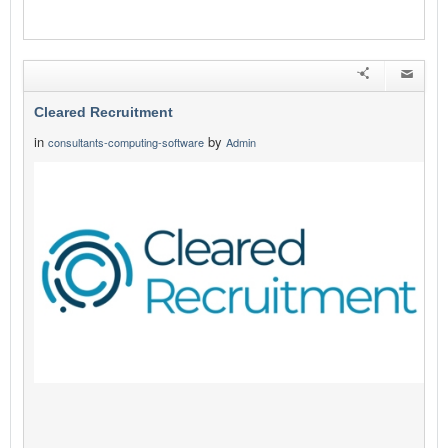
Cleared Recruitment
in
by
consultants-computing-software
Admin