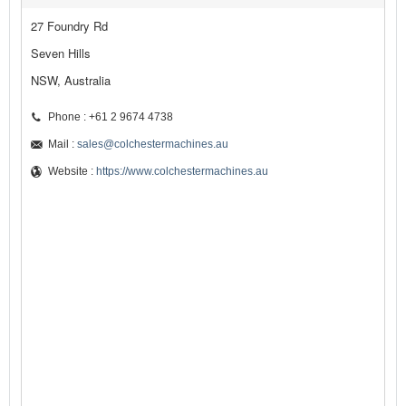
27 Foundry Rd
Seven Hills
NSW, Australia
Phone : +61 2 9674 4738
Mail :
sales@colchestermachines.au
Website :
https://www.colchestermachines.au