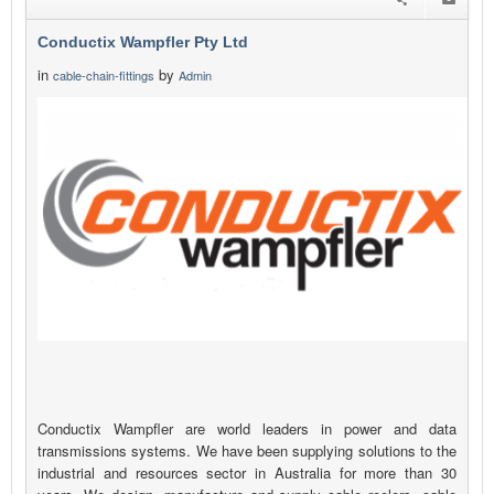
Conductix Wampfler Pty Ltd
in
by
cable-chain-fittings
Admin
Conductix Wampfler are world leaders in power and data
transmissions systems. We have been supplying solutions to the
industrial and resources sector in Australia for more than 30