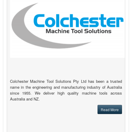
Colchester Machine Tool Solutions Pty Ltd has been a trusted
name in the engineering and manufacturing industry of Australia
since 1955. We deliver high quality machine tools across
Australia and NZ.
Read More