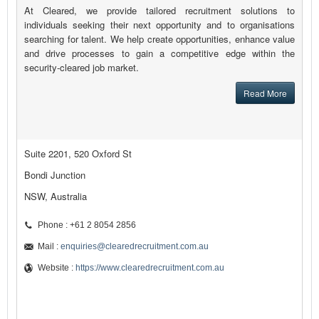
At Cleared, we provide tailored recruitment solutions to
individuals seeking their next opportunity and to organisations
searching for talent. We help create opportunities, enhance value
and drive processes to gain a competitive edge within the
security-cleared job market.
Read More
Suite 2201, 520 Oxford St
Bondi Junction
NSW, Australia
Phone : +61 2 8054 2856
Mail :
enquiries@clearedrecruitment.com.au
Website :
https://www.clearedrecruitment.com.au