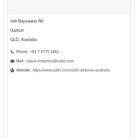
336 Bayswater Rd
Garbutt
QLD, Australia
Phone : +61 7 4775 1881
Mail :
cdaus-enquiries@cubic.com
Website :
https://www.cubic.com/cubic-defense-australia