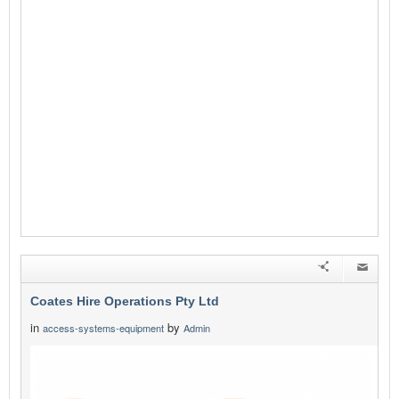
Coates Hire Operations Pty Ltd
in
by
access-systems-equipment
Admin