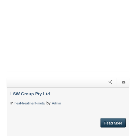
LSW Group Pty Ltd
in
by
heat-treatment-metal
Admin
Read More