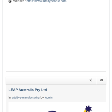
Website :
https://www.lumifypeople.com
LEAP Australia Pty Ltd
in
by
additive-manufacturing
Admin