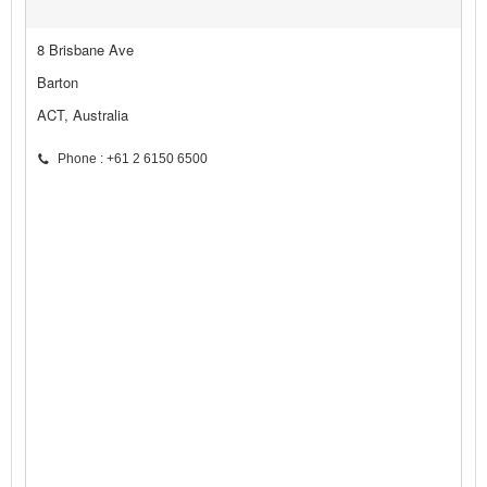
8 Brisbane Ave
Barton
ACT, Australia
Phone : +61 2 6150 6500