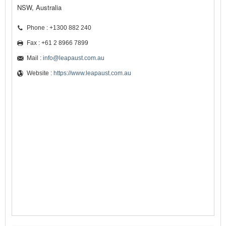
NSW, Australia
Phone : +1300 882 240
Fax : +61 2 8966 7899
Mail :
info@leapaust.com.au
Website :
https://www.leapaust.com.au