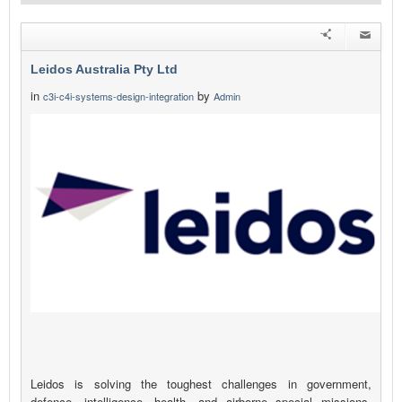
Leidos Australia Pty Ltd
in
by
c3i-c4i-systems-design-integration
Admin
Leidos is solving the toughest challenges in government,
defence, intelligence, health, and airborne special missions.