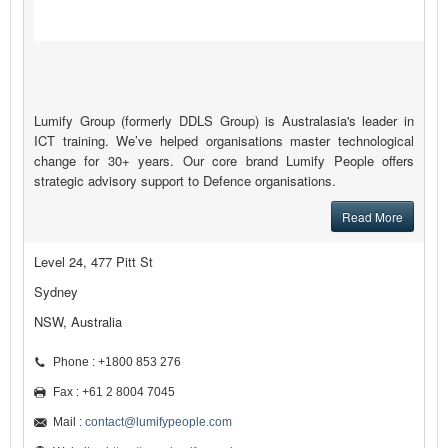
Lumify Group (formerly DDLS Group) is Australasia's leader in
ICT training. We’ve helped organisations master technological
change for 30+ years. Our core brand Lumify People offers
strategic advisory support to Defence organisations.
Read More
Level 24, 477 Pitt St
Sydney
NSW, Australia
Phone : +1800 853 276
Fax : +61 2 8004 7045
Mail :
contact@lumifypeople.com