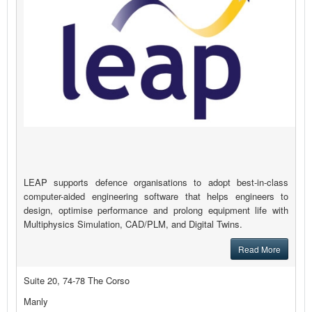
LEAP supports defence organisations to adopt best-in-class
computer-aided engineering software that helps engineers to
design, optimise performance and prolong equipment life with
Multiphysics Simulation, CAD/PLM, and Digital Twins.
Read More
Suite 20, 74-78 The Corso
Manly