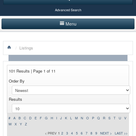
Advanced Search
Menu
HOME
/
Listings
LISTINGS BY CATEGORY
PRODUCTS SHOWCASE
101 Results | Page 1 of 11
EVENTS
Order By
NEWS
Results
ADVERTISE WITH US
CONTACT US
#
A
B
C
D
E
F
G
H
I
J
K
L
M
N
O
P
Q
R
S
T
U
V
W
X
Y
Z
< PREV
1
2
3
4
5
6
7
8
9
NEXT >
LAST >>