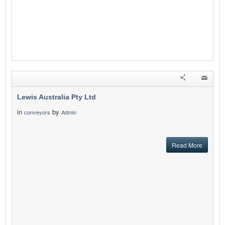
Lewis Australia Pty Ltd
in
by
conveyors
Admin
Read More