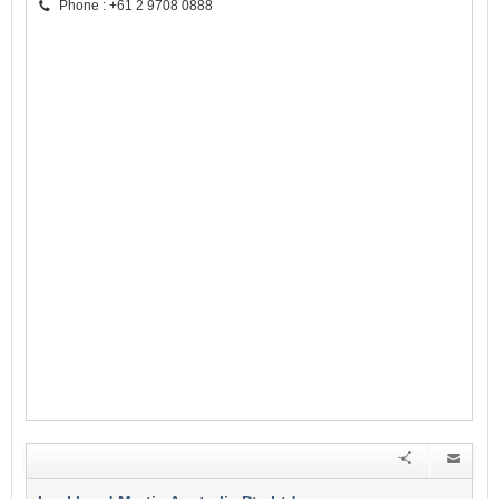
Phone : +61 2 9708 0888