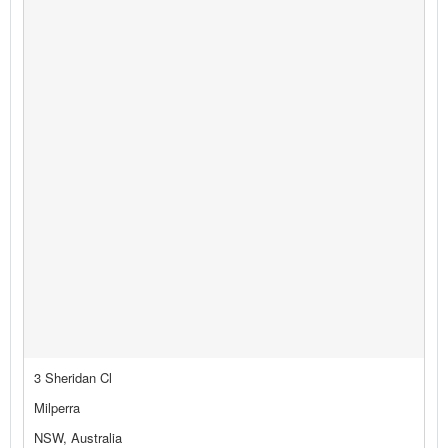
3 Sheridan Cl
Milperra
NSW, Australia