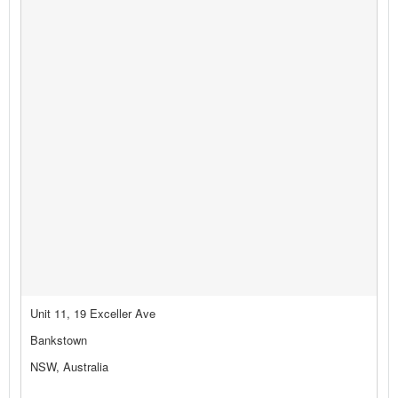
Unit 11, 19 Exceller Ave
Bankstown
NSW, Australia