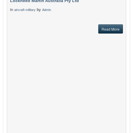
Lockheed Martin Australia Pty Ltd
in
by
aircraft-military
Admin
Read More