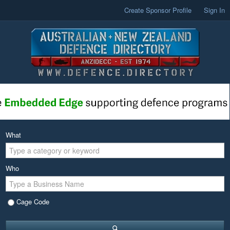
Create Sponsor Profile
Sign In
What
Who
Cage Code