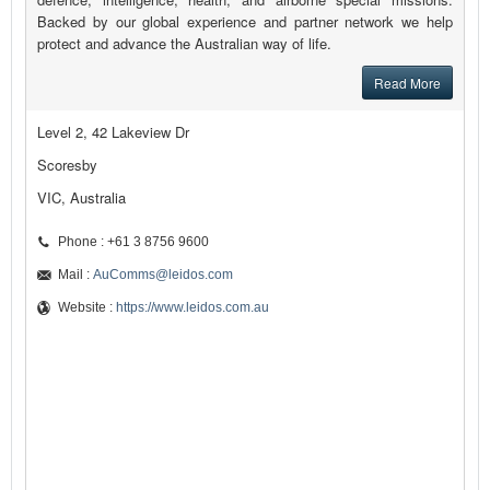
Backed by our global experience and partner network we help
protect and advance the Australian way of life.
Read More
Level 2, 42 Lakeview Dr
Scoresby
VIC, Australia
Phone : +61 3 8756 9600
Mail :
AuComms@leidos.com
Website :
https://www.leidos.com.au