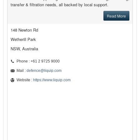
transfer & filtration needs, all backed by local support.
Read More
148 Newton Rd
Wetherill Park
NSW, Australia
Phone : +61 2 9725 9000
Mail :
defence@liquip.com
Website :
https://www.liquip.com