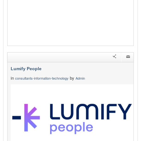
Lumify People
in
by
consultants-information-technology
Admin