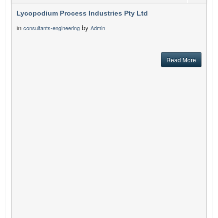
Lycopodium Process Industries Pty Ltd
in
by
consultants-engineering
Admin
Read More