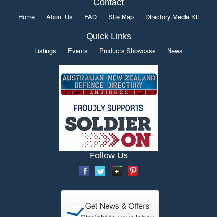
Contact
Home
About Us
FAQ
Site Map
Directory Media Kit
Quick Links
Listings
Events
Products Showcase
News
Follow Us