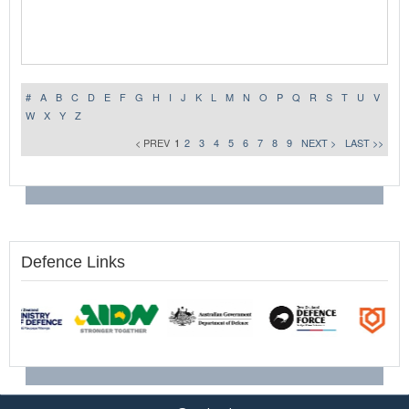
#
A
B
C
D
E
F
G
H
I
J
K
L
M
N
O
P
Q
R
S
T
U
V
W
X
Y
Z
< PREV
1
2
3
4
5
6
7
8
9
NEXT >
LAST >>
Defence Links