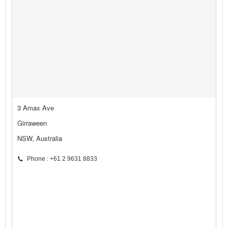
3 Amax Ave
Girraween
NSW, Australia
Phone : +61 2 9631 8833