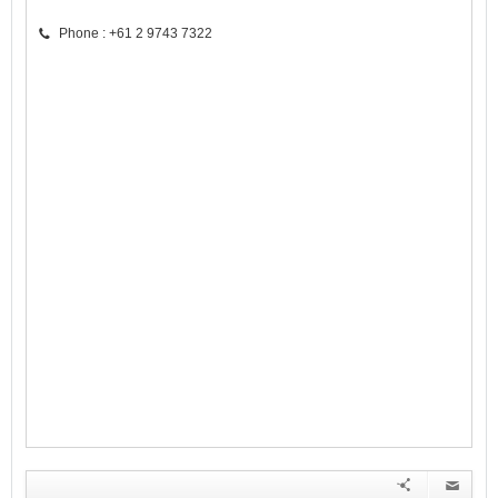
Phone : +61 2 9743 7322