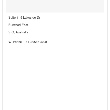
Suite 1, 5 Lakeside Dr
Burwood East
VIC, Australia
Phone : +61 3 9566 3700