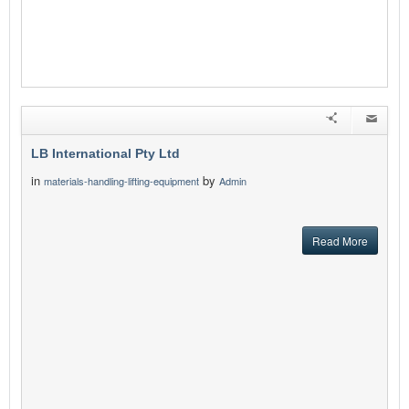
LB International Pty Ltd
in
by
materials-handling-lifting-equipment
Admin
Read More