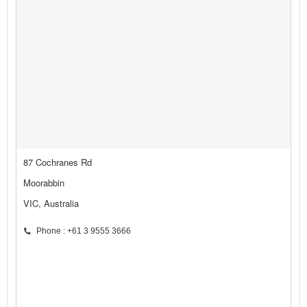
87 Cochranes Rd
Moorabbin
VIC, Australia
Phone : +61 3 9555 3666