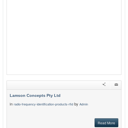
Lamson Concepts Pty Ltd
in
by
radio-frequency-identification-products-rfid
Admin
Read More