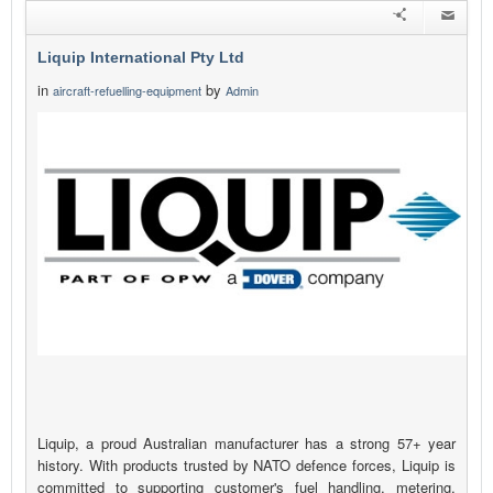
Liquip International Pty Ltd
in
by
aircraft-refuelling-equipment
Admin
Liquip, a proud Australian manufacturer has a strong 57+ year
history. With products trusted by NATO defence forces, Liquip is
committed to supporting customer's fuel handling, metering,