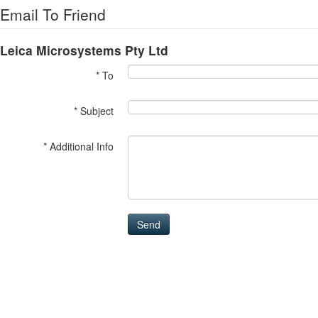
Email To Friend
Leica Microsystems Pty Ltd
* To
* Subject
* Additional Info
Send