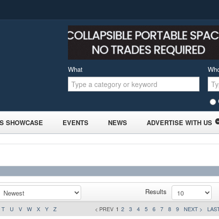
What
Wh
S SHOWCASE
EVENTS
NEWS
ADVERTISE WITH US
Results
T
U
V
W
X
Y
Z
< PREV
1
2
3
4
5
6
7
8
9
NEXT >
LAST