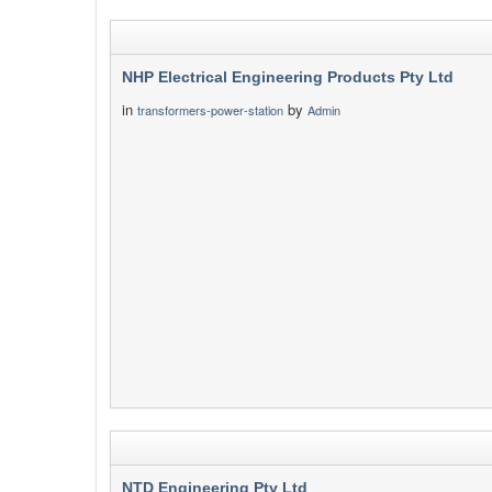
NHP Electrical Engineering Products Pty Ltd
in
by
transformers-power-station
Admin
NTD Engineering Pty Ltd