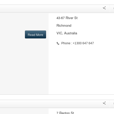
43-67 River St
Richmond
VIC, Australia
Read More
Phone : +1300 647 647
7 Ranton St