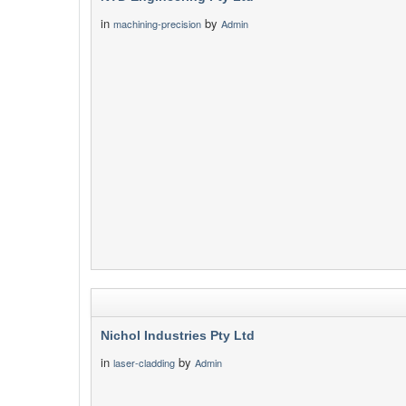
in
by
machining-precision
Admin
Nichol Industries Pty Ltd
in
by
laser-cladding
Admin