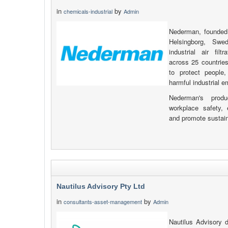
in
by
chemicals-industrial
Admin
Nederman, founded
Helsingborg, Swe
industrial air fil
across 25 countries
to protect people
harmful industrial e
Nederman's prod
workplace safety, 
and promote sustain
Nautilus Advisory Pty Ltd
in
by
consultants-asset-management
Admin
Nautilus Advisory 