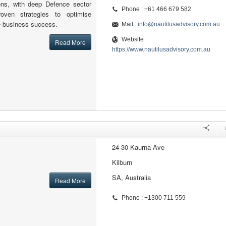
ons, with deep Defence sector
Phone : +61 466 679 582
oven strategies to optimise
e business success.
Mail :
info@nautilusadvisory.com.au
Website :
Read More
https://www.nautilusadvisory.com.au
24-30 Kaurna Ave
Kilburn
SA, Australia
Read More
Phone : +1300 711 559