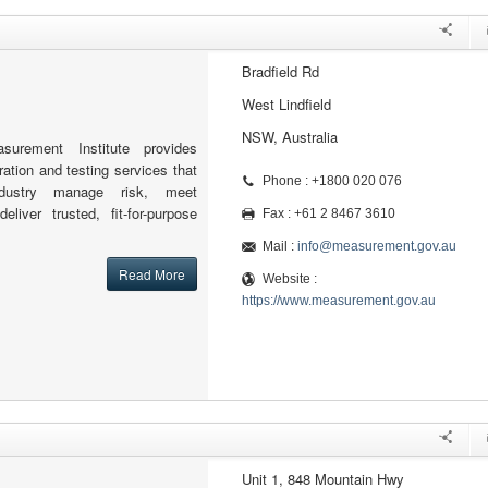
Bradfield Rd
West Lindfield
NSW, Australia
surement Institute provides
ation and testing services that
Phone : +1800 020 076
dustry manage risk, meet
liver trusted, fit-for-purpose
Fax : +61 2 8467 3610
Mail :
info@measurement.gov.au
Read More
Website :
https://www.measurement.gov.au
Unit 1, 848 Mountain Hwy