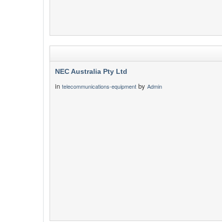
NEC Australia Pty Ltd
in
by
telecommunications-equipment
Admin