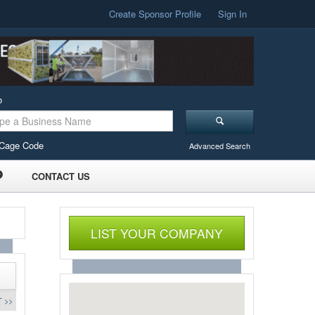
Create Sponsor Profile
Sign In
o
Cage Code
Advanced Search
CONTACT US
LIST YOUR COMPANY
 >>