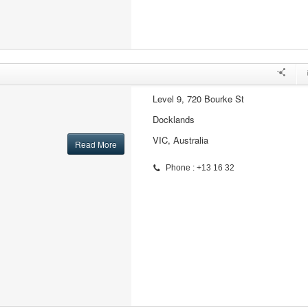
Level 9, 720 Bourke St
Docklands
VIC, Australia
Read More
Phone : +13 16 32