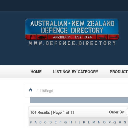
HOME
LISTINGS BY CATEGORY
PRODUCT
/
Listings
Order By
104 Results | Page 1 of 11
#
A
B
C
D
E
F
G
H
I
J
K
L
M
N
O
P
Q
R
S