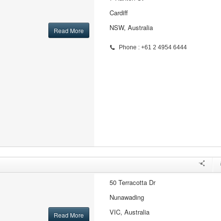
Cardiff
NSW, Australia
Read More
Phone : +61 2 4954 6444
50 Terracotta Dr
Nunawading
VIC, Australia
Read More