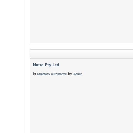
Natra Pty Ltd
in
by
radiators-automotive
Admin