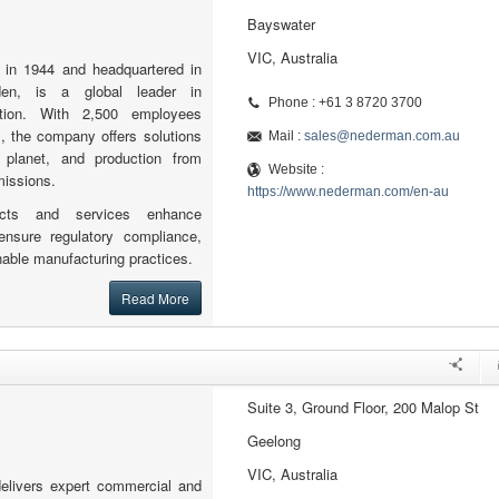
Bayswater
VIC, Australia
 in 1944 and headquartered in
den, is a global leader in
Phone : +61 3 8720 3700
tration. With 2,500 employees
, the company offers solutions
Mail :
sales@nederman.com.au
, planet, and production from
Website :
missions.
https://www.nederman.com/en-au
ucts and services enhance
ensure regulatory compliance,
able manufacturing practices.
Read More
Suite 3, Ground Floor, 200 Malop St
Geelong
VIC, Australia
delivers expert commercial and