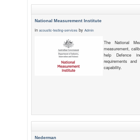
National Measurement Institute
in
by
acoustic-testing-services
Admin
The National Mea
measurement, calibr
help Defence in
requirements and de
capability.
Nederman