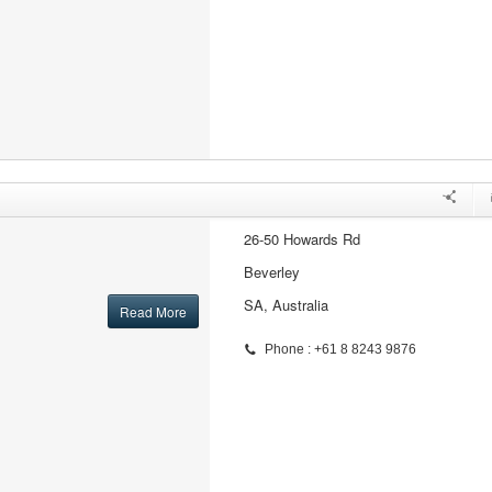
26-50 Howards Rd
Beverley
SA, Australia
Read More
Phone : +61 8 8243 9876