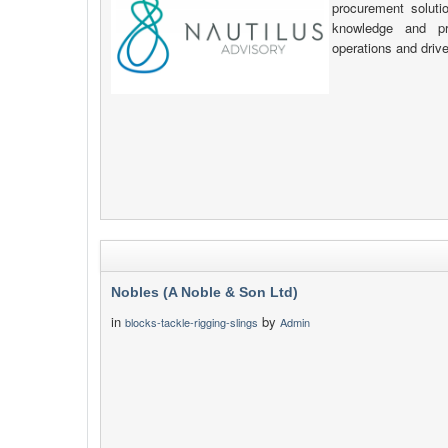
procurement soluti
knowledge and pr
operations and driv
Nobles (A Noble & Son Ltd)
in
by
blocks-tackle-rigging-slings
Admin