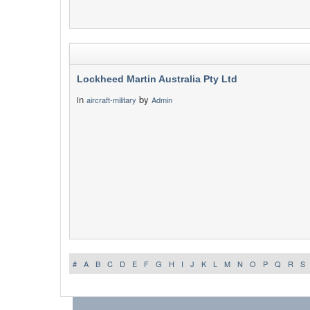
Lockheed Martin Australia Pty Ltd
in
by
aircraft-military
Admin
#
A
B
C
D
E
F
G
H
I
J
K
L
M
N
O
P
Q
R
S