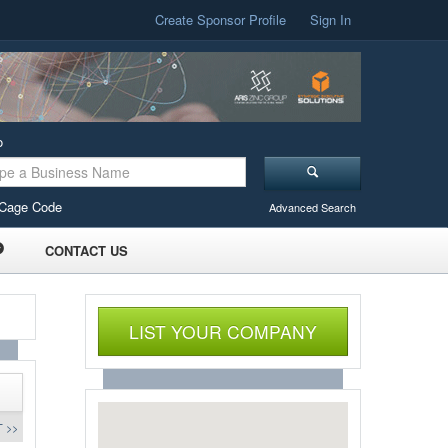
Create Sponsor Profile
Sign In
o
Cage Code
Advanced Search
CONTACT US
LIST YOUR COMPANY
 >>