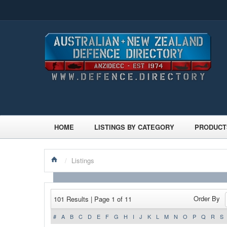
HOME
LISTINGS BY CATEGORY
PRODUCT
/
Listings
Order By
101 Results | Page 1 of 11
#
A
B
C
D
E
F
G
H
I
J
K
L
M
N
O
P
Q
R
S