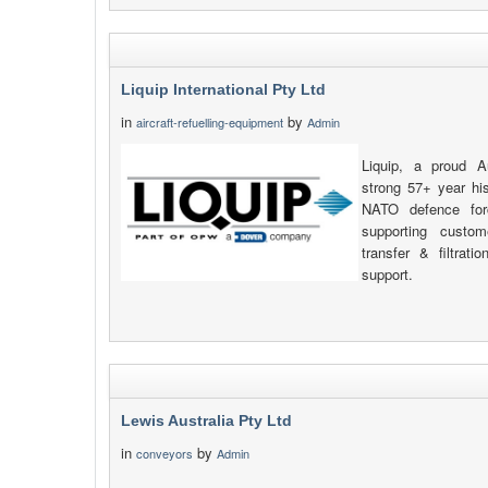
Liquip International Pty Ltd
in
by
aircraft-refuelling-equipment
Admin
Liquip, a proud A
strong 57+ year his
NATO defence for
supporting custom
transfer & filtrat
support.
Lewis Australia Pty Ltd
in
by
conveyors
Admin