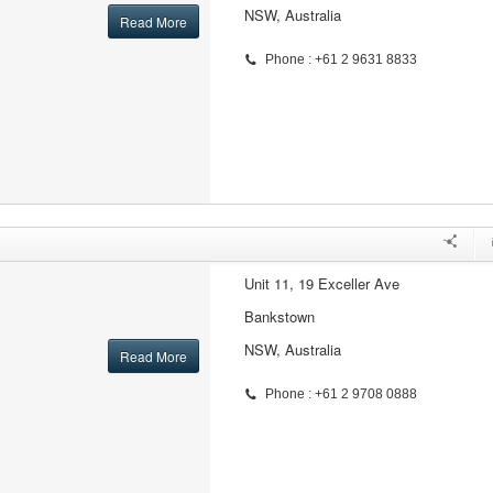
NSW, Australia
Read More
Phone : +61 2 9631 8833
Unit 11, 19 Exceller Ave
Bankstown
NSW, Australia
Read More
Phone : +61 2 9708 0888