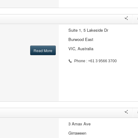
Suite 1, 5 Lakeside Dr
Burwood East
VIC, Australia
Read More
Phone : +61 3 9566 3700
3 Amax Ave
Girraween