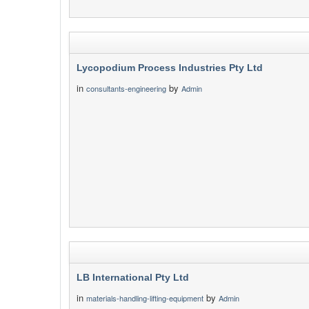
Lycopodium Process Industries Pty Ltd
in
by
consultants-engineering
Admin
LB International Pty Ltd
in
by
materials-handling-lifting-equipment
Admin