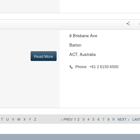
8 Brisbane Ave
Barton
ACT, Australia
Read More
Phone : +61 2 6150 6500
T
U
V
W
X
Y
Z
< PREV
1
2
3
4
5
6
7
8
9
NEXT >
LAST