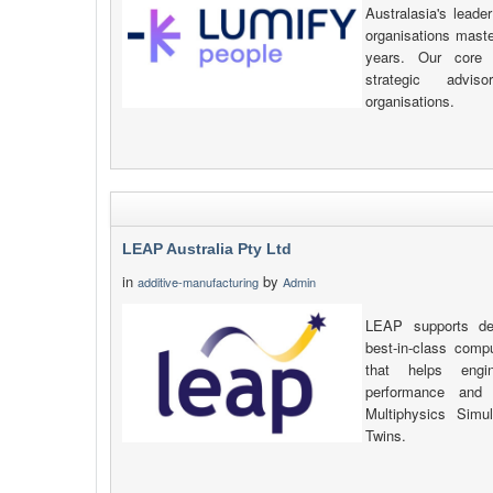
Australasia's leade
organisations maste
years. Our core 
strategic advi
organisations.
LEAP Australia Pty Ltd
in
by
additive-manufacturing
Admin
LEAP supports def
best-in-class compu
that helps engi
performance and 
Multiphysics Simu
Twins.