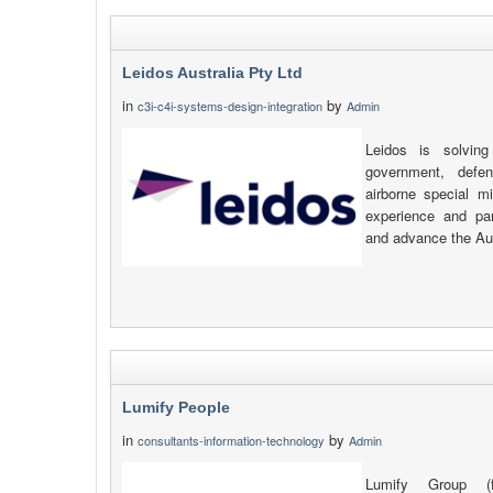
Leidos Australia Pty Ltd
in
by
c3i-c4i-systems-design-integration
Admin
Leidos is solving
government, defen
airborne special m
experience and pa
and advance the Aust
Lumify People
in
by
consultants-information-technology
Admin
Lumify Group (