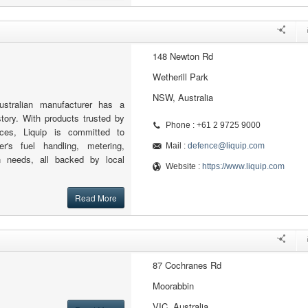
148 Newton Rd
Wetherill Park
NSW, Australia
ustralian manufacturer has a
tory. With products trusted by
Phone : +61 2 9725 9000
ces, Liquip is committed to
er's fuel handling, metering,
Mail :
defence@liquip.com
ion needs, all backed by local
Website :
https://www.liquip.com
Read More
87 Cochranes Rd
Moorabbin
VIC, Australia