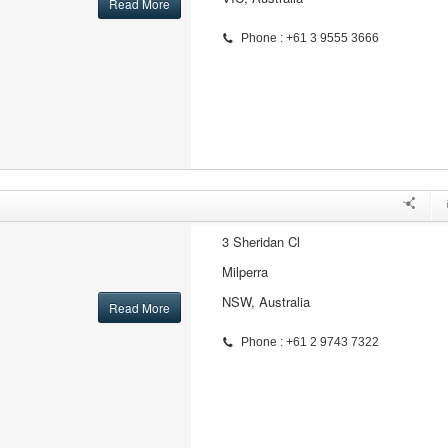
Read More
Phone : +61 3 9555 3666
3 Sheridan Cl
Milperra
NSW, Australia
Read More
Phone : +61 2 9743 7322