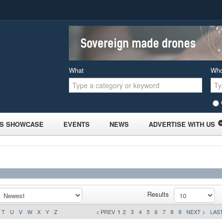
What
Wh
S SHOWCASE
EVENTS
NEWS
ADVERTISE WITH US
Results
T
U
V
W
X
Y
Z
< PREV
1
2
3
4
5
6
7
8
9
NEXT >
LAST