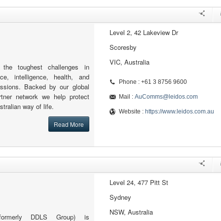
Level 2, 42 Lakeview Dr
Scoresby
VIC, Australia
 the toughest challenges in
ce, intelligence, health, and
Phone : +61 3 8756 9600
issions. Backed by our global
rtner network we help protect
Mail :
AuComms@leidos.com
ralian way of life.
Website :
https://www.leidos.com.au
Read More
Level 24, 477 Pitt St
Sydney
NSW, Australia
formerly DDLS Group) is