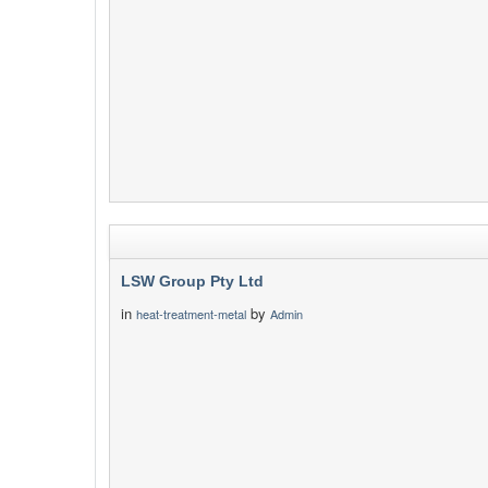
LSW Group Pty Ltd
in
by
heat-treatment-metal
Admin