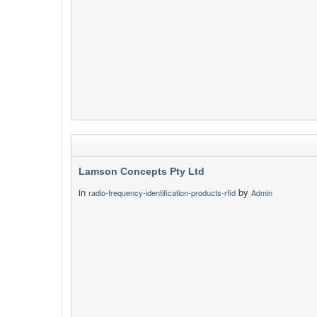
Lamson Concepts Pty Ltd
in
by
radio-frequency-identification-products-rfid
Admin