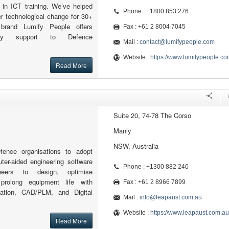
r in ICT training. We’ve helped
Phone : +1800 853 276
r technological change for 30+
brand Lumify People offers
Fax : +61 2 8004 7045
sory support to Defence
Mail :
contact@lumifypeople.com
Website :
https://www.lumifypeople.co
Read More
Suite 20, 74-78 The Corso
Manly
NSW, Australia
ence organisations to adopt
ter-aided engineering software
Phone : +1300 882 240
neers to design, optimise
prolong equipment life with
Fax : +61 2 8966 7899
lation, CAD/PLM, and Digital
Mail :
info@leapaust.com.au
Website :
https://www.leapaust.com.au
Read More