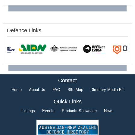
Defence Links
Contact
Home
About Us
FAQ
Site Map
Directory Media Kit
Quick Links
Listings
Events
Products Showcase
News