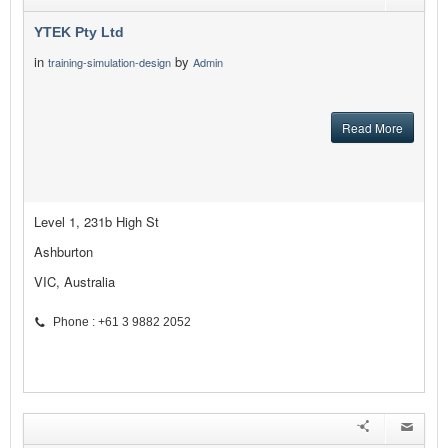
YTEK Pty Ltd
in
by
training-simulation-design
Admin
Read More
Level 1, 231b High St
Ashburton
VIC, Australia
Phone : +61 3 9882 2052