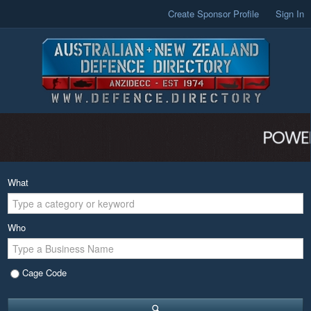
Create Sponsor Profile
Sign In
What
Who
Cage Code