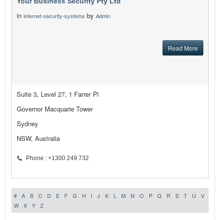
Your Business Security Pty Ltd
in
by
internet-security-systems
Admin
Read More
Suite 3, Level 27, 1 Farrer Pl
Governor Macquarie Tower
Sydney
NSW, Australia
Phone : +1300 249 732
#
A
B
C
D
E
F
G
H
I
J
K
L
M
N
O
P
Q
R
S
T
U
V
W
X
Y
Z