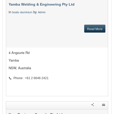
Yamba Welding & Engineering Pty Ltd
in
by
boats-aluminium
Admin
Read More
4 Angourie Rd
Yamba
NSW, Australia
Phone : +61 2 6646 2421