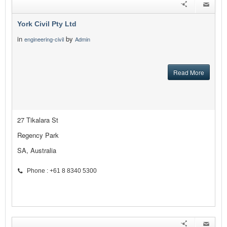
York Civil Pty Ltd
in
by
engineering-civil
Admin
Read More
27 Tikalara St
Regency Park
SA, Australia
Phone : +61 8 8340 5300