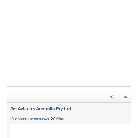
Jet Aviation Australia Pty Ltd
in
by
engineering-aerospace
Admin