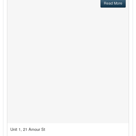
Read More
Unit 1, 21 Amour St