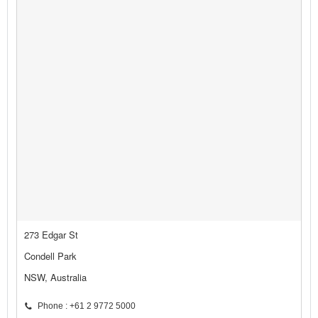
273 Edgar St
Condell Park
NSW, Australia
Phone : +61 2 9772 5000