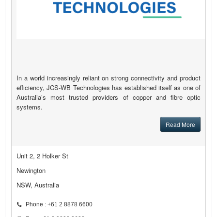
In a world increasingly reliant on strong connectivity and product
efficiency, JCS-WB Technologies has established itself as one of
Australia’s most trusted providers of copper and fibre optic
systems.
Read More
Unit 2, 2 Holker St
Newington
NSW, Australia
Phone : +61 2 8878 6600