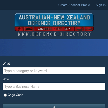
Create Sponsor Profile
Sign In
What
Who
Cage Code