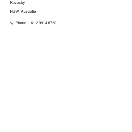
Revesby
NSW, Australia
Phone : +61 2 9914 8720