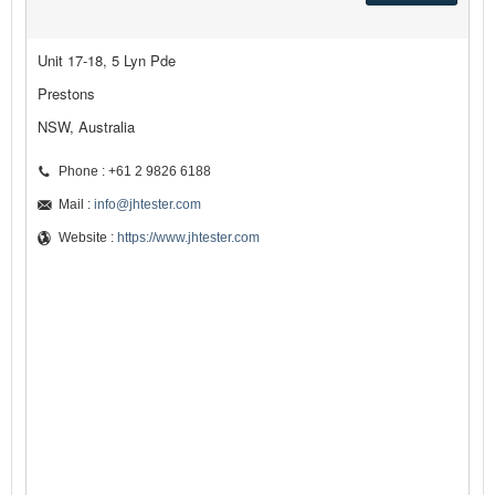
Unit 17-18, 5 Lyn Pde
Prestons
NSW, Australia
Phone : +61 2 9826 6188
Mail :
info@jhtester.com
Website :
https://www.jhtester.com