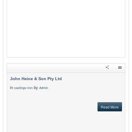
John Heine & Son Pty Ltd
in
by
castings-iron
Admin
Read More