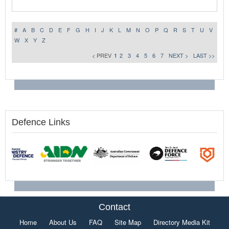
#
A
B
C
D
E
F
G
H
I
J
K
L
M
N
O
P
Q
R
S
T
U
V
W
X
Y
Z
< PREV
1
2
3
4
5
6
7
NEXT >
LAST >>
Defence Links
Contact
Home
About Us
FAQ
Site Map
Directory Media Kit