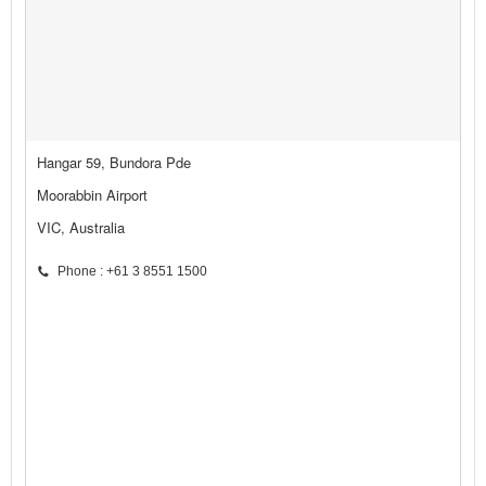
Hangar 59, Bundora Pde
Moorabbin Airport
VIC, Australia
Phone : +61 3 8551 1500