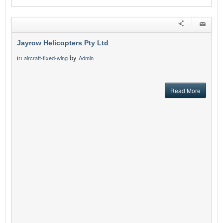
Jayrow Helicopters Pty Ltd
in
by
aircraft-fixed-wing
Admin
Read More