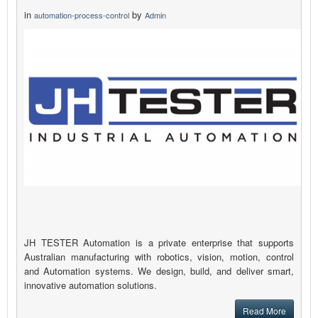
in
by
automation-process-control
Admin
JH TESTER Automation is a private enterprise that supports
Australian manufacturing with robotics, vision, motion, control
and Automation systems. We design, build, and deliver smart,
innovative automation solutions.
Read More