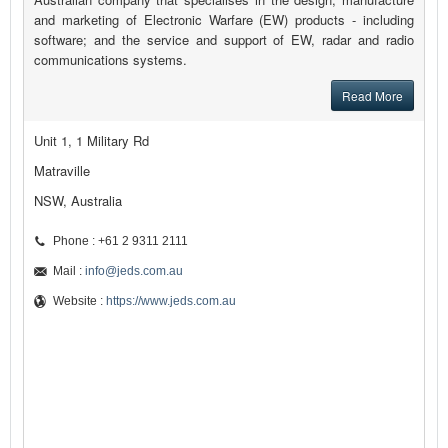
and marketing of Electronic Warfare (EW) products - including
software; and the service and support of EW, radar and radio
communications systems.
Read More
Unit 1, 1 Military Rd
Matraville
NSW, Australia
Phone : +61 2 9311 2111
Mail :
info@jeds.com.au
Website :
https://www.jeds.com.au