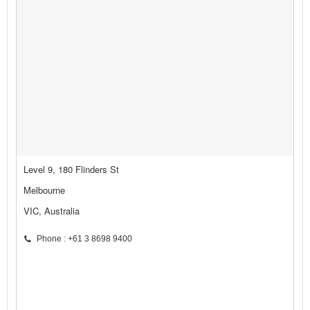
Level 9, 180 Flinders St
Melbourne
VIC, Australia
Phone : +61 3 8698 9400