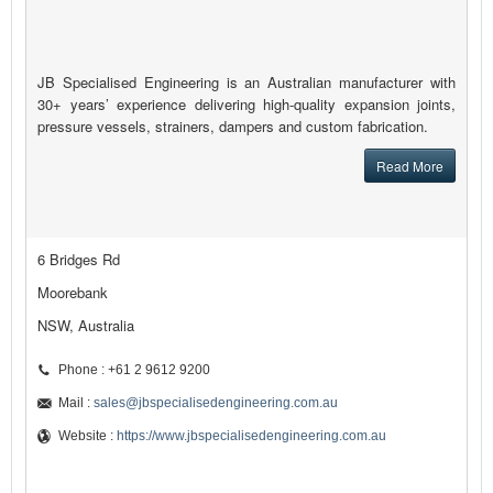
JB Specialised Engineering is an Australian manufacturer with
30+ years’ experience delivering high-quality expansion joints,
pressure vessels, strainers, dampers and custom fabrication.
Read More
6 Bridges Rd
Moorebank
NSW, Australia
Phone : +61 2 9612 9200
Mail :
sales@jbspecialisedengineering.com.au
Website :
https://www.jbspecialisedengineering.com.au