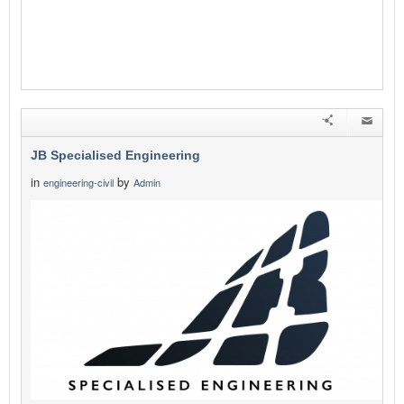
JB Specialised Engineering
in
by
engineering-civil
Admin