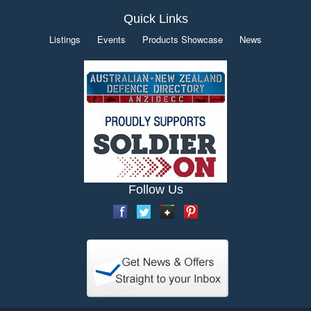
Quick Links
Listings
Events
Products Showcase
News
Follow Us