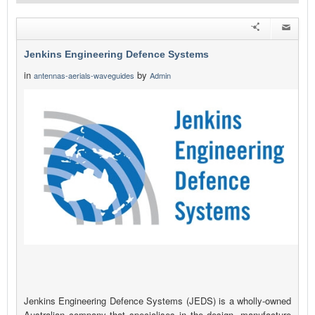
Jenkins Engineering Defence Systems
in
by
antennas-aerials-waveguides
Admin
Jenkins Engineering Defence Systems (JEDS) is a wholly-owned
Australian company that specialises in the design, manufacture