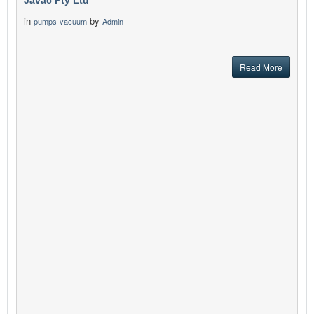
Javac Pty Ltd
in
by
pumps-vacuum
Admin
Read More