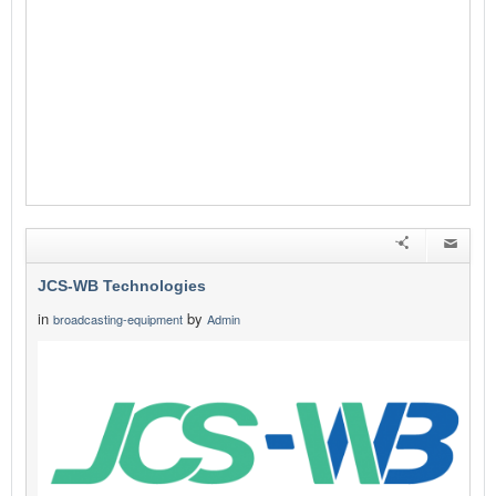
JCS-WB Technologies
in
by
broadcasting-equipment
Admin