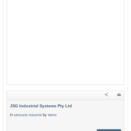
JSG Industrial Systems Pty Ltd
in
by
lubricants-industrial
Admin