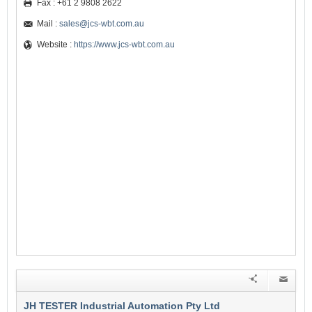
Fax : +61 2 9808 2622
Mail :
sales@jcs-wbt.com.au
Website :
https://www.jcs-wbt.com.au
JH TESTER Industrial Automation Pty Ltd