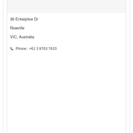
36 Enterprise Dr
Rowville
VIC, Australia
Phone : +61 3 9763 7633