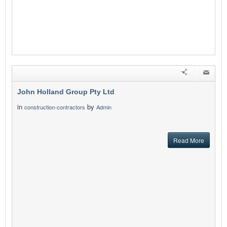
John Holland Group Pty Ltd
in
by
construction-contractors
Admin
Read More