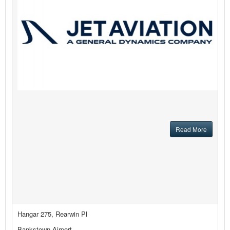
Read More
Hangar 275, Rearwin Pl
Bankstown Airport