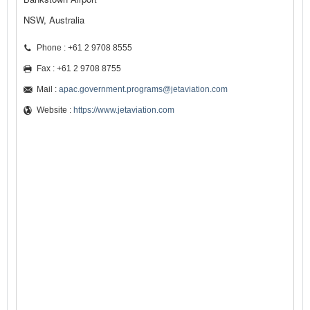
NSW, Australia
Phone : +61 2 9708 8555
Fax : +61 2 9708 8755
Mail :
apac.government.programs@jetaviation.com
Website :
https://www.jetaviation.com