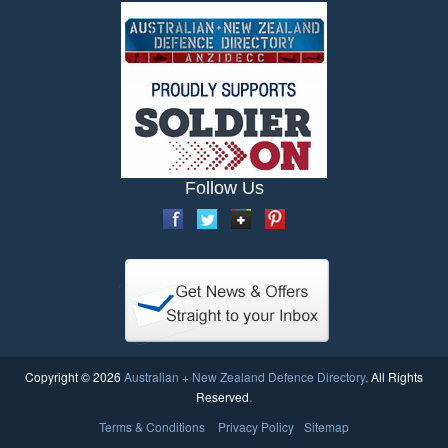
Follow Us
Copyright © 2026
Australian + New Zealand Defence Directory
. All Rights
Reserved.
Terms & Conditions
Privacy Policy
Sitemap