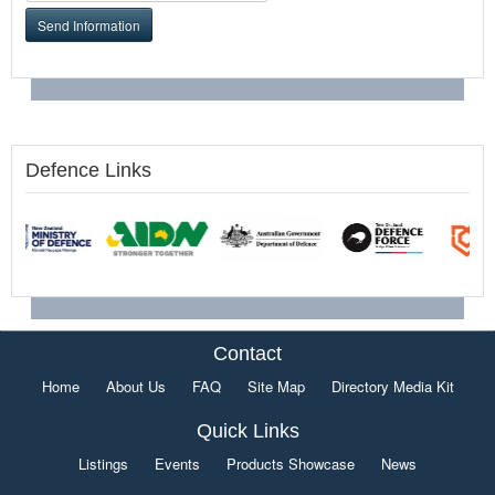
Send Information
Defence Links
Contact
Home
About Us
FAQ
Site Map
Directory Media Kit
Quick Links
Listings
Events
Products Showcase
News