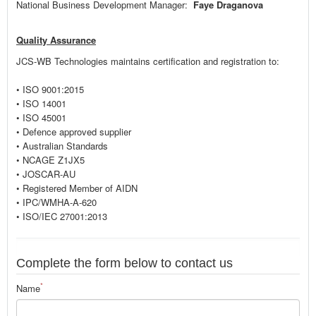
National Business Development Manager:
Faye Draganova
Quality Assurance
JCS-WB Technologies maintains certification and registration to:
• ISO 9001:2015
• ISO 14001
• ISO 45001
• Defence approved supplier
• Australian Standards
• NCAGE Z1JX5
• JOSCAR-AU
• Registered Member of AIDN
• IPC/WMHA-A-620
• ISO/IEC 27001:2013
Complete the form below to contact us
*
Name