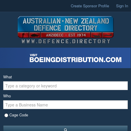
Create Sponsor Profile
Sign In
What
Who
Cage Code