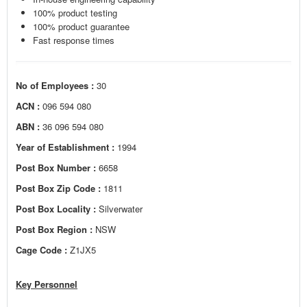
100% product testing
100% product guarantee
Fast response times
No of Employees :
30
ACN :
096 594 080
ABN :
36 096 594 080
Year of Establishment :
1994
Post Box Number :
6658
Post Box Zip Code :
1811
Post Box Locality :
Silverwater
Post Box Region :
NSW
Cage Code :
Z1JX5
Key Personnel