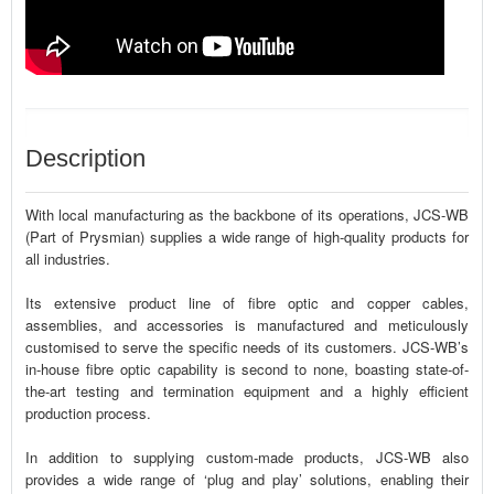
Description
With local manufacturing as the backbone of its operations, JCS-WB
(Part of Prysmian) supplies a wide range of high-quality products for
all industries.
Its extensive product line of fibre optic and copper cables,
assemblies, and accessories is manufactured and meticulously
customised to serve the specific needs of its customers. JCS-WB’s
in-house fibre optic capability is second to none, boasting state-of-
the-art testing and termination equipment and a highly efficient
production process.
In addition to supplying custom-made products, JCS-WB also
provides a wide range of ‘plug and play’ solutions, enabling their