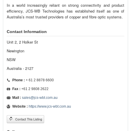
In a world increasingly reliant on strong connectivity and product
efficiency, JCS-WB Technologies has established itself as one of
Australia’s most trusted providers of copper and fibre optic systems.
Contact Information
Unit 2, 2 Holker St
Newington
NSW
Australia - 2127
Phone :
+ 61 2 8878 6600
Fax :
+61 2 9808 2622
Mail :
sales@jcs-wbt.com.au
Website :
https://www.jcs-wbt.com.au
Contact This Listing