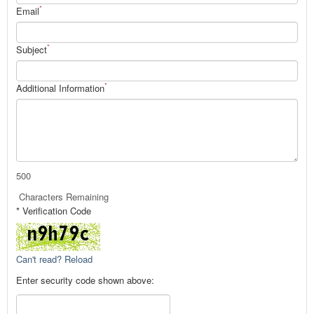
*
Email
*
Subject
*
Additional Information
500
Characters Remaining
* Verification Code
Can't read? Reload
Enter security code shown above: