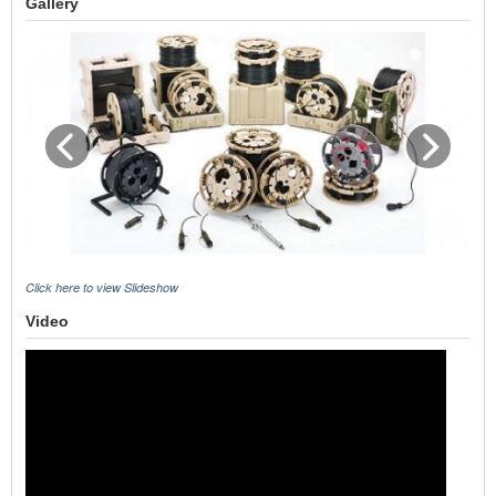
Gallery
Click here to view Slideshow
Video