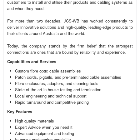
customers to install and utilise their products and cabling systems as
and when they need.
For more than two decades, JCS-WB has worked consistently to
deliver innovative solutions and high-quality, leading-edge products to
their clients around Australia and the world.
Today, the company stands by the firm belief that the strongest
connections are ones that are bound by reliability and experience.
Capabilities and Services
Custom fibre optic cable assemblies
Patch cords, pigtails, and pre-terminated cable assemblies
Fibre enclosures, adapters, and cleaning tools
State-of-the-art in-house testing and termination
Local engineering and technical support
Rapid turnaround and competitive pricing
Key Features
High quality materials
Expert Advice when you need it
Advanced equipment and tooling
In-house engineering capability