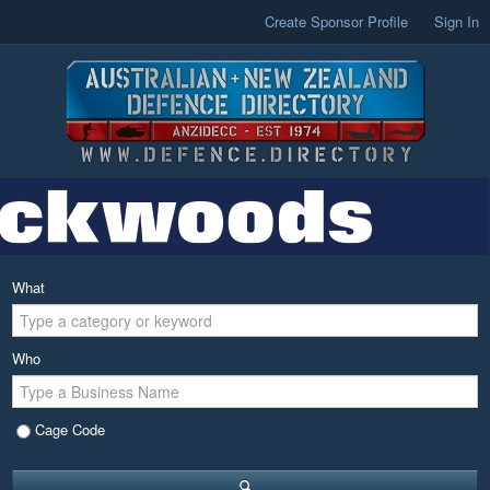
Create Sponsor Profile
Sign In
What
Who
Cage Code