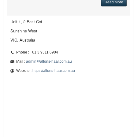
Read More
Unit 1, 2 East Cct
Sunshine West
VIC, Australia
Phone : +61 3 9311 6904
Mail :
admin@alfons-haar.com.au
Website :
https://alfons-haar.com.au