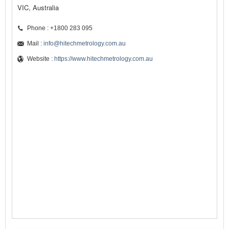
VIC, Australia
Phone : +1800 283 095
Mail :
info@hitechmetrology.com.au
Website :
https://www.hitechmetrology.com.au