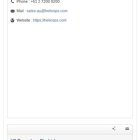
Phone : +61 2 7200 9200
Mail :
sales-au@heliosps.com
Website :
https://heliosps.com