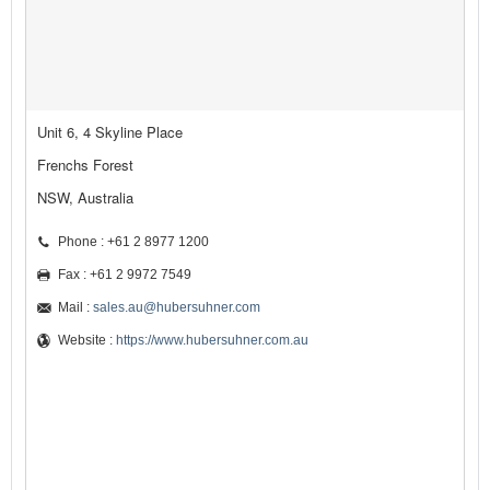
Unit 6, 4 Skyline Place
Frenchs Forest
NSW, Australia
Phone : +61 2 8977 1200
Fax : +61 2 9972 7549
Mail :
sales.au@hubersuhner.com
Website :
https://www.hubersuhner.com.au