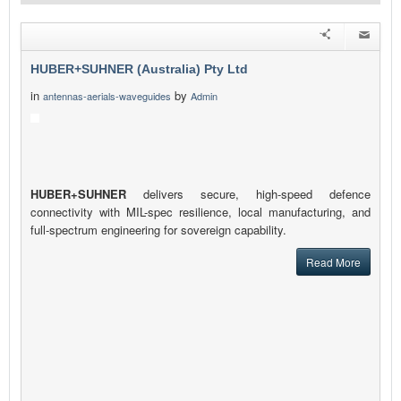
HUBER+SUHNER (Australia) Pty Ltd
in
by
antennas-aerials-waveguides
Admin
HUBER+SUHNER
delivers secure, high-speed defence
connectivity with MIL-spec resilience, local manufacturing, and
full-spectrum engineering for sovereign capability.
Read More