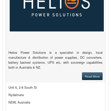
Helios Power Solutions is a specialist in design, local
manufacture & distribution of power supplies, DC converters,
battery backed systems, UPS etc, with sovereign capabilities
both in Australia & NZ.
Read More
Unit 6, 2-8 South St
Rydalmere
NSW, Australia