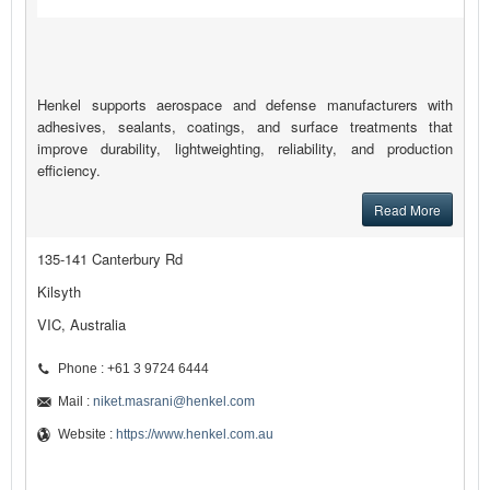
Henkel supports aerospace and defense manufacturers with
adhesives, sealants, coatings, and surface treatments that
improve durability, lightweighting, reliability, and production
efficiency.
Read More
135-141 Canterbury Rd
Kilsyth
VIC, Australia
Phone : +61 3 9724 6444
Mail :
niket.masrani@henkel.com
Website :
https://www.henkel.com.au