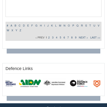
#
A
B
C
D
E
F
G
H
I
J
K
L
M
N
O
P
Q
R
S
T
U
V
W
X
Y
Z
< PREV
1
2
3
4
5
6
7
8
9
NEXT >
LAST >>
Defence Links