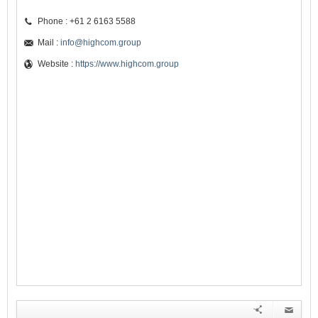
Phone : +61 2 6163 5588
Mail :
info@highcom.group
Website :
https://www.highcom.group