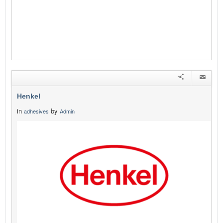
Henkel
in
by
adhesives
Admin