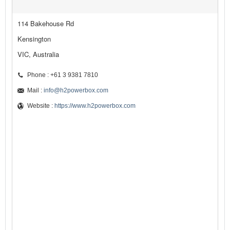
114 Bakehouse Rd
Kensington
VIC, Australia
Phone : +61 3 9381 7810
Mail :
info@h2powerbox.com
Website :
https://www.h2powerbox.com