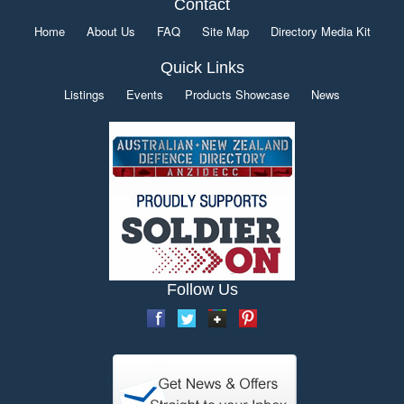
Contact
Home
About Us
FAQ
Site Map
Directory Media Kit
Quick Links
Listings
Events
Products Showcase
News
Follow Us