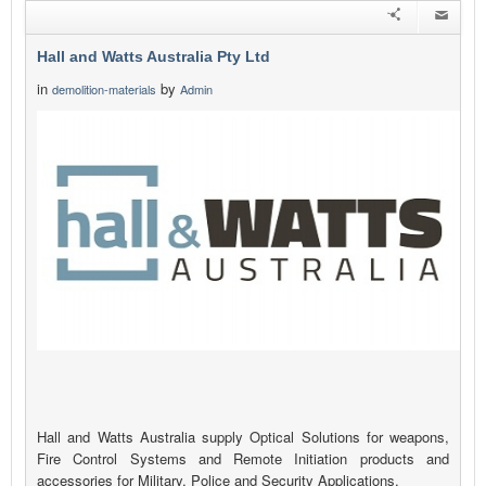
Hall and Watts Australia Pty Ltd
in
by
demolition-materials
Admin
Hall and Watts Australia supply Optical Solutions for weapons,
Fire Control Systems and Remote Initiation products and
accessories for Military, Police and Security Applications.