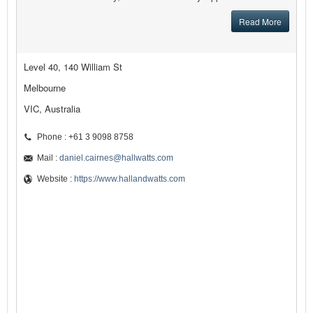
Read More
Level 40, 140 William St
Melbourne
VIC, Australia
Phone : +61 3 9098 8758
Mail :
daniel.cairnes@hallwatts.com
Website :
https://www.hallandwatts.com