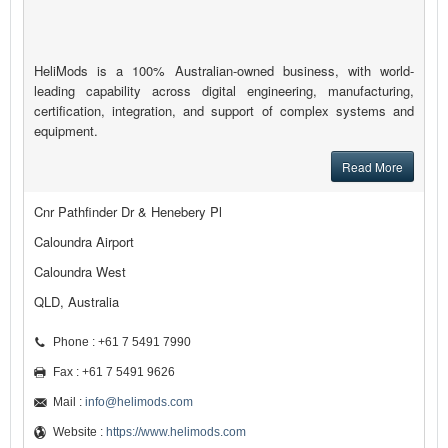
HeliMods is a 100% Australian-owned business, with world-
leading capability across digital engineering, manufacturing,
certification, integration, and support of complex systems and
equipment.
Read More
Cnr Pathfinder Dr & Henebery Pl
Caloundra Airport
Caloundra West
QLD, Australia
Phone : +61 7 5491 7990
Fax : +61 7 5491 9626
Mail :
info@helimods.com
Website :
https://www.helimods.com