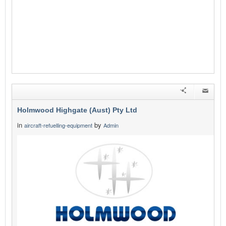
Holmwood Highgate (Aust) Pty Ltd
in
by
aircraft-refuelling-equipment
Admin