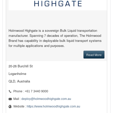
Holmwood Highgate is a sovereign Bulk Liquid transportation
manufacturer. Spanning 7 decades of operation, The Holmwood
Brand has capability in deployable bulk liquid transport systems
for multiple applications and purposes.
Read More
20-26 Burchill St
Loganholme
QLD, Australia
Phone : +61 7 3440 9000
Mail :
deploy@holmwoodhighgate.com.au
Website :
https://www.holmwoodhighgate.com.au