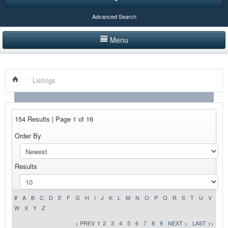
Advanced Search
Menu
HOME
/
Listings
LISTINGS BY CATEGORY
PRODUCTS SHOWCASE
154 Results | Page 1 of 16
EVENTS
Order By
NEWS
Results
ADVERTISE WITH US
CONTACT US
#
A
B
C
D
E
F
G
H
I
J
K
L
M
N
O
P
Q
R
S
T
U
V
W
X
Y
Z
< PREV
1
2
3
4
5
6
7
8
9
NEXT >
LAST >>