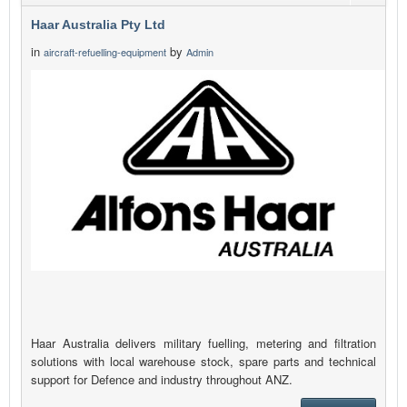
Haar Australia Pty Ltd
in
by
aircraft-refuelling-equipment
Admin
Haar Australia delivers military fuelling, metering and filtration
solutions with local warehouse stock, spare parts and technical
support for Defence and industry throughout ANZ.