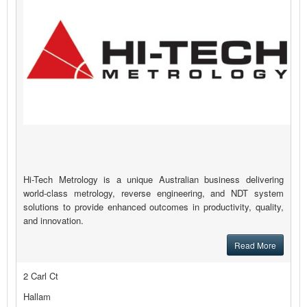
Hi-Tech Metrology is a unique Australian business delivering
world-class metrology, reverse engineering, and NDT system
solutions to provide enhanced outcomes in productivity, quality,
and innovation.
Read More
2 Carl Ct
Hallam