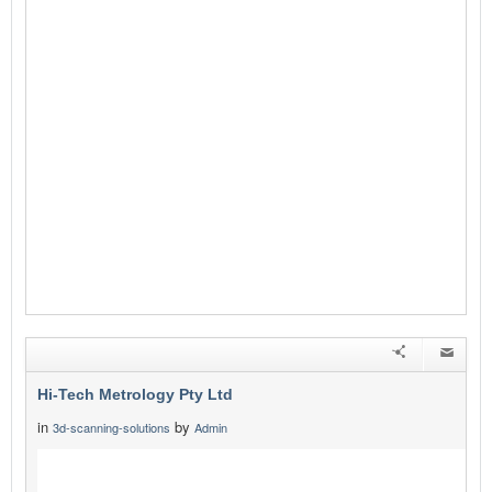
Hi-Tech Metrology Pty Ltd
in
by
3d-scanning-solutions
Admin