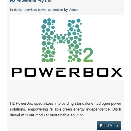
H2 Powerbox Pty Ltd
in
by
design-services-power-generation
Admin
H2 PowerBox specializes in providing standalone hydrogen power
solutions, empowering reliable green energy independence. Ditch
diesel with our modular sustainable solution.
Read More