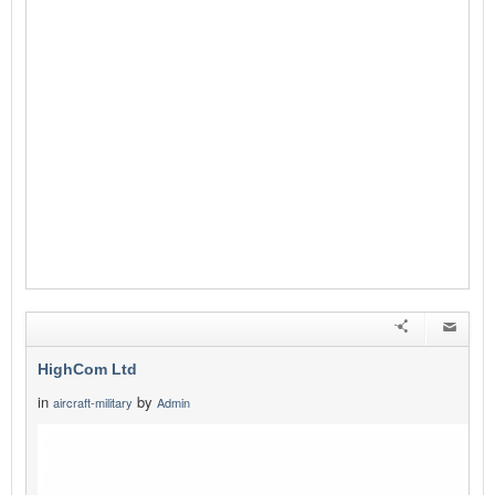
HighCom Ltd
in
by
aircraft-military
Admin