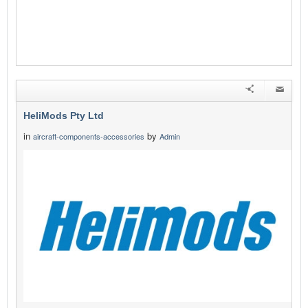
HeliMods Pty Ltd
in
by
aircraft-components-accessories
Admin