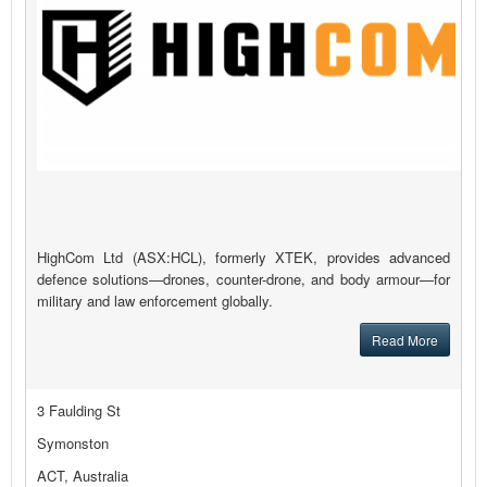
HighCom Ltd (ASX:HCL), formerly XTEK, provides advanced
defence solutions—drones, counter-drone, and body armour—for
military and law enforcement globally.
Read More
3 Faulding St
Symonston
ACT, Australia