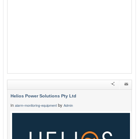
Helios Power Solutions Pty Ltd
in
by
alarm-monitoring-equipment
Admin