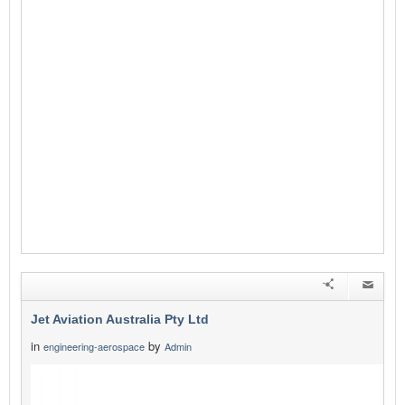
Jet Aviation Australia Pty Ltd
in
by
engineering-aerospace
Admin