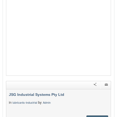
JSG Industrial Systems Pty Ltd
in
by
lubricants-industrial
Admin