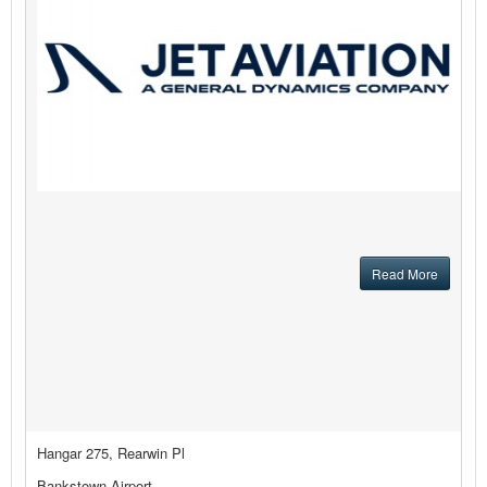
Read More
Hangar 275, Rearwin Pl
Bankstown Airport