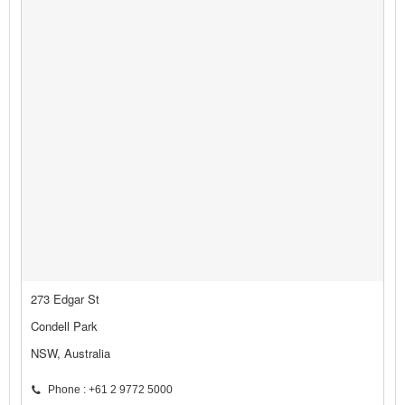
273 Edgar St
Condell Park
NSW, Australia
Phone : +61 2 9772 5000