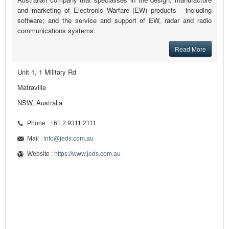
and marketing of Electronic Warfare (EW) products - including
software; and the service and support of EW, radar and radio
communications systems.
Read More
Unit 1, 1 Military Rd
Matraville
NSW, Australia
Phone : +61 2 9311 2111
Mail :
info@jeds.com.au
Website :
https://www.jeds.com.au