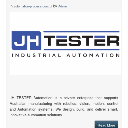
in
by
automation-process-control
Admin
JH TESTER Automation is a private enterprise that supports
Australian manufacturing with robotics, vision, motion, control
and Automation systems. We design, build, and deliver smart,
innovative automation solutions.
Read More