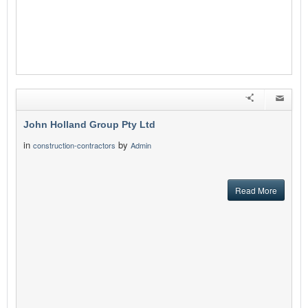
John Holland Group Pty Ltd
in
by
construction-contractors
Admin
Read More