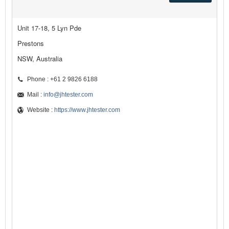
Unit 17-18, 5 Lyn Pde
Prestons
NSW, Australia
Phone : +61 2 9826 6188
Mail :
info@jhtester.com
Website :
https://www.jhtester.com