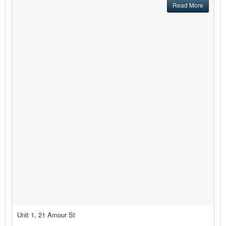
Read More
Unit 1, 21 Amour St