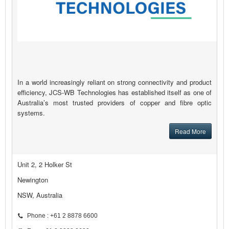
In a world increasingly reliant on strong connectivity and product
efficiency, JCS-WB Technologies has established itself as one of
Australia’s most trusted providers of copper and fibre optic
systems.
Read More
Unit 2, 2 Holker St
Newington
NSW, Australia
Phone : +61 2 8878 6600