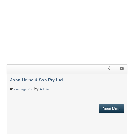
John Heine & Son Pty Ltd
in
by
castings-iron
Admin
Read More