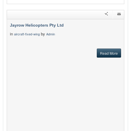
Jayrow Helicopters Pty Ltd
in
by
aircraft-fixed-wing
Admin
Read More