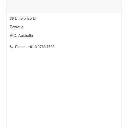
36 Enterprise Dr
Rowville
VIC, Australia
Phone : +61 3 9763 7633