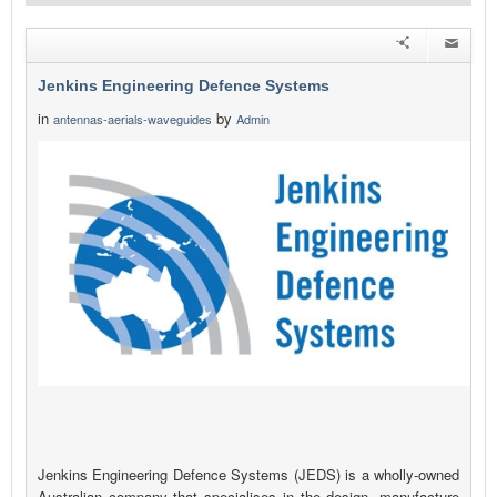
Jenkins Engineering Defence Systems
in
by
antennas-aerials-waveguides
Admin
Jenkins Engineering Defence Systems (JEDS) is a wholly-owned
Australian company that specialises in the design, manufacture