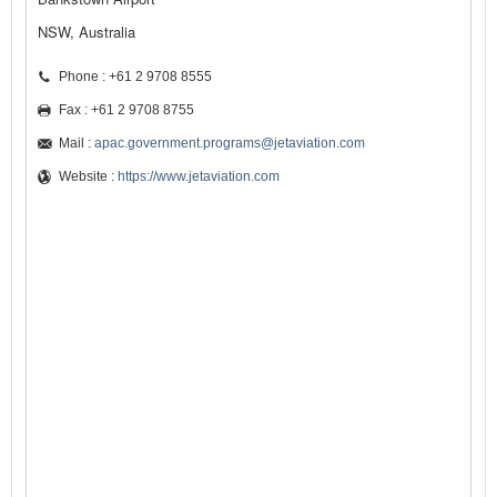
NSW, Australia
Phone : +61 2 9708 8555
Fax : +61 2 9708 8755
Mail :
apac.government.programs@jetaviation.com
Website :
https://www.jetaviation.com