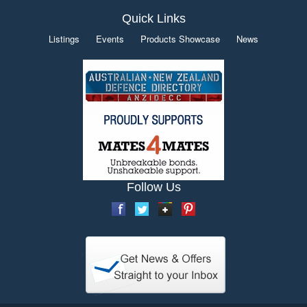
Quick Links
Listings
Events
Products Showcase
News
Follow Us