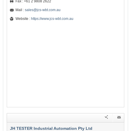
Fax : +61 2 9808 2622
Mail :
sales@jcs-wbt.com.au
Website :
https://www.jcs-wbt.com.au
JH TESTER Industrial Automation Pty Ltd