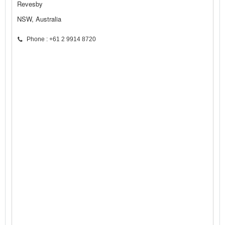
Revesby
NSW, Australia
Phone : +61 2 9914 8720