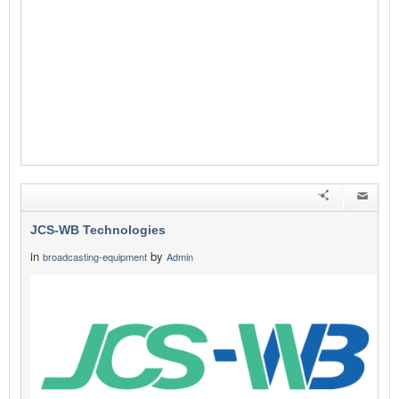
JCS-WB Technologies
in
by
broadcasting-equipment
Admin