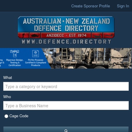
Create Sponsor Profile
Sign In
What
Who
Cage Code