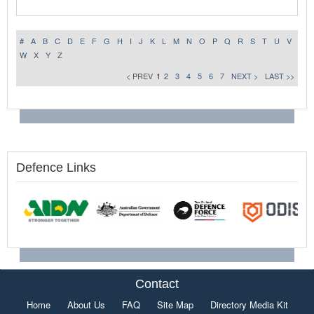
#
A
B
C
D
E
F
G
H
I
J
K
L
M
N
O
P
Q
R
S
T
U
V
W
X
Y
Z
< PREV
1
2
3
4
5
6
7
NEXT >
LAST >>
Defence Links
Contact
Home
About Us
FAQ
Site Map
Directory Media Kit