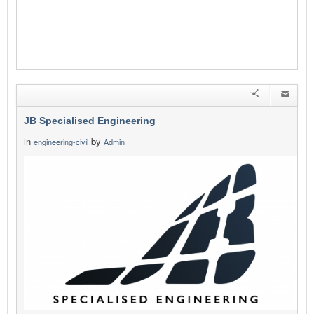
JB Specialised Engineering
in
by
engineering-civil
Admin