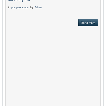
Javac Pty Ltd
in
by
pumps-vacuum
Admin
Read More