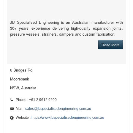
JB Specialised Engineering is an Australian manufacturer with
30+ years’ experience delivering high-quality expansion joints,
pressure vessels, strainers, dampers and custom fabrication.
Read More
6 Bridges Rd
Moorebank
NSW, Australia
Phone : +61 2 9612 9200
Mail :
sales@jbspecialisedengineering.com.au
Website :
https://www.jbspecialisedengineering.com.au