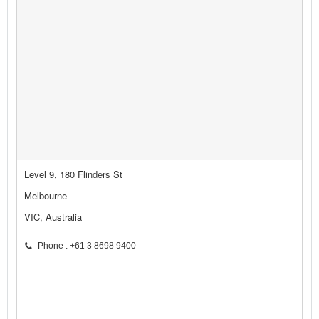
Level 9, 180 Flinders St
Melbourne
VIC, Australia
Phone : +61 3 8698 9400