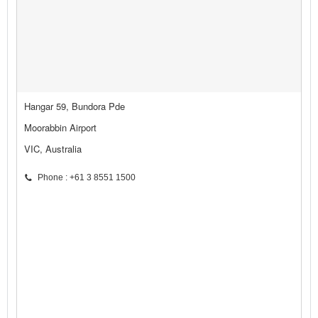
Hangar 59, Bundora Pde
Moorabbin Airport
VIC, Australia
Phone : +61 3 8551 1500