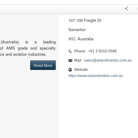
107-109 Freight Dr
Somerton
VIC, Australia
(Australia) is a leading
or of AMS grade and specialty
Phone : +61 3 9310 5566
ce and aviation industries.
Mail :
sales@airportmetals.com.au
Read More
Website :
https://www.airportmetals.com.au