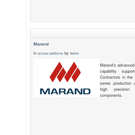
Marand
in
by
access-platforms
Admin
Marand’s advanced 
capability supp
Contractors in the 
series production
high precision
components.