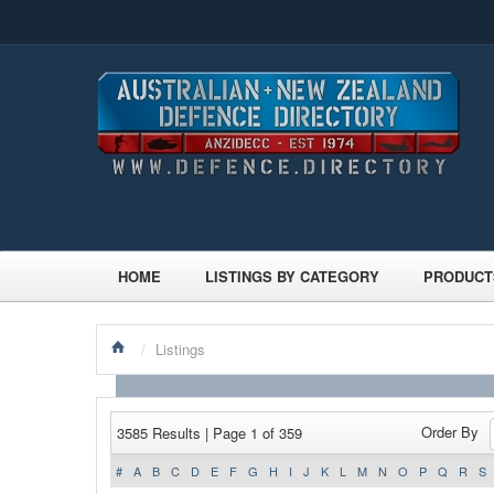
HOME
LISTINGS BY CATEGORY
PRODUCT
/
Listings
Order By
3585 Results | Page 1 of 359
#
A
B
C
D
E
F
G
H
I
J
K
L
M
N
O
P
Q
R
S