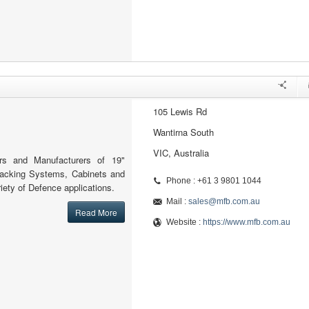
105 Lewis Rd
Wantirna South
VIC, Australia
ers and Manufacturers of 19"
Racking Systems, Cabinets and
Phone : +61 3 9801 1044
iety of Defence applications.
Mail :
sales@mfb.com.au
Read More
Website :
https://www.mfb.com.au