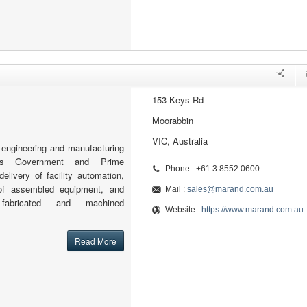
153 Keys Rd
Moorabbin
VIC, Australia
engineering and manufacturing
orts Government and Prime
Phone : +61 3 8552 0600
delivery of facility automation,
 of assembled equipment, and
Mail :
sales@marand.com.au
 fabricated and machined
Website :
https://www.marand.com.au
Read More