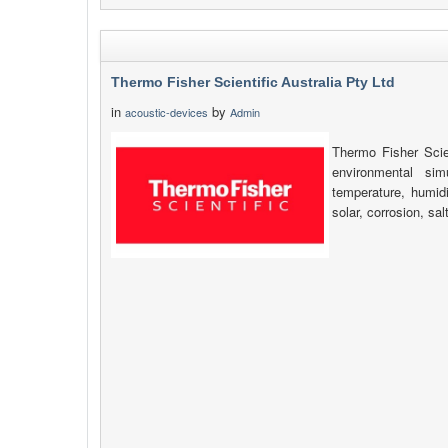
Thermo Fisher Scientific Australia Pty Ltd
in
by
acoustic-devices
Admin
Thermo Fisher Scien
environmental simu
temperature, humidi
solar, corrosion, sa