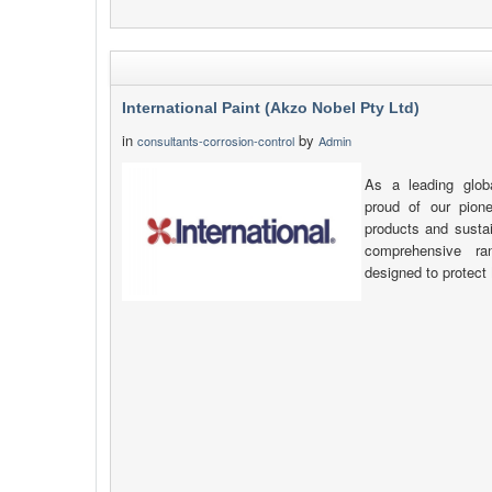
International Paint (Akzo Nobel Pty Ltd)
in
by
consultants-corrosion-control
Admin
As a leading glob
proud of our pione
products and sustai
comprehensive ra
designed to protect