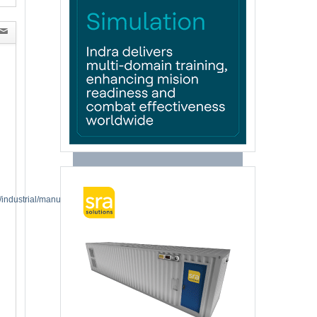
industrial/manufacturing-