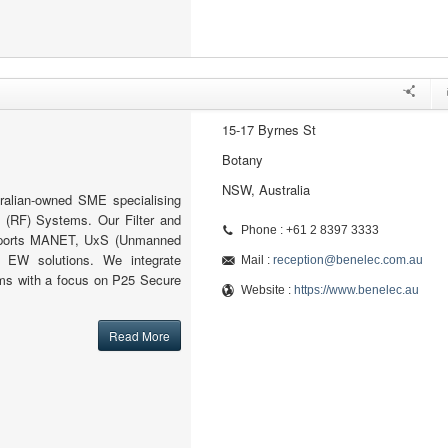
15-17 Byrnes St
Botany
NSW, Australia
ralian-owned SME specialising
 (RF) Systems. Our Filter and
Phone : +61 2 8397 3333
pports MANET, UxS (Unmanned
 EW solutions. We integrate
Mail :
reception@benelec.com.au
s with a focus on P25 Secure
Website :
https://www.benelec.au
Read More