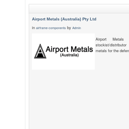
Airport Metals (Australia) Pty Ltd
in
by
airframe-components
Admin
Airport Metals 
stockist/distribut
metals for the defen