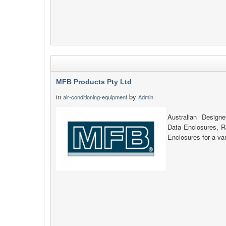
MFB Products Pty Ltd
in
by
air-conditioning-equipment
Admin
Australian Design
Data Enclosures, 
Enclosures for a var