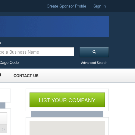
Create Sponsor Profile
Sign In
o
Cage Code
Advanced Search
CONTACT US
LIST YOUR COMPANY
 >>