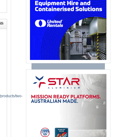
/products/two-