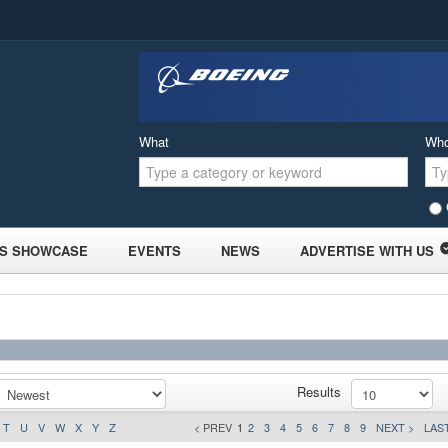
What
Wh
S SHOWCASE
EVENTS
NEWS
ADVERTISE WITH US
Results
T
U
V
W
X
Y
Z
< PREV
1
2
3
4
5
6
7
8
9
NEXT >
LAST