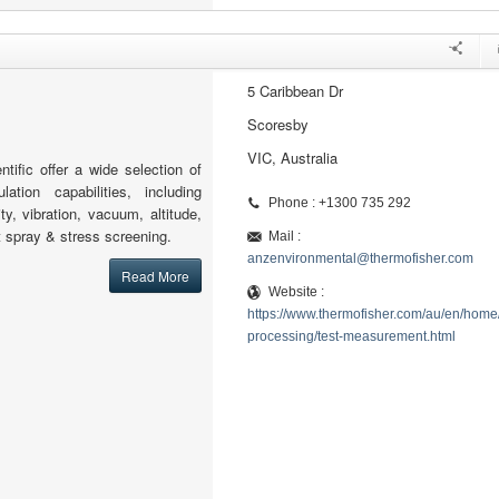
5 Caribbean Dr
Scoresby
VIC, Australia
tific offer a wide selection of
lation capabilities, including
Phone : +1300 735 292
ty, vibration, vacuum, altitude,
lt spray & stress screening.
Mail :
anzenvironmental@thermofisher.com
Read More
Website :
https://www.thermofisher.com/au/en/home/
processing/test-measurement.html