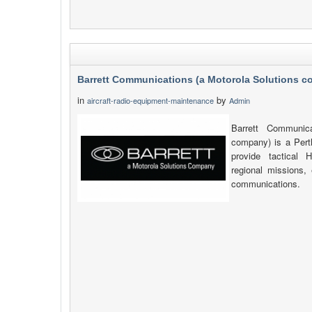
Barrett Communications (a Motorola Solutions 
in
by
aircraft-radio-equipment-maintenance
Admin
Barrett Communica
company) is a Pert
provide tactica
regional missions, 
communications.