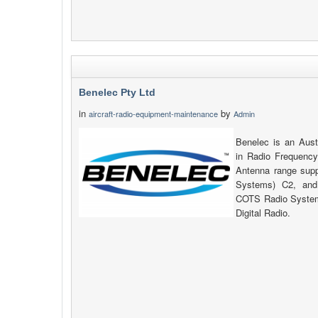
Benelec Pty Ltd
in
by
aircraft-radio-equipment-maintenance
Admin
Benelec is an Aust
in Radio Frequency
Antenna range su
Systems) C2, and
COTS Radio System
Digital Radio.