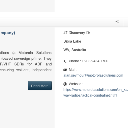
47 Discovery Dr
company)
Bibra Lake
WA, Australia
tions (a Motorola Solutions
h-based sovereign prime. They
Phone : +61 8 9434 1700
l HF/VHF SDRs for ADF and
ensuring resilient, independent
Mail :
alan.seymour@motorolasolutions.com
Website :
Read More
https://www.motorolasolutions.com/en_xa
way-radios/tactical-combatnet.html