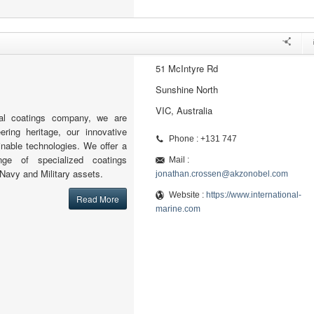
51 McIntyre Rd
Sunshine North
VIC, Australia
al coatings company, we are
ering heritage, our innovative
Phone : +131 747
nable technologies. We offer a
nge of specialized coatings
Mail :
 Navy and Military assets.
jonathan.crossen@akzonobel.com
Website :
https://www.international-
Read More
marine.com