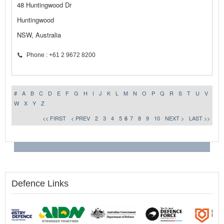
48 Huntingwood Dr
Huntingwood
NSW, Australia
Phone : +61 2 9672 8200
#
A
B
C
D
E
F
G
H
I
J
K
L
M
N
O
P
Q
R
S
T
U
V
W
X
Y
Z
<< FIRST
< PREV
2
3
4
5
6
7
8
9
10
NEXT >
LAST >>
Defence Links