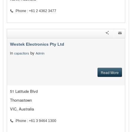
Phone : +61 2 4362 3477
Westek Electronics Pty Ltd
in
by
capacitors
Admin
Read More
51 Latitude Blvd
Thomastown
VIC, Australia
Phone : +61 3 9464 1300