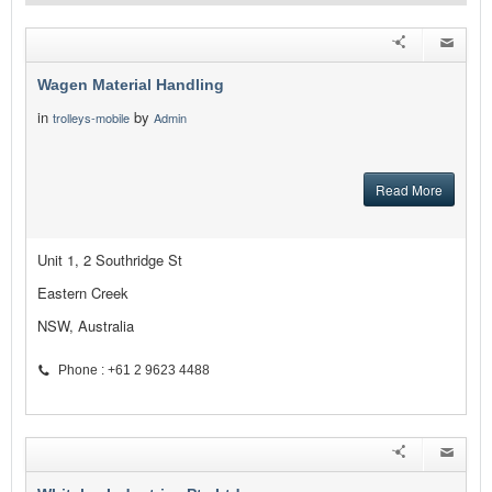
Wagen Material Handling
in
by
trolleys-mobile
Admin
Read More
Unit 1, 2 Southridge St
Eastern Creek
NSW, Australia
Phone : +61 2 9623 4488