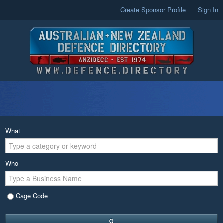
Create Sponsor Profile
Sign In
What
Who
Cage Code