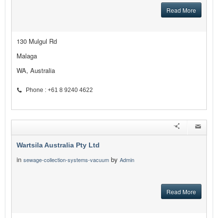
Read More
130 Mulgul Rd
Malaga
WA, Australia
Phone : +61 8 9240 4622
Wartsila Australia Pty Ltd
in
by
sewage-collection-systems-vacuum
Admin
Read More