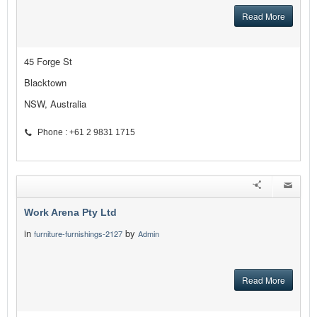
Read More
45 Forge St
Blacktown
NSW, Australia
Phone : +61 2 9831 1715
Work Arena Pty Ltd
in
by
furniture-furnishings-2127
Admin
Read More