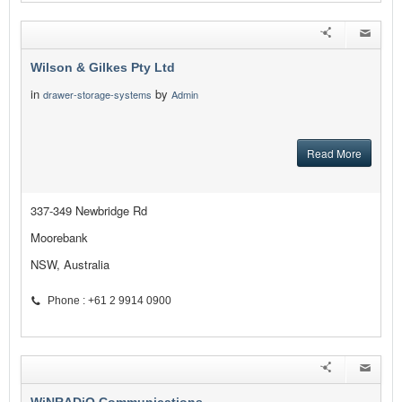
Wilson & Gilkes Pty Ltd
in
by
drawer-storage-systems
Admin
Read More
337-349 Newbridge Rd
Moorebank
NSW, Australia
Phone : +61 2 9914 0900