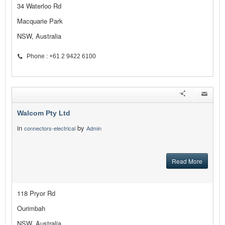
34 Waterloo Rd
Macquarie Park
NSW, Australia
Phone : +61 2 9422 6100
Walcom Pty Ltd
in
by
connectors-electrical
Admin
Read More
118 Pryor Rd
Ourimbah
NSW, Australia