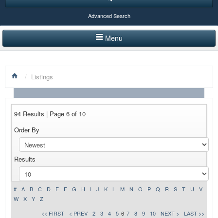
Advanced Search
Menu
HOME
/
Listings
LISTINGS BY CATEGORY
PRODUCTS SHOWCASE
94 Results | Page 6 of 10
EVENTS
Order By
NEWS
Results
ADVERTISE WITH US
CONTACT US
#
A
B
C
D
E
F
G
H
I
J
K
L
M
N
O
P
Q
R
S
T
U
V
W
X
Y
Z
<< FIRST
< PREV
2
3
4
5
6
7
8
9
10
NEXT >
LAST >>