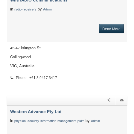
WiNRADiO Communications
in
by
radio-receivers
Admin
Read More
45-47 Islington St
Collingwood
VIC, Australia
Phone : +61 3 9417 3417
Western Advance Pty Ltd
in
by
physical-security-information-management-psim
Admin