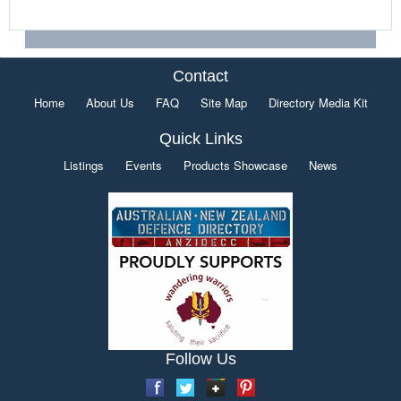
Contact
Home
About Us
FAQ
Site Map
Directory Media Kit
Quick Links
Listings
Events
Products Showcase
News
Follow Us