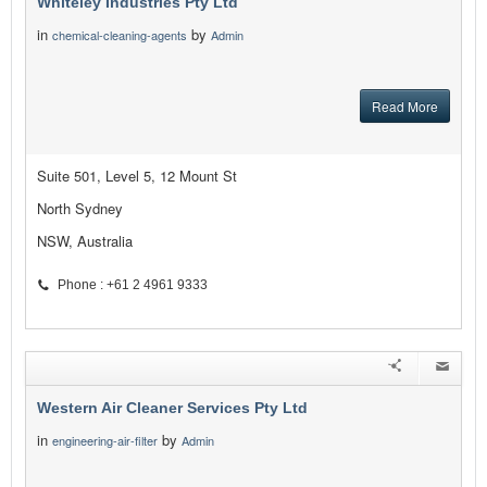
Whiteley Industries Pty Ltd
in
by
chemical-cleaning-agents
Admin
Read More
Suite 501, Level 5, 12 Mount St
North Sydney
NSW, Australia
Phone : +61 2 4961 9333
Western Air Cleaner Services Pty Ltd
in
by
engineering-air-filter
Admin