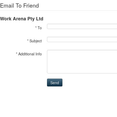
Email To Friend
Work Arena Pty Ltd
* To
* Subject
* Additional Info
Send