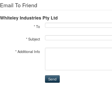
Email To Friend
Whiteley Industries Pty Ltd
* To
* Subject
* Additional Info
Send