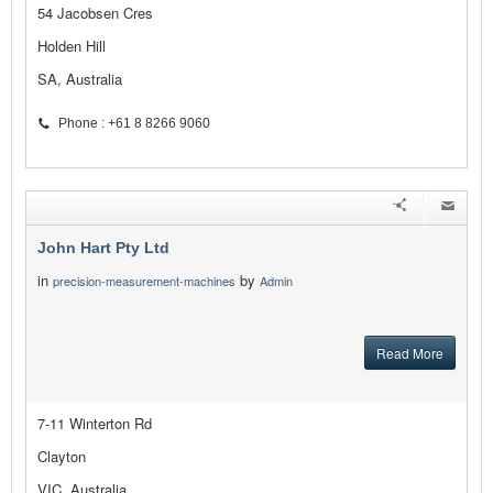
54 Jacobsen Cres
Holden Hill
SA, Australia
Phone : +61 8 8266 9060
John Hart Pty Ltd
in
by
precision-measurement-machines
Admin
Read More
7-11 Winterton Rd
Clayton
VIC, Australia