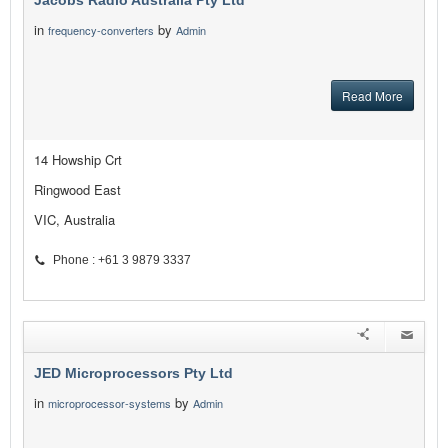
Jacobs Radio Australia Pty Ltd
in
by
frequency-converters
Admin
Read More
14 Howship Crt
Ringwood East
VIC, Australia
Phone : +61 3 9879 3337
JED Microprocessors Pty Ltd
in
by
microprocessor-systems
Admin