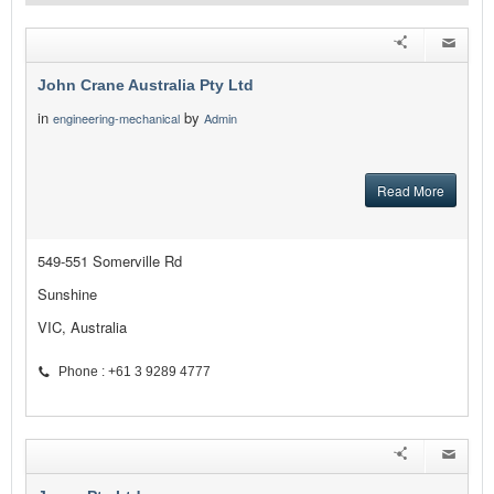
John Crane Australia Pty Ltd
in
by
engineering-mechanical
Admin
Read More
549-551 Somerville Rd
Sunshine
VIC, Australia
Phone : +61 3 9289 4777