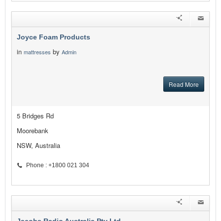
Joyce Foam Products
in
by
mattresses
Admin
Read More
5 Bridges Rd
Moorebank
NSW, Australia
Phone : +1800 021 304