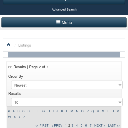
Advanced Search
Menu
HOME
/
Listings
LISTINGS BY CATEGORY
PRODUCTS SHOWCASE
66 Results | Page 2 of 7
EVENTS
Order By
NEWS
Results
ADVERTISE WITH US
CONTACT US
#
A
B
C
D
E
F
G
H
I
J
K
L
M
N
O
P
Q
R
S
T
U
V
W
X
Y
Z
<< FIRST
< PREV
1
2
3
4
5
6
7
NEXT >
LAST >>