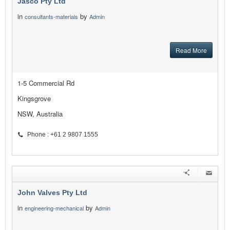
Jasco Pty Ltd
in
by
consultants-materials
Admin
Read More
1-5 Commercial Rd
Kingsgrove
NSW, Australia
Phone : +61 2 9807 1555
John Valves Pty Ltd
in
by
engineering-mechanical
Admin