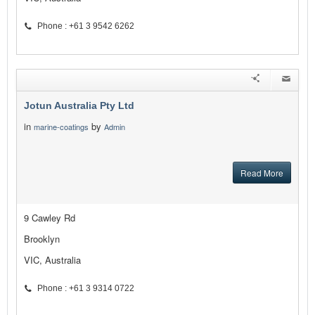
Phone : +61 3 9542 6262
Jotun Australia Pty Ltd
in
by
marine-coatings
Admin
Read More
9 Cawley Rd
Brooklyn
VIC, Australia
Phone : +61 3 9314 0722