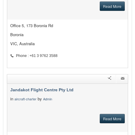
Read More
Office 5, 173 Boronia Rd
Boronia
VIC, Australia
Phone : +61 3 9762 3588
Jandakot Flight Centre Pty Ltd
in
by
aircraft-charter
Admin
Read More