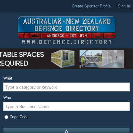
Create Sponsor Profile
Sign In
What
Who
Cage Code