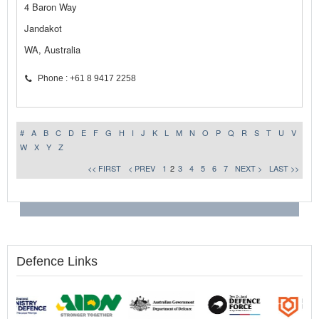
4 Baron Way
Jandakot
WA, Australia
Phone : +61 8 9417 2258
#
A
B
C
D
E
F
G
H
I
J
K
L
M
N
O
P
Q
R
S
T
U
V
W
X
Y
Z
<< FIRST
< PREV
1
2
3
4
5
6
7
NEXT >
LAST >>
Defence Links