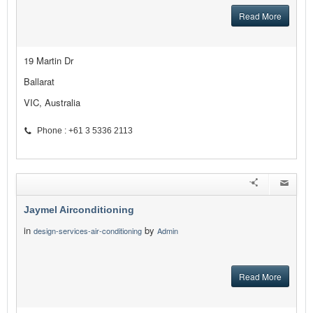
Read More
19 Martin Dr
Ballarat
VIC, Australia
Phone : +61 3 5336 2113
Jaymel Airconditioning
in
by
design-services-air-conditioning
Admin
Read More