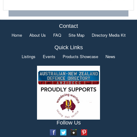
Contact
Home
About Us
FAQ
Site Map
Directory Media Kit
Quick Links
Listings
Events
Products Showcase
News
Follow Us