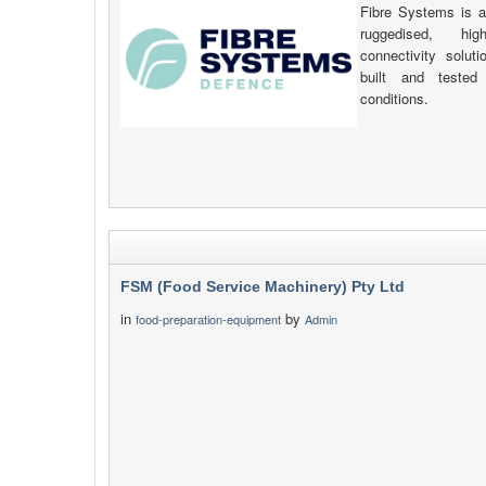
Fibre Systems is a
ruggedised, hig
connectivity solut
built and tested 
conditions.
FSM (Food Service Machinery) Pty Ltd
in
by
food-preparation-equipment
Admin