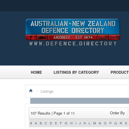
HOME
LISTINGS BY CATEGORY
PRODUCT
/
Listings
Order By
107 Results | Page 1 of 11
#
A
B
C
D
E
F
G
H
I
J
K
L
M
N
O
P
Q
R
S