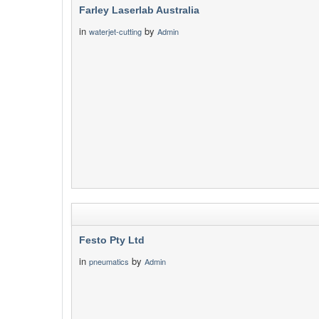
Farley Laserlab Australia
in
by
waterjet-cutting
Admin
Festo Pty Ltd
in
by
pneumatics
Admin