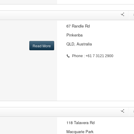
67 Randle Rd
Pinkenba
QLD, Australia
Read More
Phone : +61 7 3121 2900
118 Talavera Rd
Macquarie Park