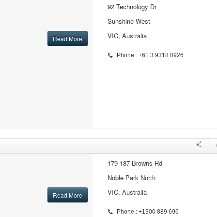
92 Technology Dr
Sunshine West
VIC, Australia
Read More
Phone : +61 3 9318 0926
179-187 Browns Rd
Noble Park North
VIC, Australia
Read More
Phone : +1300 889 696