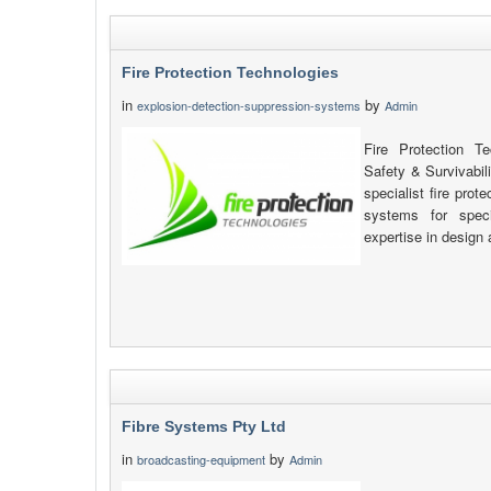
Fire Protection Technologies
in
by
explosion-detection-suppression-systems
Admin
Fire Protection T
Safety & Survivabil
specialist fire pro
systems for speci
expertise in design 
Fibre Systems Pty Ltd
in
by
broadcasting-equipment
Admin