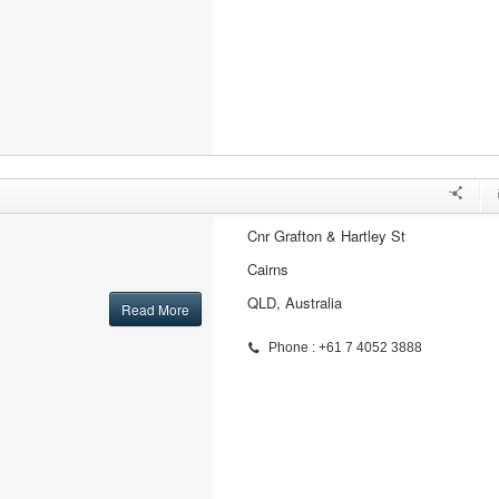
Cnr Grafton & Hartley St
Cairns
QLD, Australia
Read More
Phone : +61 7 4052 3888