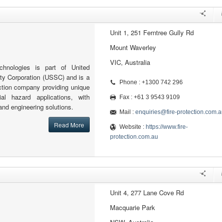
Unit 1, 251 Ferntree Gully Rd
Mount Waverley
VIC, Australia
echnologies is part of United
ity Corporation (USSC) and is a
Phone : +1300 742 296
tection company providing unique
al hazard applications, with
Fax : +61 3 9543 9109
and engineering solutions.
Mail :
enquiries@fire-protection.com.a
Read More
Website :
https://www.fire-
protection.com.au
Unit 4, 277 Lane Cove Rd
Macquarie Park