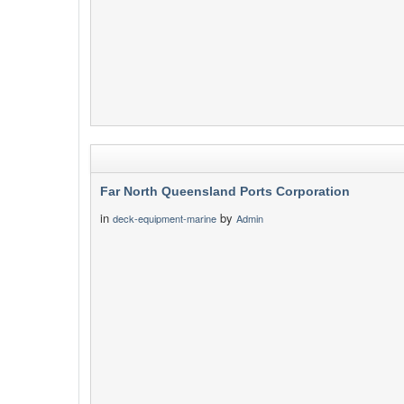
Far North Queensland Ports Corporation
in
by
deck-equipment-marine
Admin