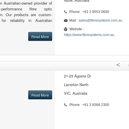
NSW, Australia
n Australian-owned provider of
h-performance fibre optic
Phone : +61 2 8553 0600
ion. Our products are custom-
for reliability in Australian
Mail :
sales@fibresystems.com.au
Website :
https://www.fibresystems.com.au
Read More
21-23 Agosta Dr
Laverton North
VIC, Australia
Read More
Phone : +61 3 9368 2300