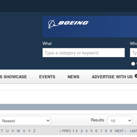
What
Wh
S SHOWCASE
EVENTS
NEWS
ADVERTISE WITH US
Results
T
U
V
W
X
Y
Z
< PREV
1
2
3
4
5
6
7
8
9
NEXT >
LAST