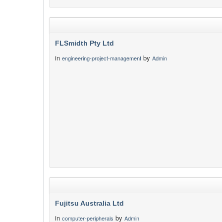
FLSmidth Pty Ltd
in
by
engineering-project-management
Admin
Fujitsu Australia Ltd
in
by
computer-peripherals
Admin