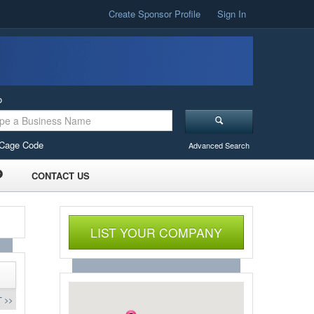
Create Sponsor Profile
Sign In
o
Cage Code
Advanced Search
CONTACT US
LIST YOUR COMPANY
 >>