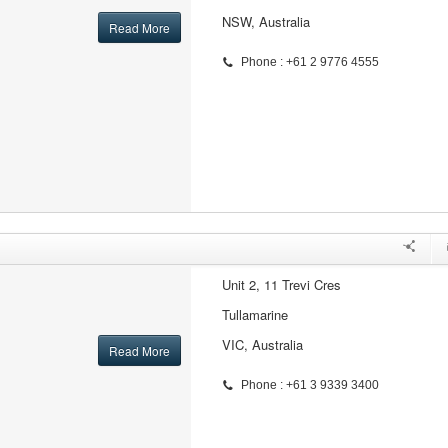
NSW, Australia
Read More
Phone : +61 2 9776 4555
Unit 2, 11 Trevi Cres
Tullamarine
VIC, Australia
Read More
Phone : +61 3 9339 3400