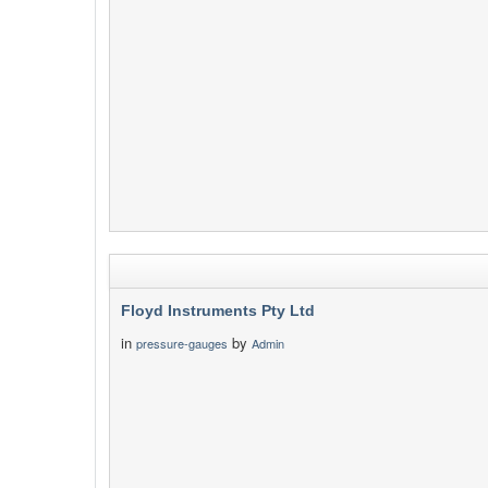
Floyd Instruments Pty Ltd
in
by
pressure-gauges
Admin