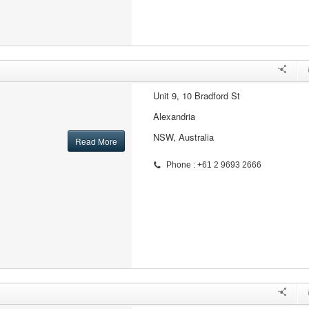
Unit 9, 10 Bradford St
Alexandria
NSW, Australia
Read More
Phone : +61 2 9693 2666