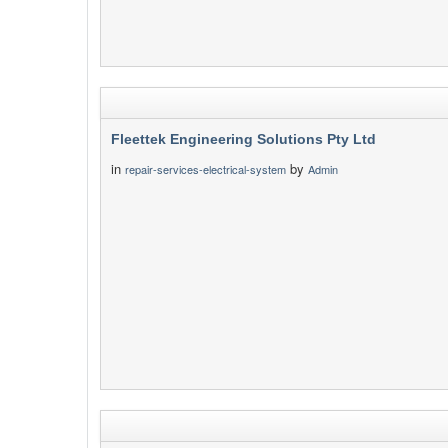
Fleettek Engineering Solutions Pty Ltd
in
by
repair-services-electrical-system
Admin