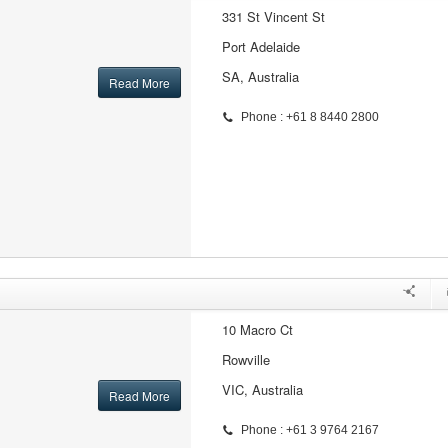
331 St Vincent St
Port Adelaide
SA, Australia
Read More
Phone : +61 8 8440 2800
10 Macro Ct
Rowville
VIC, Australia
Read More
Phone : +61 3 9764 2167