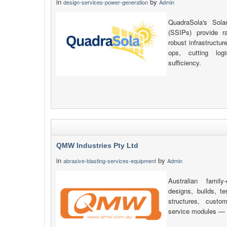
in
by
design-services-power-generation
Admin
QuadraSola's Sola
(SSIPs) provide r
robust infrastructu
ops, cutting log
sufficiency.
QMW Industries Pty Ltd
in
by
abrasive-blasting-services-equipment
Admin
Australian fami
designs, builds, 
structures, custo
service modules — a