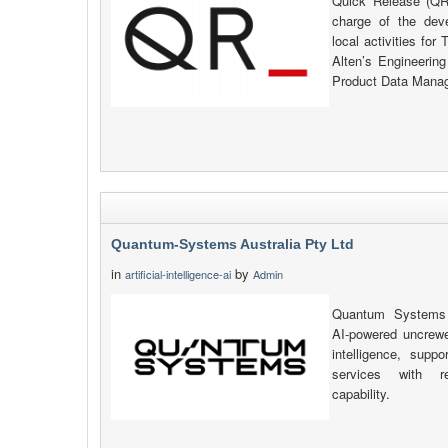
Quick Release (QR_
charge of the de
local activities fo
Alten’s Engineerin
Product Data Manag
Quantum-Systems Australia Pty Ltd
in
by
artificial-intelligence-ai
Admin
Quantum Systems A
AI-powered uncrewe
intelligence, sup
services with re
capability.