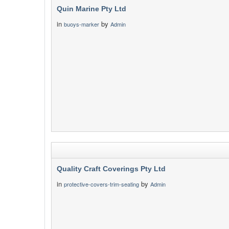
Quin Marine Pty Ltd
in
by
buoys-marker
Admin
Quality Craft Coverings Pty Ltd
in
by
protective-covers-trim-seating
Admin