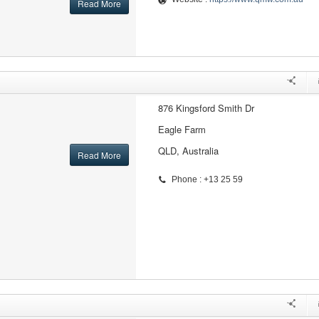
Read More
876 Kingsford Smith Dr
Eagle Farm
QLD, Australia
Read More
Phone : +13 25 59