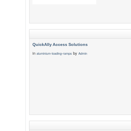
QuickAlly Access Solutions
in
by
aluminium-loading-ramps
Admin