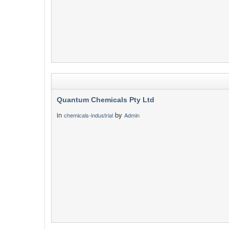
Quantum Chemicals Pty Ltd
in
by
chemicals-industrial
Admin