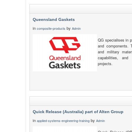
Queensland Gaskets
in
by
composite-products
Admin
QG specialises in p
and components. T
and military mate
capabilities, and
projects.
Quick Release (Australia) part of Alten Group
in
by
applied-systems-engineering-training
Admin