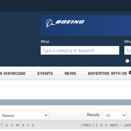
What
Wh
S SHOWCASE
EVENTS
NEWS
ADVERTISE WITH US
Results
T
U
V
W
X
Y
Z
< PREV
1
2
3
4
NEXT >
LAST