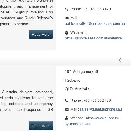
) is the Australian branch in
velopment and management of
Phone : +61 481 383 429
r The ALTEN group. We focus on
g services and Quick Release’s
Mail :
ement expertise.
patrick.mcdivitt@quickrelease.com.au
Website :
Read More
https://quickrelease.com.au/defence
107 Montgomery St
Redbank
QLD, Australia
ustralia delivers advanced,
d aerial systems for real-time
Phone : +61 426 002 459
porting defence and emergency
liable, rapid-response ISR
Mail :
sales@quantumdrones.au
Website :
https://www.quantum-
systems.com/au
Read More