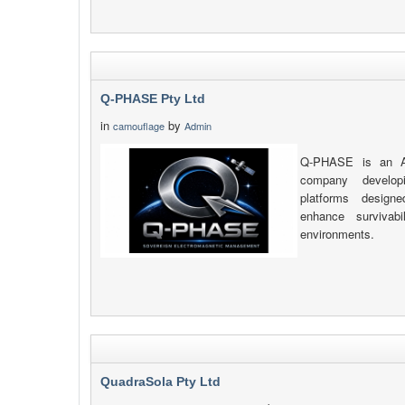
Q-PHASE Pty Ltd
in
by
camouflage
Admin
Q-PHASE is an Au
company developi
platforms design
enhance survivab
environments.
QuadraSola Pty Ltd