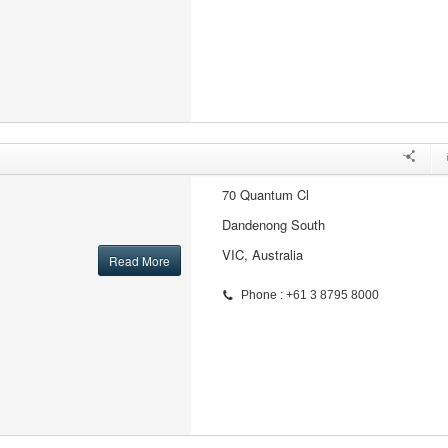
70 Quantum Cl
Dandenong South
VIC, Australia
Read More
Phone : +61 3 8795 8000