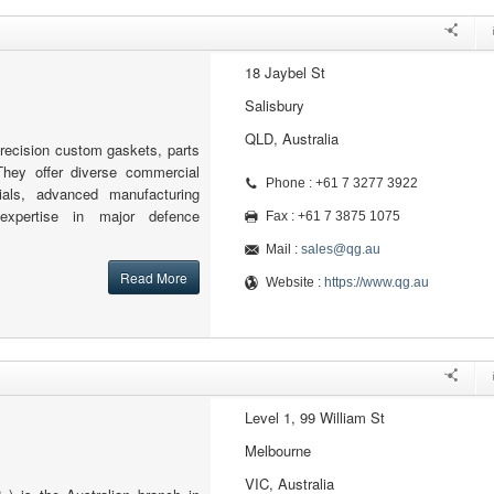
18 Jaybel St
Salisbury
QLD, Australia
recision custom gaskets, parts
hey offer diverse commercial
Phone : +61 7 3277 3922
rials, advanced manufacturing
 expertise in major defence
Fax : +61 7 3875 1075
Mail :
sales@qg.au
Read More
Website :
https://www.qg.au
Level 1, 99 William St
Melbourne
VIC, Australia