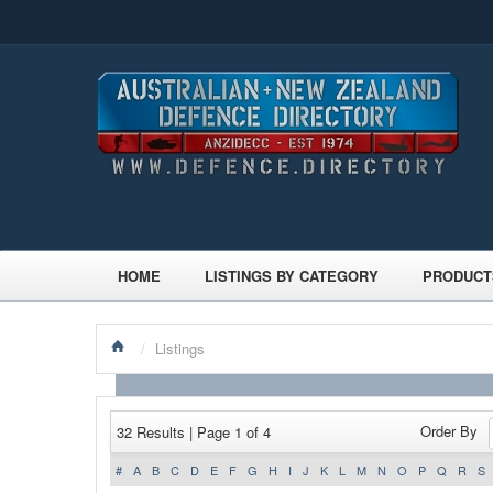
HOME
LISTINGS BY CATEGORY
PRODUCT
/
Listings
Order By
32 Results | Page 1 of 4
#
A
B
C
D
E
F
G
H
I
J
K
L
M
N
O
P
Q
R
S