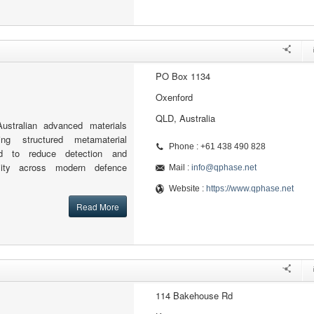
PO Box 1134
Oxenford
QLD, Australia
stralian advanced materials
ng structured metamaterial
Phone : +61 438 490 828
ed to reduce detection and
ility across modern defence
Mail :
info@qphase.net
Website :
https://www.qphase.net
Read More
114 Bakehouse Rd