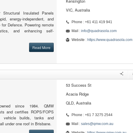
Kensington
VIC, Australia
r Structural Insulated Panels
apid, energy-independent, and
Phone : +61 411 419 941
re for Defence. Powering remote
istics, and enhancing self-
Mail :
info@quadrasola.com
Website :
https://www.quadrasola.com
Read More
53 Success St
Acacia Ridge
QLD, Australia
ly-owned since 1984. QMW
tests and certifies ROPS/FOPS
Phone : +61 7 3275 2544
m vehicle builds, tanks and
ll under one roof in Brisbane.
Mail :
sales@qmw.com.au
Website :
https://www.qmw.com.au