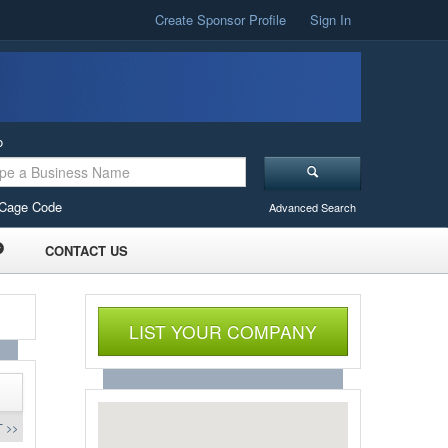
Create Sponsor Profile
Sign In
o
Cage Code
Advanced Search
CONTACT US
LIST YOUR COMPANY
 >>