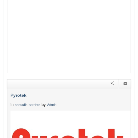
Pyrotek
in
by
acoustic-barriers
Admin