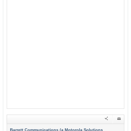
Barrett Communications (a Motorola Solutions