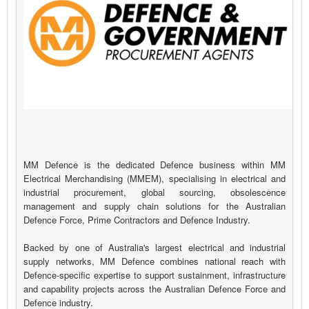
MM Defence is the dedicated Defence business within MM
Electrical Merchandising (MMEM), specialising in electrical and
industrial procurement, global sourcing, obsolescence
management and supply chain solutions for the Australian
Defence Force, Prime Contractors and Defence Industry.
Backed by one of Australia's largest electrical and industrial
supply networks, MM Defence combines national reach with
Defence-specific expertise to support sustainment, infrastructure
and capability projects across the Australian Defence Force and
Defence industry.