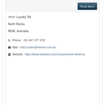
Read More
19-21 Loyalty Rd
North Rocks
NSW, Australia
Phone : +61 447 377 378
Mail :
mitch.axam@mmem.com.au
Website :
https://www.linkedin.com/company/mm-defence