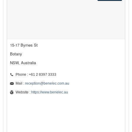
15-17 Byrnes St
Botany
NSW, Australia
Phone : +61 2 8397 3333
Mail :
reception@benelec.com.au
Website :
https://www.benelec.au