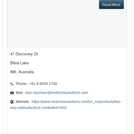
Read More
47 Discovery Dr
Bibra Lake
WA, Australia
Phone : +61 8 9434 1700
Mail :
alan.seymour@motorolasolutions.com
Website :
https://www.motorolasolutions.com/en_xa/products/two-
way-radios/tactical-combatnet.html