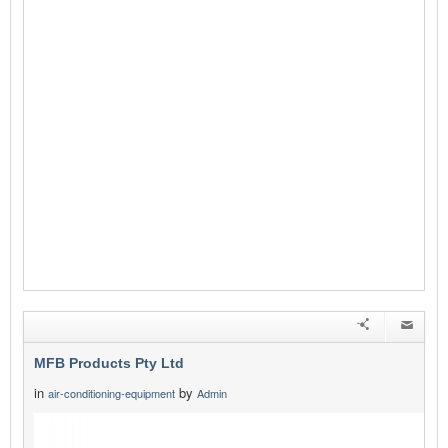
MFB Products Pty Ltd
in
by
air-conditioning-equipment
Admin