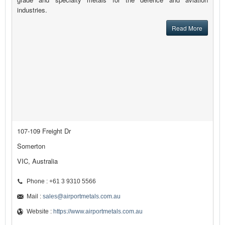
industries.
Read More
107-109 Freight Dr
Somerton
VIC, Australia
Phone : +61 3 9310 5566
Mail :
sales@airportmetals.com.au
Website :
https://www.airportmetals.com.au