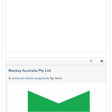
Mackay Australia Pty Ltd
in
by
armoured-vehicle-components
Admin