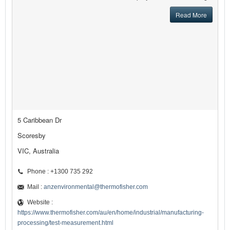
Read More
5 Caribbean Dr
Scoresby
VIC, Australia
Phone : +1300 735 292
Mail :
anzenvironmental@thermofisher.com
Website :
https://www.thermofisher.com/au/en/home/industrial/manufacturing-
processing/test-measurement.html