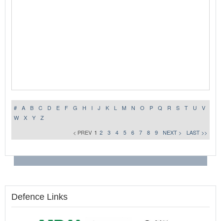
#
A
B
C
D
E
F
G
H
I
J
K
L
M
N
O
P
Q
R
S
T
U
V
W
X
Y
Z
< PREV
1
2
3
4
5
6
7
8
9
NEXT >
LAST >>
Defence Links