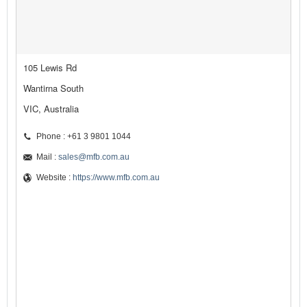
105 Lewis Rd
Wantirna South
VIC, Australia
Phone : +61 3 9801 1044
Mail :
sales@mfb.com.au
Website :
https://www.mfb.com.au