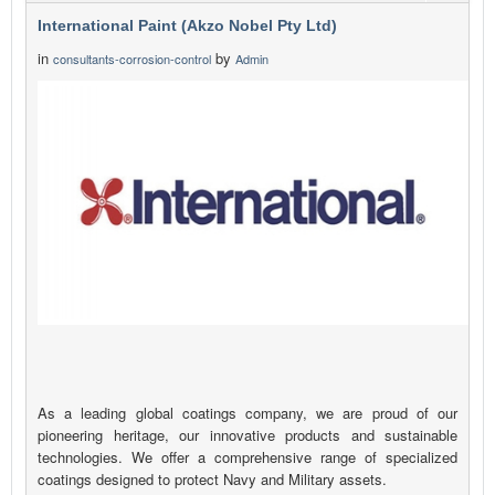
International Paint (Akzo Nobel Pty Ltd)
in
by
consultants-corrosion-control
Admin
As a leading global coatings company, we are proud of our
pioneering heritage, our innovative products and sustainable
technologies. We offer a comprehensive range of specialized
coatings designed to protect Navy and Military assets.