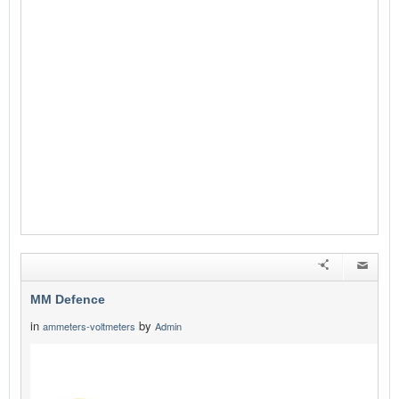
MM Defence
in
by
ammeters-voltmeters
Admin