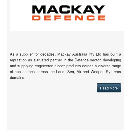
As a supplier for decades, Mackay Australia Pty Ltd has built a
reputation as a trusted partner in the Defence sector, developing
and supplying engineered rubber products across a diverse range
of applications across the Land, Sea, Air and Weapon Systems
domains.
Read More