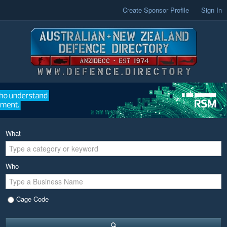
Create Sponsor Profile
Sign In
What
Who
Cage Code