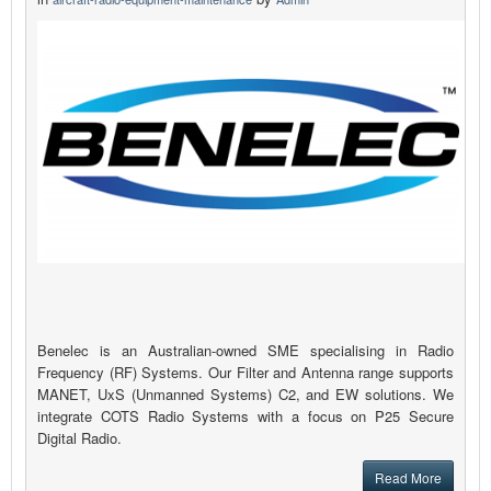
Benelec is an Australian-owned SME specialising in Radio
Frequency (RF) Systems. Our Filter and Antenna range supports
MANET, UxS (Unmanned Systems) C2, and EW solutions. We
integrate COTS Radio Systems with a focus on P25 Secure
Digital Radio.
Read More