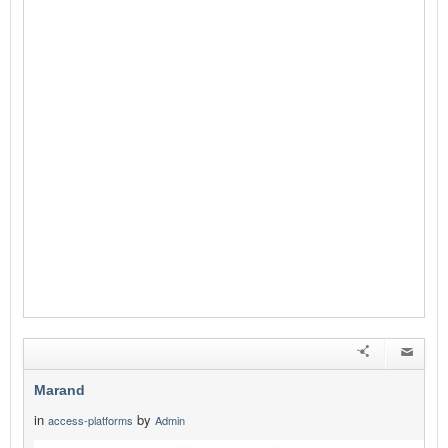
Marand
in
by
access-platforms
Admin