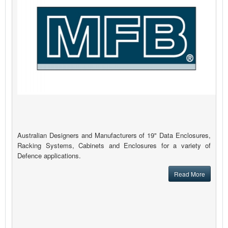
Australian Designers and Manufacturers of 19" Data Enclosures,
Racking Systems, Cabinets and Enclosures for a variety of
Defence applications.
Read More