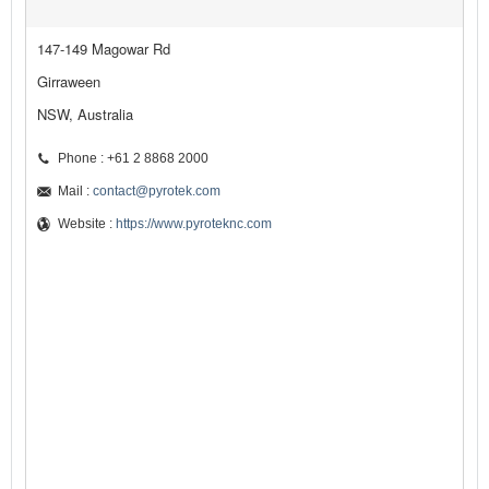
147-149 Magowar Rd
Girraween
NSW, Australia
Phone : +61 2 8868 2000
Mail :
contact@pyrotek.com
Website :
https://www.pyroteknc.com