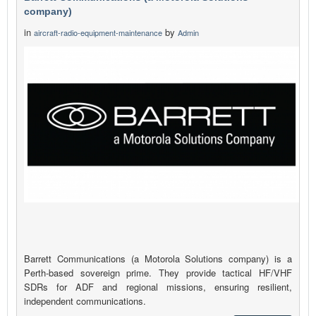
company)
in
by
aircraft-radio-equipment-maintenance
Admin
Barrett Communications (a Motorola Solutions company) is a
Perth-based sovereign prime. They provide tactical HF/VHF
SDRs for ADF and regional missions, ensuring resilient,
independent communications.