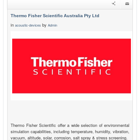
Thermo Fisher Scientific Australia Pty Ltd
in
by
acoustic-devices
Admin
Thermo Fisher Scientific offer a wide selection of environmental
simulation capabilities, including temperature, humidity, vibration,
vacuum, altitude, solar, corrosion, salt spray & stress screening.