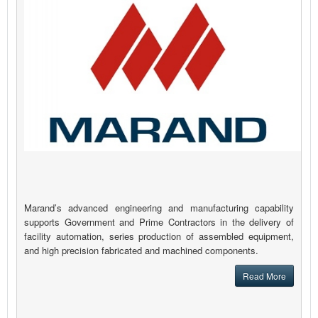
Marand’s advanced engineering and manufacturing capability
supports Government and Prime Contractors in the delivery of
facility automation, series production of assembled equipment,
and high precision fabricated and machined components.
Read More