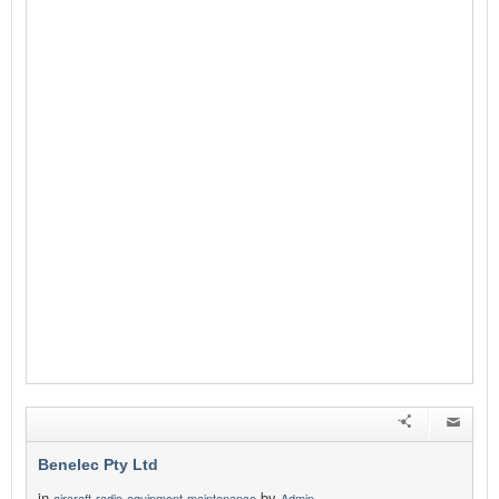
Benelec Pty Ltd
in
by
aircraft-radio-equipment-maintenance
Admin