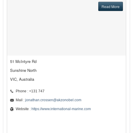
Read More
51 McIntyre Rd
Sunshine North
VIC, Australia
Phone : +131 747
Mail :
jonathan.crossen@akzonobel.com
Website :
https://www.international-marine.com