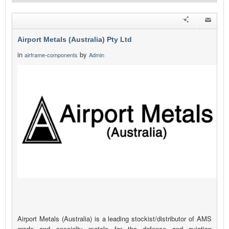
Airport Metals (Australia) Pty Ltd
in
by
airframe-components
Admin
Airport Metals (Australia) is a leading stockist/distributor of AMS
grade and specialty metals for the defence and aviation