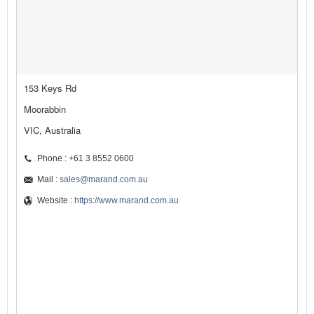
153 Keys Rd
Moorabbin
VIC, Australia
Phone : +61 3 8552 0600
Mail :
sales@marand.com.au
Website :
https://www.marand.com.au