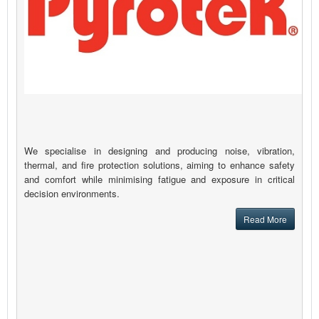
We specialise in designing and producing noise, vibration,
thermal, and fire protection solutions, aiming to enhance safety
and comfort while minimising fatigue and exposure in critical
decision environments.
Read More