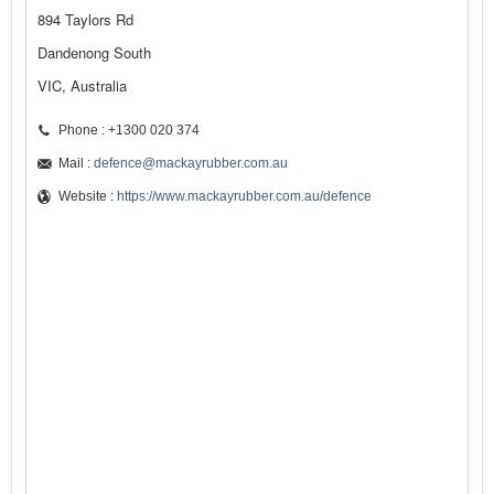
894 Taylors Rd
Dandenong South
VIC, Australia
Phone : +1300 020 374
Mail :
defence@mackayrubber.com.au
Website :
https://www.mackayrubber.com.au/defence