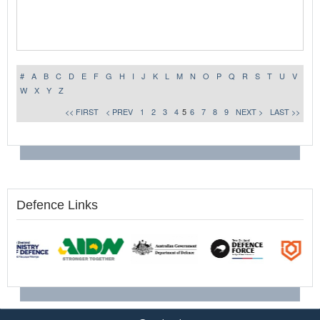
#
A
B
C
D
E
F
G
H
I
J
K
L
M
N
O
P
Q
R
S
T
U
V
W
X
Y
Z
<< FIRST
< PREV
1
2
3
4
5
6
7
8
9
NEXT >
LAST >>
Defence Links