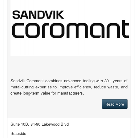
Sandvik Coromant combines advanced tooling with 80+ years of
metal-cutting expertise to improve efficiency, reduce waste, and
create long-term value for manufacturers.
Read More
Suite 10B, 84-90 Lakewood Blvd
Braeside