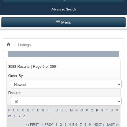
Advanced Search
Menu
HOME
/
Listings
LISTINGS BY CATEGORY
PRODUCTS SHOWCASE
3588 Results | Page 5 of 359
EVENTS
Order By
NEWS
Results
ADVERTISE WITH US
CONTACT US
#
A
B
C
D
E
F
G
H
I
J
K
L
M
N
O
P
Q
R
S
T
U
V
W
X
Y
Z
<< FIRST
< PREV
1
2
3
4
5
6
7
8
9
NEXT >
LAST >>