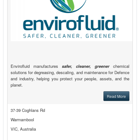
Envirofluid manufactures
safer, cleaner, greener
chemical
solutions for degreasing, descaling, and maintenance for Defence
and industry, helping you protect your people, assets, and the
planet.
Read More
37-39 Coghlans Rd
Warrnambool
VIC, Australia