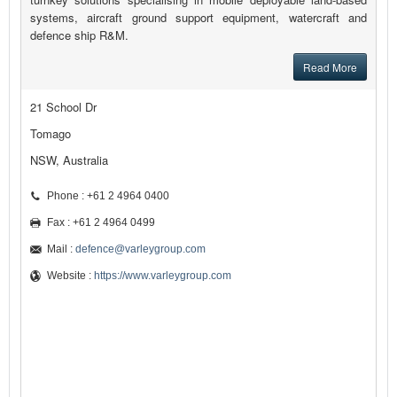
systems, aircraft ground support equipment, watercraft and
defence ship R&M.
Read More
21 School Dr
Tomago
NSW, Australia
Phone : +61 2 4964 0400
Fax : +61 2 4964 0499
Mail :
defence@varleygroup.com
Website :
https://www.varleygroup.com