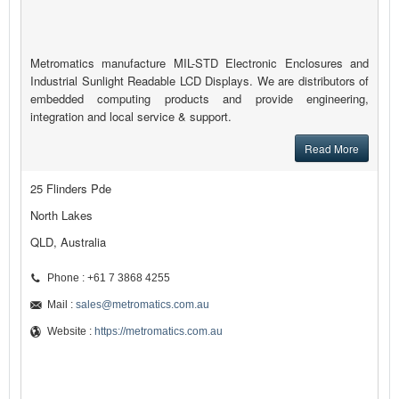
Metromatics manufacture MIL-STD Electronic Enclosures and
Industrial Sunlight Readable LCD Displays. We are distributors of
embedded computing products and provide engineering,
integration and local service & support.
Read More
25 Flinders Pde
North Lakes
QLD, Australia
Phone : +61 7 3868 4255
Mail :
sales@metromatics.com.au
Website :
https://metromatics.com.au