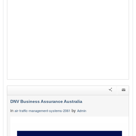
DNV Business Assurance Australia
in
by
air-traffic-management-systems-2061
Admin