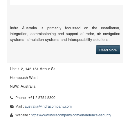
Indra Australia is primarily focussed on the installation,
integration, commissioning and support of radar, air navigation
systems, simulation systems and interoperability solutions.
Read More
Unit 1-2, 145-151 Arthur St
Homebush West
NSW, Australia
Phone : +61 2 8754 8300
Mail :
australia@indracompany.com
Website :
https://www.indracompany.com/en/defence-security