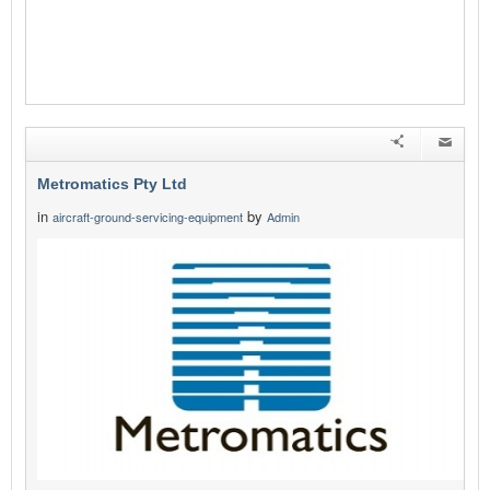
Metromatics Pty Ltd
in
by
aircraft-ground-servicing-equipment
Admin