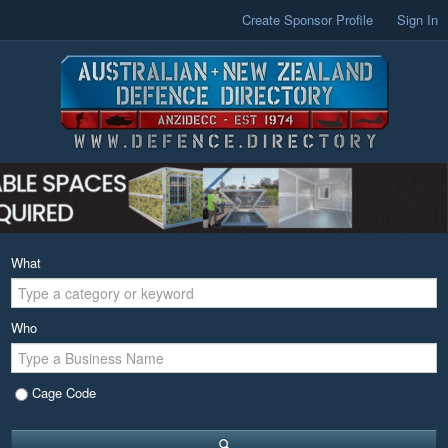
Create Sponsor Profile
Sign In
What
Who
Cage Code