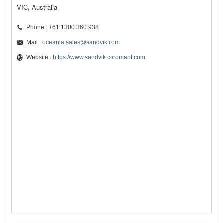
VIC, Australia
Phone : +61 1300 360 938
Mail :
oceania.sales@sandvik.com
Website :
https://www.sandvik.coromant.com