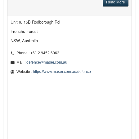
Read More
Unit 9, 15B Rodborough Rd
Frenchs Forest
NSW, Australia
Phone : +61 2 9452 6062
Mail :
defence@maser.com.au
Website :
https://www.maser.com.au/defence