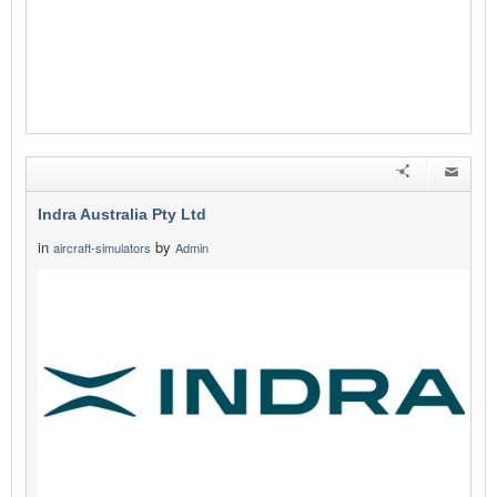
Indra Australia Pty Ltd
in
by
aircraft-simulators
Admin