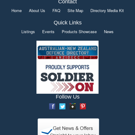
Contact
Home
About Us
FAQ
Site Map
Directory Media Kit
Quick Links
Listings
Events
Products Showcase
News
Follow Us