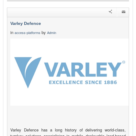
Varley Defence
in
by
access-platforms
Admin
Varley Defence has a long history of delivering world-class,
turnkey solutions specialising in mobile deployable land-based