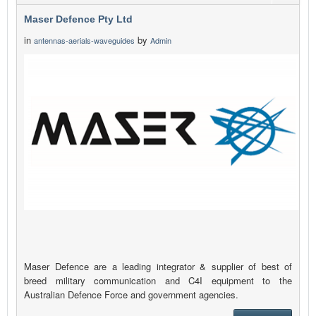
Maser Defence Pty Ltd
in
by
antennas-aerials-waveguides
Admin
Maser Defence are a leading integrator & supplier of best of
breed military communication and C4I equipment to the
Australian Defence Force and government agencies.