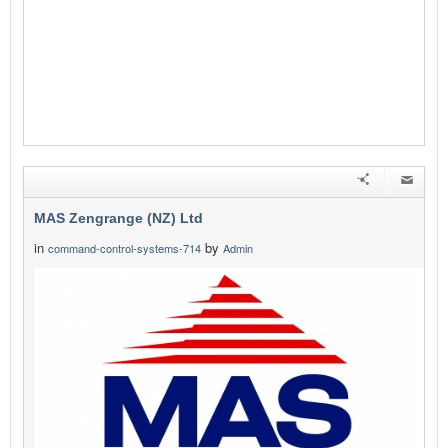
MAS Zengrange (NZ) Ltd
in
by
command-control-systems-714
Admin