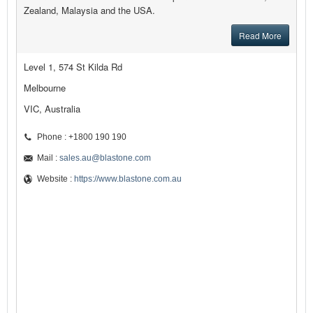
Zealand, Malaysia and the USA.
Read More
Level 1, 574 St Kilda Rd
Melbourne
VIC, Australia
Phone : +1800 190 190
Mail :
sales.au@blastone.com
Website :
https://www.blastone.com.au