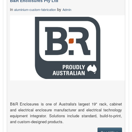
B&R Enclosures Pty Ltd
in
by
aluminium-custom-fabrication
Admin
B&R Enclosures is one of Australia's largest 19" rack, cabinet
and electrical enclosure manufacturer and electrical technology
equipment integrator. Solutions include standard, build-to-print,
and custom-designed products.