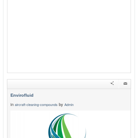
Envirofluid
in
by
aircraft-cleaning-compounds
Admin