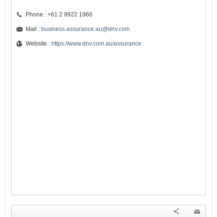
Phone : +61 2 9922 1966
Mail :
business.assurance.au@dnv.com
Website :
https://www.dnv.com.au/assurance