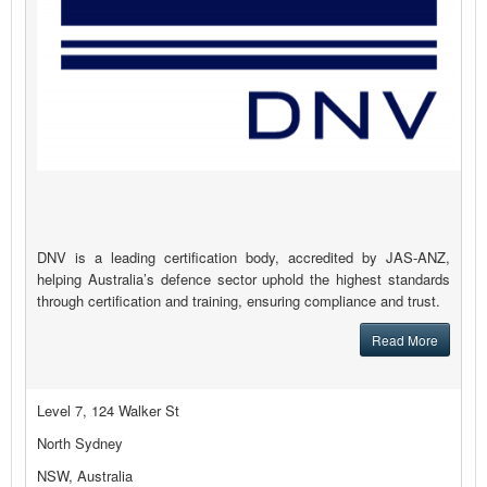
DNV is a leading certification body, accredited by JAS-ANZ,
helping Australia’s defence sector uphold the highest standards
through certification and training, ensuring compliance and trust.
Read More
Level 7, 124 Walker St
North Sydney
NSW, Australia