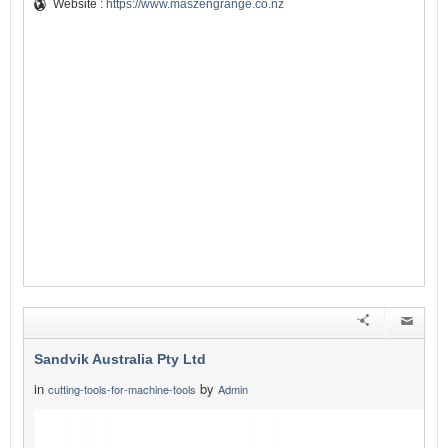
Website :
https://www.maszengrange.co.nz
Sandvik Australia Pty Ltd
in
by
cutting-tools-for-machine-tools
Admin