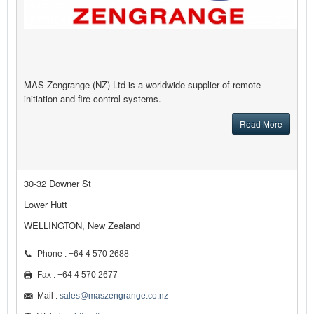
MAS Zengrange (NZ) Ltd is a worldwide supplier of remote
initiation and fire control systems.
Read More
30-32 Downer St
Lower Hutt
WELLINGTON, New Zealand
Phone : +64 4 570 2688
Fax : +64 4 570 2677
Mail :
sales@maszengrange.co.nz