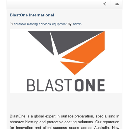
BlastOne International
in
by
abrasive-blasting-services-equipment
Admin
BlastOne is a global expert in surface preparation, specialising in
abrasive blasting and protective coating solutions. Our reputation
for innovation and client-success spans across Australia, New