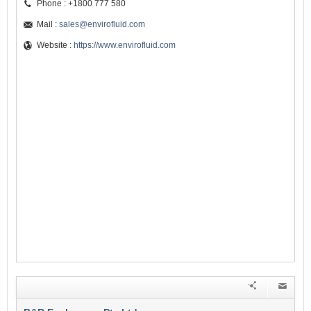
Phone : +1800 777 580
Mail :
sales@envirofluid.com
Website :
https://www.envirofluid.com