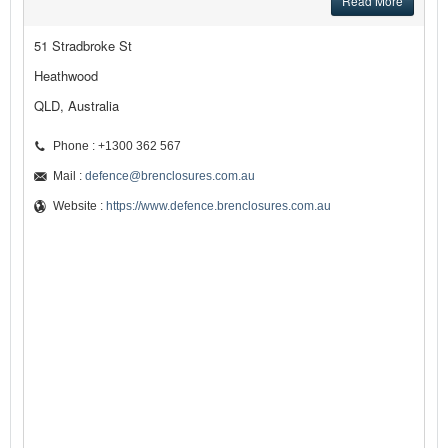
Read More
51 Stradbroke St
Heathwood
QLD, Australia
Phone : +1300 362 567
Mail :
defence@brenclosures.com.au
Website :
https://www.defence.brenclosures.com.au