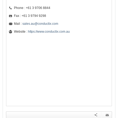
Phone : +61 3 9706 8844
Fax : +61 3 9794 9298
Mail :
sales.au@conductix.com
Website :
https://www.conductix.com.au