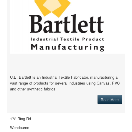
C.E. Bartlett is an Industrial Textile Fabricator, manufacturing a
vast range of products for several industries using Canvas, PVC
and other synthetic fabrics.
Read More
172 Ring Rd
Wendouree