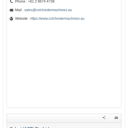
Phone : +61 2 9674 4738
Mail :
sales@colchestermachines.au
Website :
https://www.colchestermachines.au