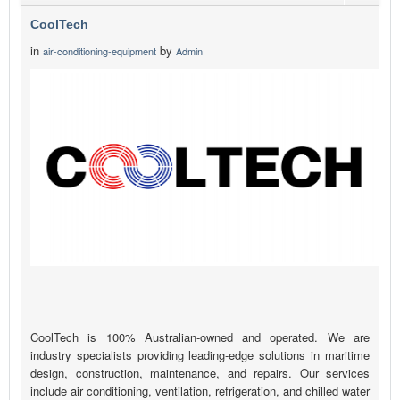
CoolTech
in
by
air-conditioning-equipment
Admin
CoolTech is 100% Australian-owned and operated. We are
industry specialists providing leading-edge solutions in maritime
design, construction, maintenance, and repairs. Our services
include air conditioning, ventilation, refrigeration, and chilled water