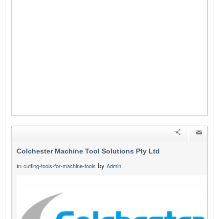
Colchester Machine Tool Solutions Pty Ltd
in
by
cutting-tools-for-machine-tools
Admin