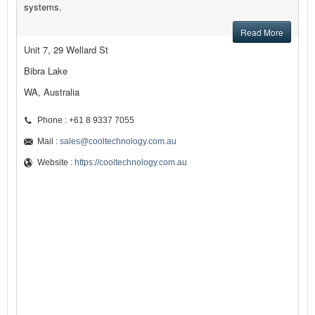
systems.
Read More
Unit 7, 29 Wellard St
Bibra Lake
WA, Australia
Phone : +61 8 9337 7055
Mail :
sales@cooltechnology.com.au
Website :
https://cooltechnology.com.au