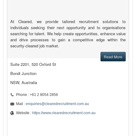
At Cleared, we provide tailored recruitment solutions to
individuals seeking their next opportunity and to organisations
searching for talent. We help create opportunities, enhance value
and drive processes to gain a competitive edge within the
security-cleared job market.
Read More
Suite 2201, 520 Oxford St
Bondi Junction
NSW, Australia
Phone : +61 2 8054 2856
Mail :
enquiries@clearedrecruitment.com.au
Website :
https://www.clearedrecruitment.com.au