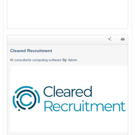
Cleared Recruitment
in
by
consultants-computing-software
Admin