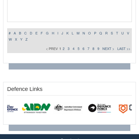
#
A
B
C
D
E
F
G
H
I
J
K
L
M
N
O
P
Q
R
S
T
U
V
W
X
Y
Z
< PREV
1
2
3
4
5
6
7
8
9
NEXT >
LAST >>
Defence Links