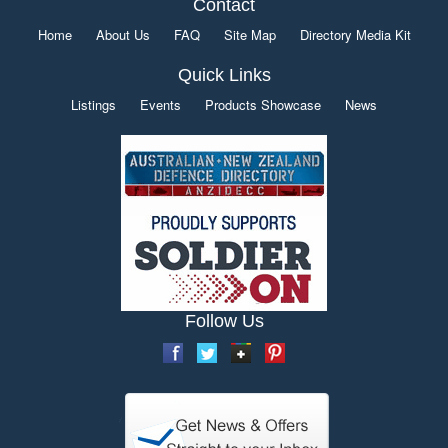
Contact
Home
About Us
FAQ
Site Map
Directory Media Kit
Quick Links
Listings
Events
Products Showcase
News
Follow Us