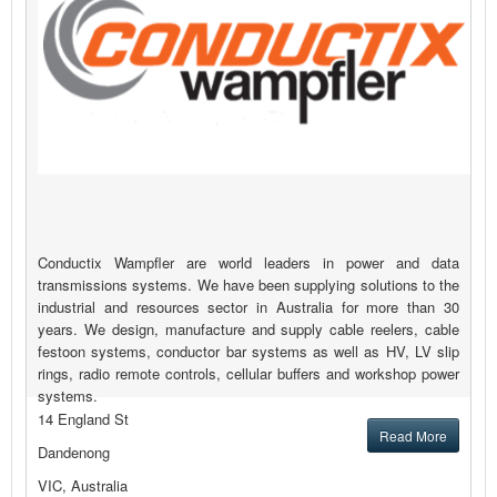
Conductix Wampfler are world leaders in power and data
transmissions systems. We have been supplying solutions to the
industrial and resources sector in Australia for more than 30
years. We design, manufacture and supply cable reelers, cable
festoon systems, conductor bar systems as well as HV, LV slip
rings, radio remote controls, cellular buffers and workshop power
systems.
14 England St
Read More
Dandenong
VIC, Australia