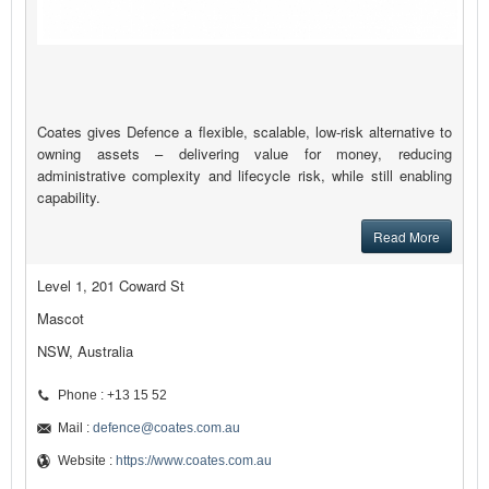
Coates gives Defence a flexible, scalable, low-risk alternative to
owning assets – delivering value for money, reducing
administrative complexity and lifecycle risk, while still enabling
capability.
Read More
Level 1, 201 Coward St
Mascot
NSW, Australia
Phone : +13 15 52
Mail :
defence@coates.com.au
Website :
https://www.coates.com.au