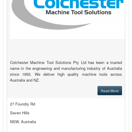
Colchester Machine Tool Solutions Pty Ltd has been a trusted
name in the engineering and manufacturing industry of Australia
since 1955. We deliver high quality machine tools across
Australia and NZ.
Read More
27 Foundry Rd
Seven Hills
NSW, Australia