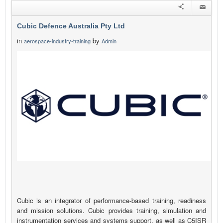
Cubic Defence Australia Pty Ltd
in
by
aerospace-industry-training
Admin
Cubic is an integrator of performance-based training, readiness
and mission solutions. Cubic provides training, simulation and
instrumentation services and systems support, as well as C5ISR