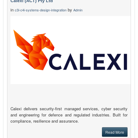
Calexi (ACT) Pty Ltd
in
by
c3i-c4i-systems-design-integration
Admin
Calexi delivers security-first managed services, cyber security
and engineering for defence and regulated industries. Built for
compliance, resilience and assurance.
Read More