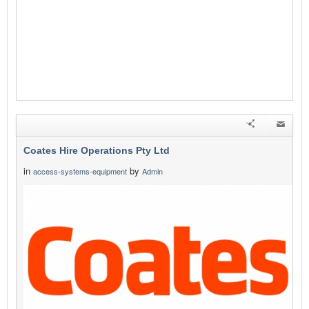
Coates Hire Operations Pty Ltd
in
by
access-systems-equipment
Admin