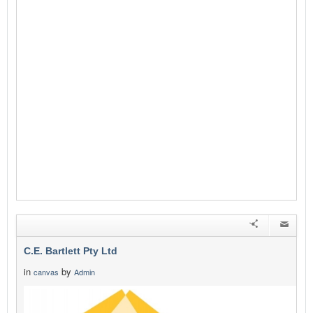
C.E. Bartlett Pty Ltd
in
by
canvas
Admin