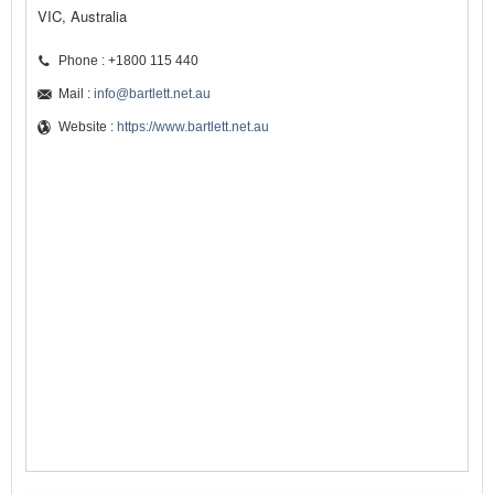
VIC, Australia
Phone : +1800 115 440
Mail :
info@bartlett.net.au
Website :
https://www.bartlett.net.au