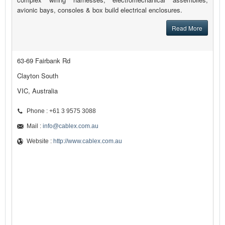
avionic bays, consoles & box build electrical enclosures.
Read More
63-69 Fairbank Rd
Clayton South
VIC, Australia
Phone : +61 3 9575 3088
Mail :
info@cablex.com.au
Website :
http://www.cablex.com.au