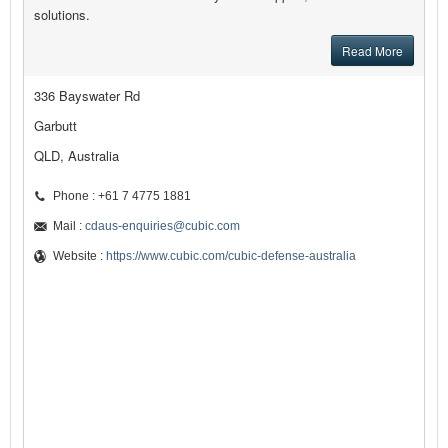
solutions.
Read More
336 Bayswater Rd
Garbutt
QLD, Australia
Phone : +61 7 4775 1881
Mail :
cdaus-enquiries@cubic.com
Website :
https://www.cubic.com/cubic-defense-australia