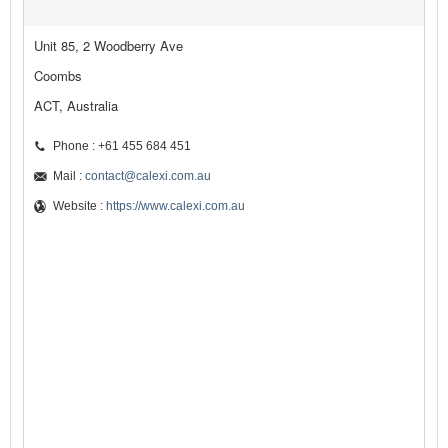
Unit 85, 2 Woodberry Ave
Coombs
ACT, Australia
Phone : +61 455 684 451
Mail :
contact@calexi.com.au
Website :
https://www.calexi.com.au