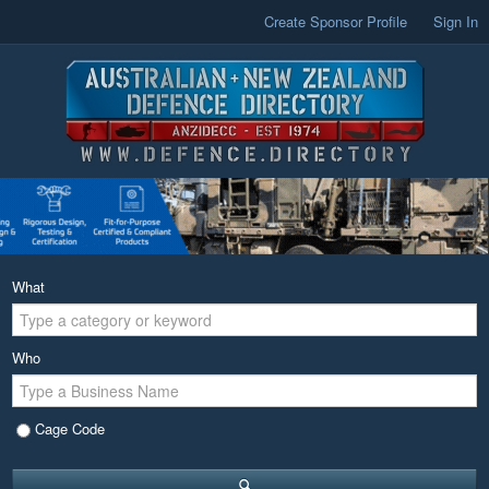
Create Sponsor Profile
Sign In
What
Who
Cage Code