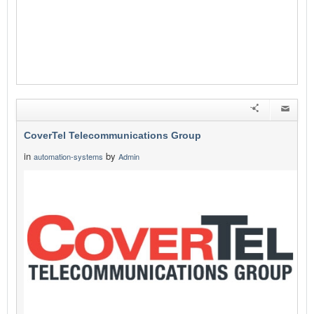
CoverTel Telecommunications Group
in
by
automation-systems
Admin