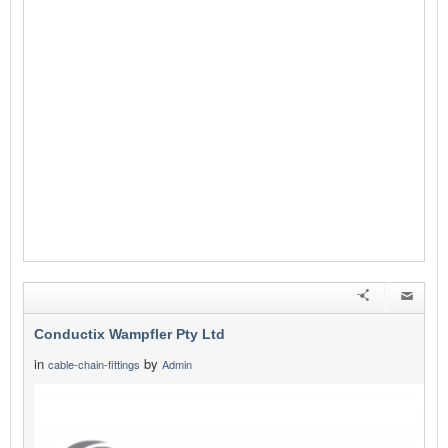
Conductix Wampfler Pty Ltd
in
by
cable-chain-fittings
Admin