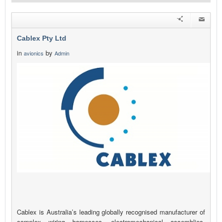
Cablex Pty Ltd
in
by
avionics
Admin
Cablex is Australia’s leading globally recognised manufacturer of
complex wiring harnesses, electromechanical assemblies,