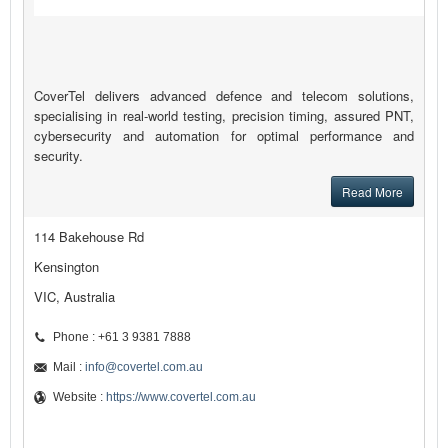
CoverTel delivers advanced defence and telecom solutions,
specialising in real-world testing, precision timing, assured PNT,
cybersecurity and automation for optimal performance and
security.
Read More
114 Bakehouse Rd
Kensington
VIC, Australia
Phone : +61 3 9381 7888
Mail :
info@covertel.com.au
Website :
https://www.covertel.com.au