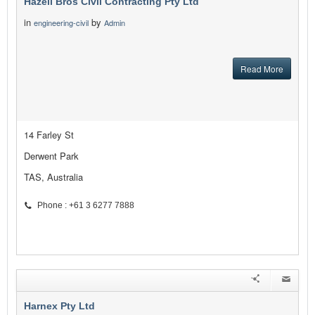
Hazell Bros Civil Contracting Pty Ltd
in
by
engineering-civil
Admin
Read More
14 Farley St
Derwent Park
TAS, Australia
Phone : +61 3 6277 7888
Harnex Pty Ltd