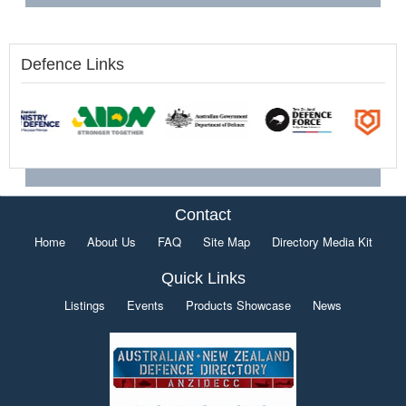
Defence Links
Contact
Home
About Us
FAQ
Site Map
Directory Media Kit
Quick Links
Listings
Events
Products Showcase
News