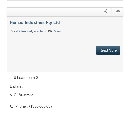
Hemco Industries Pty Ltd
in
by
vehicle-safety-systems
Admin
Read More
118 Learmonth St
Ballarat
VIC, Australia
Phone : +1300 065 057