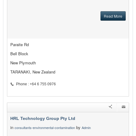
Read More
Paraite Rd
Bell Block
New Plymouth
TARANAKI, New Zealand
Phone : +64 6 755 0976
HRL Technology Group Pty Ltd
in
by
consultants-environmental-contamination
Admin