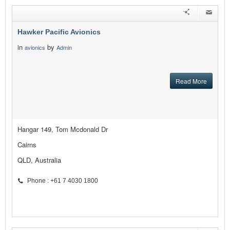
Hawker Pacific Avionics
in
by
avionics
Admin
Read More
Hangar 149, Tom Mcdonald Dr
Cairns
QLD, Australia
Phone : +61 7 4030 1800