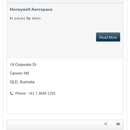
Honeywell Aerospace
in
by
avionics
Admin
Read More
19 Corporate Dr
Cannon Hill
QLD, Australia
Phone : +61 7 3846 1255