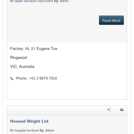
in
by
repair-services-instrument
Admin
Read More
Factory 16, 21 Eugene Tce
Ringwood
VIC, Australia
Phone : +61 3 9879 7916
Howard Wright Ltd
in
by
hospital-furniture
Admin