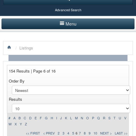
Advanced Search
Menu
HOME
/
Listings
LISTINGS BY CATEGORY
PRODUCTS SHOWCASE
154 Results | Page 6 of 16
EVENTS
Order By
NEWS
Results
ADVERTISE WITH US
CONTACT US
#
A
B
C
D
E
F
G
H
I
J
K
L
M
N
O
P
Q
R
S
T
U
V
W
X
Y
Z
<< FIRST
< PREV
2
3
4
5
6
7
8
9
10
NEXT >
LAST >>