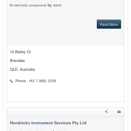
in
by
electronic-components
Admin
Read More
10 Bailey Ct
Brendale
QLD, Australia
Phone : +61 7 3881 3339
Hendricks Instrument Services Pty Ltd