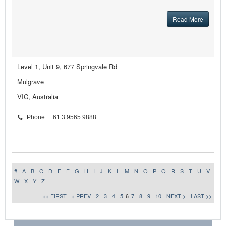
Read More
Level 1, Unit 9, 677 Springvale Rd
Mulgrave
VIC, Australia
Phone : +61 3 9565 9888
#
A
B
C
D
E
F
G
H
I
J
K
L
M
N
O
P
Q
R
S
T
U
V
W
X
Y
Z
<< FIRST
< PREV
2
3
4
5
6
7
8
9
10
NEXT >
LAST >>