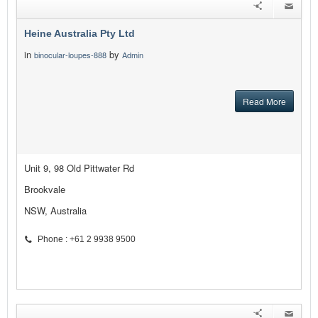
Heine Australia Pty Ltd
in
by
binocular-loupes-888
Admin
Read More
Unit 9, 98 Old Pittwater Rd
Brookvale
NSW, Australia
Phone : +61 2 9938 9500