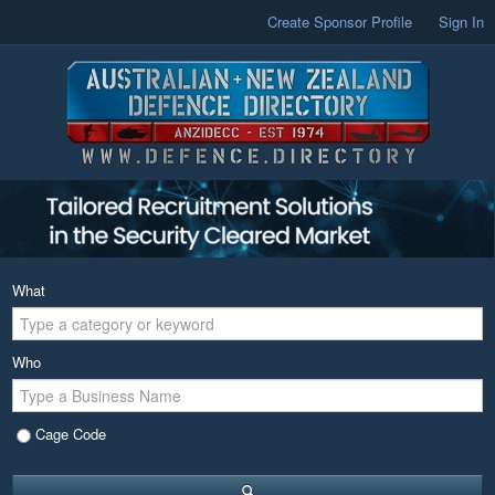
Create Sponsor Profile
Sign In
What
Who
Cage Code