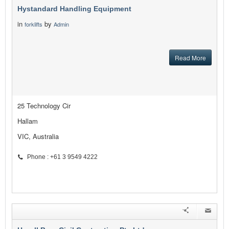
Hystandard Handling Equipment
in
by
forklifts
Admin
Read More
25 Technology Cir
Hallam
VIC, Australia
Phone : +61 3 9549 4222