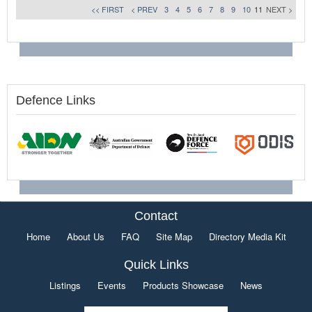
<< FIRST
< PREV
3
4
5
6
7
8
9
10
11
NEXT >
Defence Links
Contact
Home
About Us
FAQ
Site Map
Directory Media Kit
Quick Links
Listings
Events
Products Showcase
News