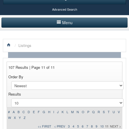
Advanced Search
Menu
HOME
/
Listings
LISTINGS BY CATEGORY
PRODUCTS SHOWCASE
107 Results | Page 11 of 11
EVENTS
Order By
NEWS
Results
ADVERTISE WITH US
CONTACT US
#
A
B
C
D
E
F
G
H
I
J
K
L
M
N
O
P
Q
R
S
T
U
V
W
X
Y
Z
<< FIRST
< PREV
3
4
5
6
7
8
9
10
11
NEXT >