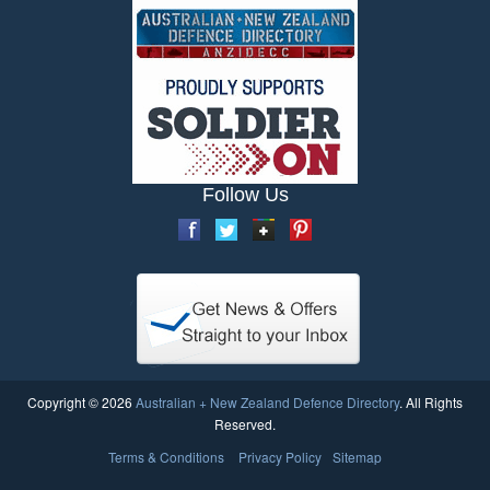
Follow Us
Copyright © 2026
Australian + New Zealand Defence Directory
. All Rights
Reserved.
Terms & Conditions
Privacy Policy
Sitemap