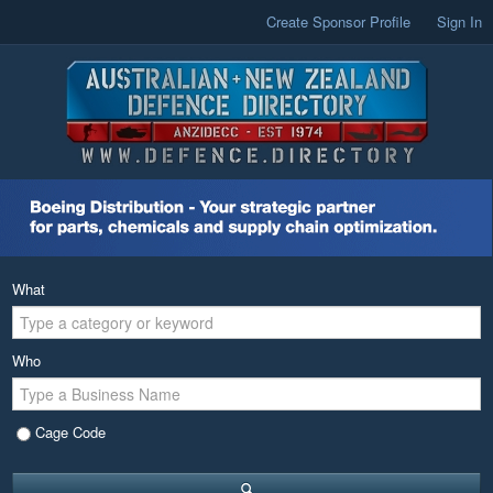
Create Sponsor Profile
Sign In
What
Who
Cage Code