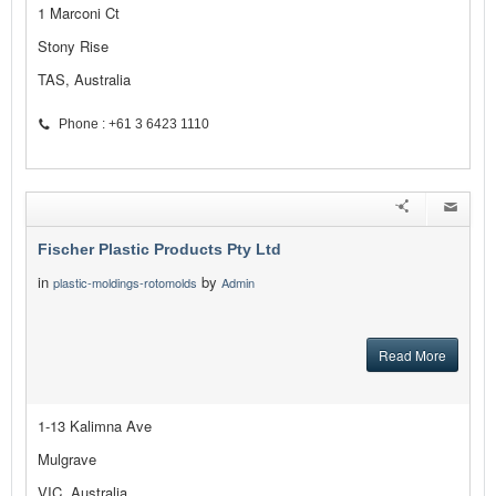
1 Marconi Ct
Stony Rise
TAS, Australia
Phone : +61 3 6423 1110
Fischer Plastic Products Pty Ltd
in
by
plastic-moldings-rotomolds
Admin
Read More
1-13 Kalimna Ave
Mulgrave
VIC, Australia