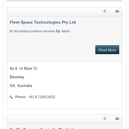
Fleet Space Technologies Pty Ltd
in
by
3d-printing-systems-services
Admin
Read More
8a & 14 Myer Ct
Beverley
SA, Australia
Phone : +61 8 7200 2633