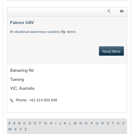
Falcon UAV
in
by
situational-awareness-solutions
Admin
Read More
Balnarring Rd
Tuerong
VIC, Australia
Phone : +61 414 650 648
#
A
B
C
D
E
F
G
H
I
J
K
L
M
N
O
P
Q
R
S
T
U
V
W
X
Y
Z