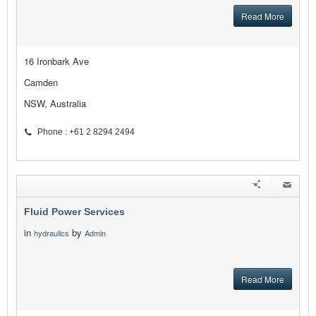
Read More
16 Ironbark Ave
Camden
NSW, Australia
Phone : +61 2 8294 2494
Fluid Power Services
in
by
hydraulics
Admin
Read More