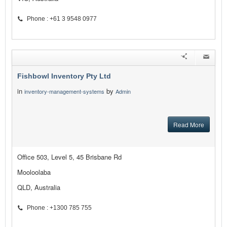
Phone : +61 3 9548 0977
Fishbowl Inventory Pty Ltd
in
by
inventory-management-systems
Admin
Read More
Office 503, Level 5, 45 Brisbane Rd
Mooloolaba
QLD, Australia
Phone : +1300 785 755