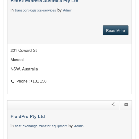
FedEx Express Australia Pty Ltd
in
by
transport-logistics-services
Admin
Read More
201 Coward St
Mascot
NSW, Australia
Phone : +131 150
FluidPro Pty Ltd
in
by
heat-exchange-transfer-equipment
Admin