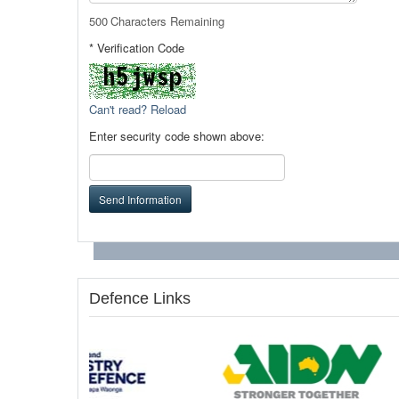
500
Characters Remaining
* Verification Code
Can't read? Reload
Enter security code shown above:
Send Information
Defence Links