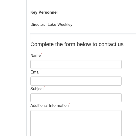
Key Personnel
Director: Luke Weekley
Complete the form below to contact us
*
Name
*
Email
*
Subject
*
Additional Information