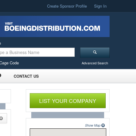
Create Sponsor Profile
Sign In
o
Cage Code
Advanced Search
CONTACT US
LIST YOUR COMPANY
Show Map