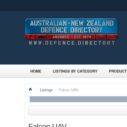
HOME
LISTINGS BY CATEGORY
PRODUCT
/
Listings
/
Falcon UAV
Falcon UAV