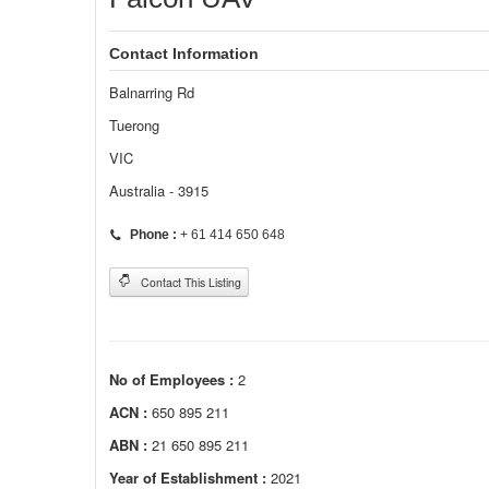
Contact Information
Balnarring Rd
Tuerong
VIC
Australia - 3915
Phone :
+ 61 414 650 648
Contact This Listing
No of Employees :
2
ACN :
650 895 211
ABN :
21 650 895 211
Year of Establishment :
2021