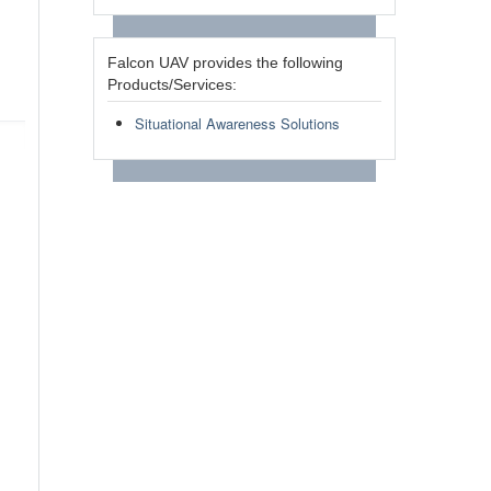
Falcon UAV provides the following
Products/Services:
Situational Awareness Solutions