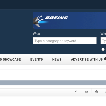
What
Wh
S SHOWCASE
EVENTS
NEWS
ADVERTISE WITH US