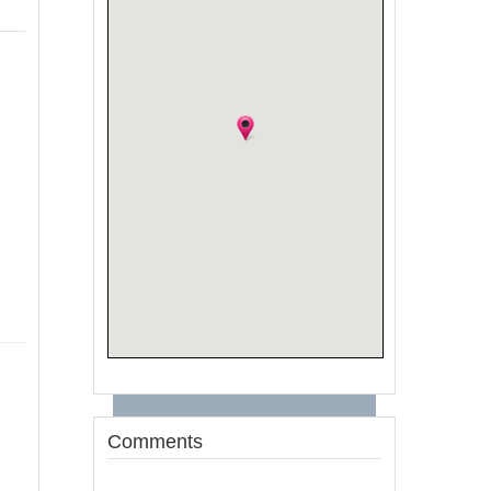
Comments