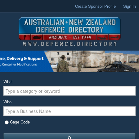
Create Sponsor Profile
Sign In
What
Who
Cage Code