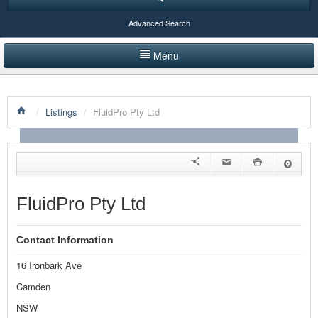
Advanced Search
Menu
HOME
/
Listings
/
FluidPro Pty Ltd
LISTINGS BY CATEGORY
PRODUCTS SHOWCASE
EVENTS
FluidPro Pty Ltd
NEWS
Contact Information
ADVERTISE WITH US
16 Ironbark Ave
CONTACT US
Camden
NSW