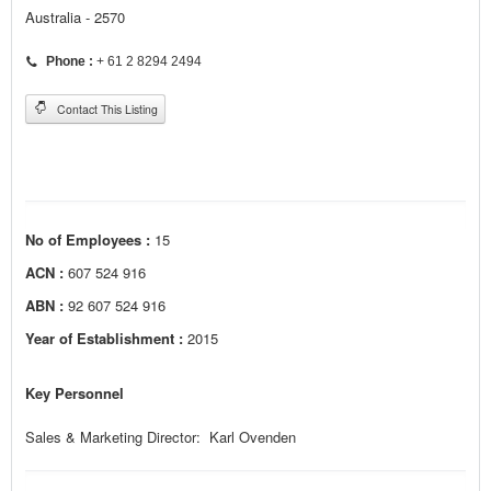
Australia - 2570
Phone :
+ 61 2 8294 2494
Contact This Listing
No of Employees :
15
ACN :
607 524 916
ABN :
92 607 524 916
Year of Establishment :
2015
Key Personnel
Sales & Marketing Director: Karl Ovenden