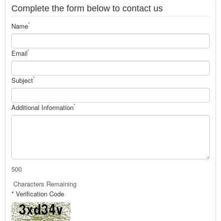
Complete the form below to contact us
*
Name
*
Email
*
Subject
*
Additional Information
500
Characters Remaining
* Verification Code