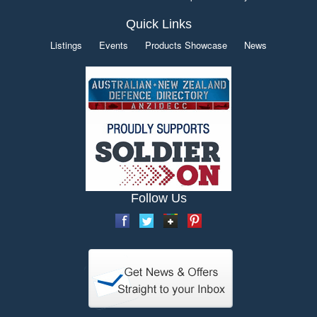
Quick Links
Listings
Events
Products Showcase
News
Follow Us