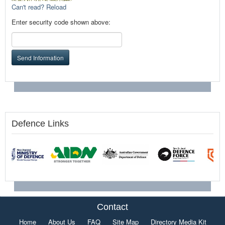
Can't read? Reload
Enter security code shown above:
Send Information
Defence Links
Contact
Home
About Us
FAQ
Site Map
Directory Media Kit