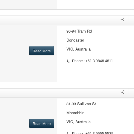
90-94 Tram Rd
Doncaster
VIC, Australia
Read More
Phone : +61 3 9848 4811
31-33 Sullivan St
Moorabbin
VIC, Australia
Read More
Phone : +61 3 9555 5525