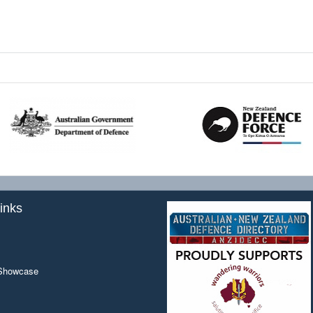
inks
 Showcase