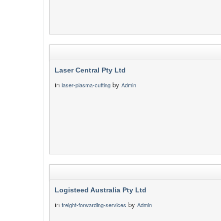
Laser Central Pty Ltd
in
by
laser-plasma-cutting
Admin
Logisteed Australia Pty Ltd
in
by
freight-forwarding-services
Admin