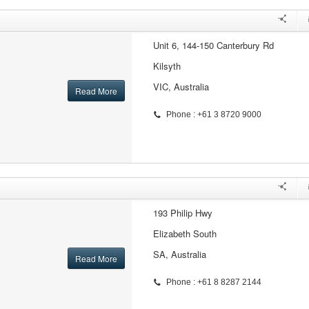
Unit 6, 144-150 Canterbury Rd
Kilsyth
VIC, Australia
Read More
Phone : +61 3 8720 9000
193 Philip Hwy
Elizabeth South
SA, Australia
Read More
Phone : +61 8 8287 2144