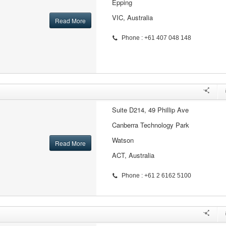
Epping
VIC, Australia
Read More
Phone : +61 407 048 148
Suite D214, 49 Phillip Ave
Canberra Technology Park
Watson
Read More
ACT, Australia
Phone : +61 2 6162 5100