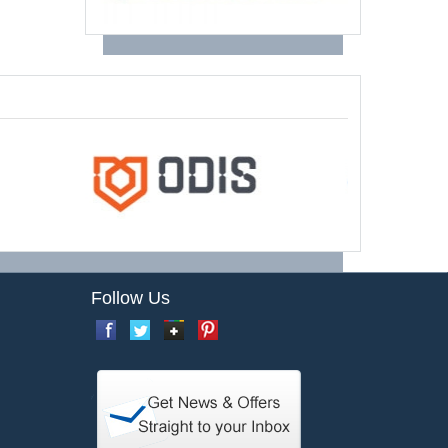
Follow Us