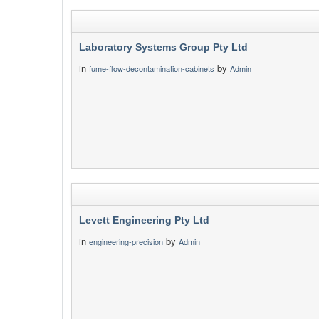
Laboratory Systems Group Pty Ltd
in
by
fume-flow-decontamination-cabinets
Admin
Levett Engineering Pty Ltd
in
by
engineering-precision
Admin