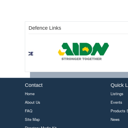
Defence Links
Contact
Quick L
Home
Listings
About Us
Events
FAQ
Products
Site Map
News
Directory Media Kit