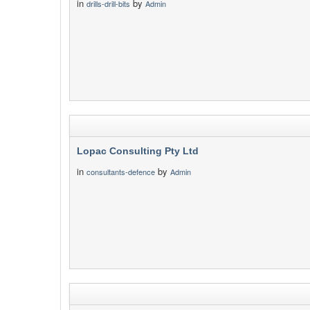
in
by
drills-drill-bits
Admin
Lopac Consulting Pty Ltd
in
by
consultants-defence
Admin