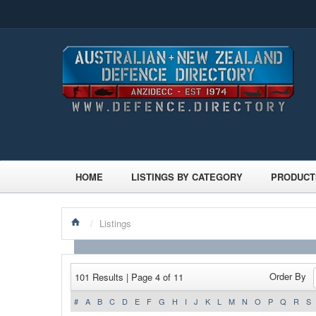
HOME
LISTINGS BY CATEGORY
PRODUCT
/
Listings
Order By
101 Results | Page 4 of 11
#
A
B
C
D
E
F
G
H
I
J
K
L
M
N
O
P
Q
R
S