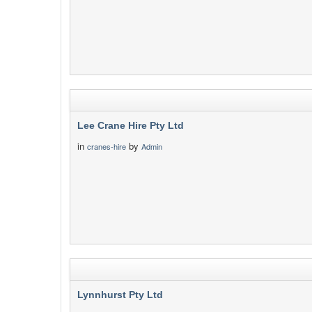
Lee Crane Hire Pty Ltd
in
by
cranes-hire
Admin
Lynnhurst Pty Ltd