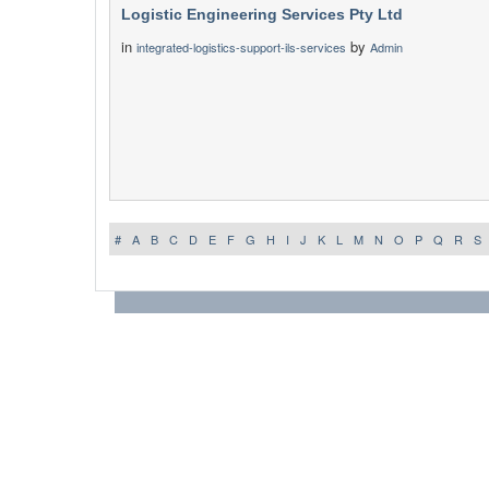
Logistic Engineering Services Pty Ltd
in
by
integrated-logistics-support-ils-services
Admin
#
A
B
C
D
E
F
G
H
I
J
K
L
M
N
O
P
Q
R
S