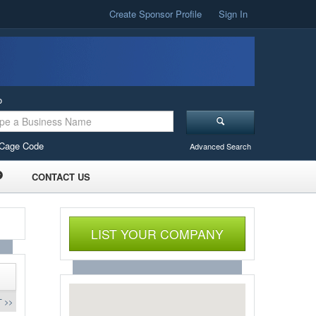
Create Sponsor Profile
Sign In
o
Cage Code
Advanced Search
CONTACT US
LIST YOUR COMPANY
 >>