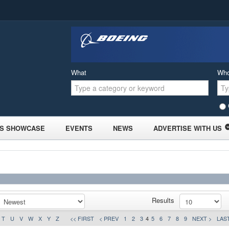
What
Wh
S SHOWCASE
EVENTS
NEWS
ADVERTISE WITH US
Results
T
U
V
W
X
Y
Z
<< FIRST
< PREV
1
2
3
4
5
6
7
8
9
NEXT >
LAST