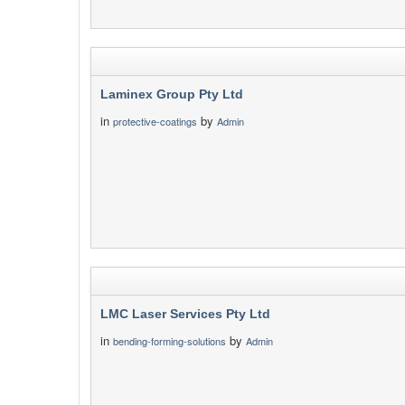
Laminex Group Pty Ltd
in
by
protective-coatings
Admin
LMC Laser Services Pty Ltd
in
by
bending-forming-solutions
Admin