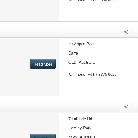
29 Argyle Pde
Darra
QLD, Australia
Read More
Phone : +61 7 3375 6022
7 Latitude Rd
Horsley Park
NSW, Australia