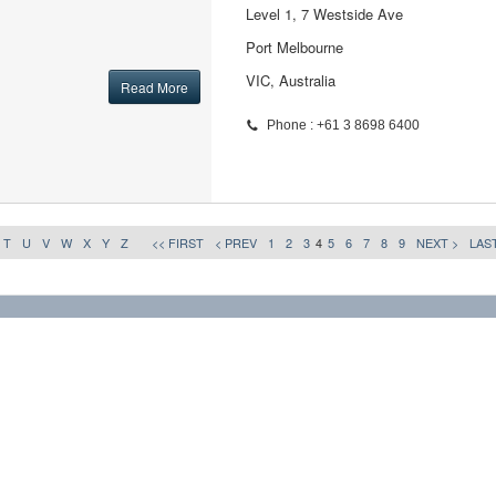
Level 1, 7 Westside Ave
Port Melbourne
VIC, Australia
Read More
Phone : +61 3 8698 6400
T
U
V
W
X
Y
Z
<< FIRST
< PREV
1
2
3
4
5
6
7
8
9
NEXT >
LAST