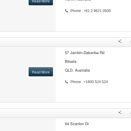
Read More
Phone : +61 2 9621 0500
57 Jambin-Dakenba Rd
Biloela
QLD, Australia
Read More
Phone : +1800 524 524
64 Scanlon Dr