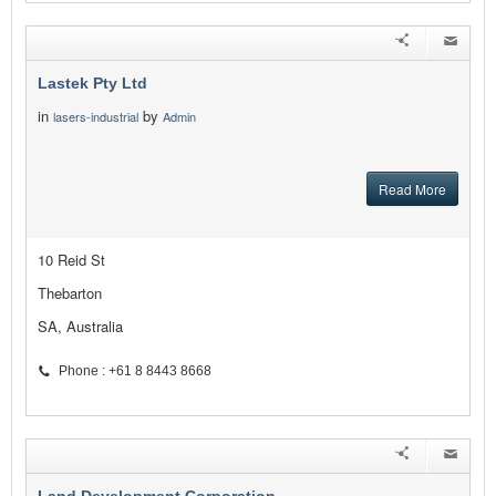
Lastek Pty Ltd
in
by
lasers-industrial
Admin
Read More
10 Reid St
Thebarton
SA, Australia
Phone : +61 8 8443 8668