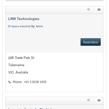
LRM Technologies
in
by
lasers-industrial
Admin
Read More
22B Trade Park Dr
Tullamarine
VIC, Australia
Phone : +61 3 9338 1655