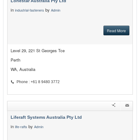
Lonestar Australia Pty Ltd
in
by
industrial-fasteners
Admin
Read More
Level 29, 221 St Georges Tce
Perth
WA, Australia
Phone : +61 8 9480 3772
Liferaft Systems Australia Pty Ltd
in
by
life-rafts
Admin