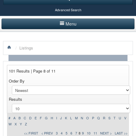
Advanced Search
Menu
HOME
/
Listings
LISTINGS BY CATEGORY
PRODUCTS SHOWCASE
101 Results | Page 8 of 11
EVENTS
Order By
NEWS
Results
ADVERTISE WITH US
CONTACT US
#
A
B
C
D
E
F
G
H
I
J
K
L
M
N
O
P
Q
R
S
T
U
V
W
X
Y
Z
<< FIRST
< PREV
3
4
5
6
7
8
9
10
11
NEXT >
LAST >>