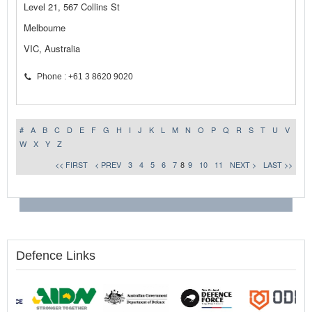
Level 21, 567 Collins St
Melbourne
VIC, Australia
Phone : +61 3 8620 9020
#
A
B
C
D
E
F
G
H
I
J
K
L
M
N
O
P
Q
R
S
T
U
V
W
X
Y
Z
<< FIRST
< PREV
3
4
5
6
7
8
9
10
11
NEXT >
LAST >>
Defence Links