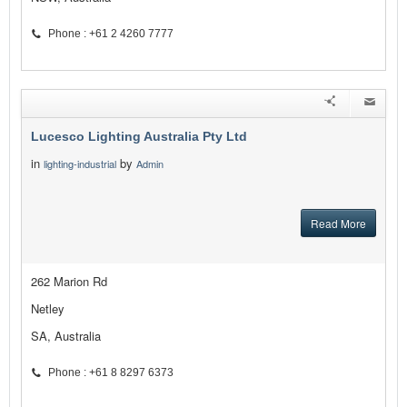
Phone : +61 2 4260 7777
Lucesco Lighting Australia Pty Ltd
in
by
lighting-industrial
Admin
Read More
262 Marion Rd
Netley
SA, Australia
Phone : +61 8 8297 6373