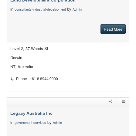
Land Development Corporation
in
by
consultants-industrial-development
Admin
Read More
Level 2, 37 Woods St
Darwin
NT, Australia
Phone : +61 8 8944 0900
Legacy Australia Inc
in
by
government-services
Admin