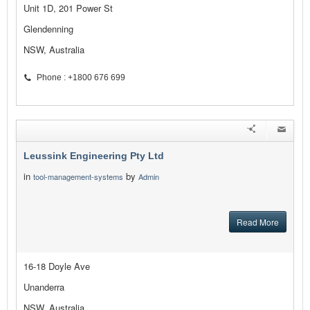
Unit 1D, 201 Power St
Glendenning
NSW, Australia
Phone : +1800 676 699
Leussink Engineering Pty Ltd
in
by
tool-management-systems
Admin
Read More
16-18 Doyle Ave
Unanderra
NSW, Australia