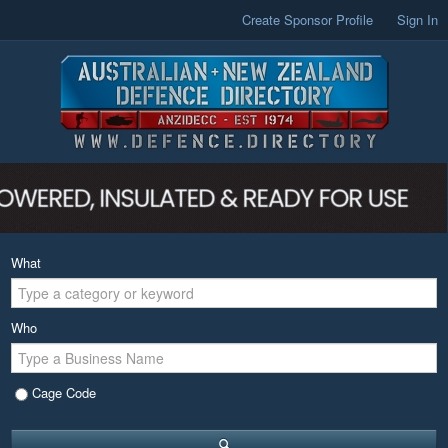
Create Sponsor Profile
Sign In
What
Who
Cage Code