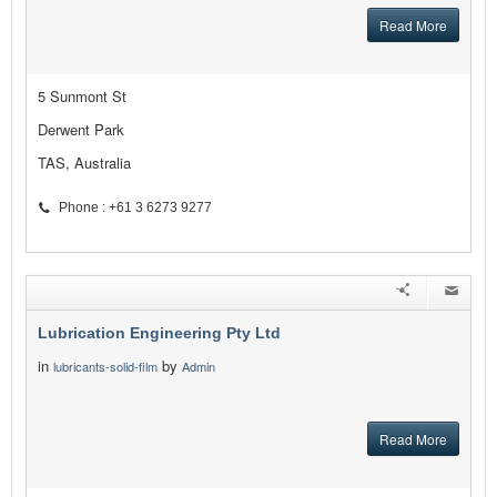
Read More
5 Sunmont St
Derwent Park
TAS, Australia
Phone : +61 3 6273 9277
Lubrication Engineering Pty Ltd
in
by
lubricants-solid-film
Admin
Read More