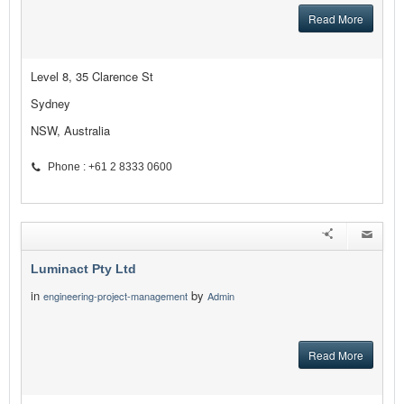
Read More
Level 8, 35 Clarence St
Sydney
NSW, Australia
Phone : +61 2 8333 0600
Luminact Pty Ltd
in
by
engineering-project-management
Admin
Read More