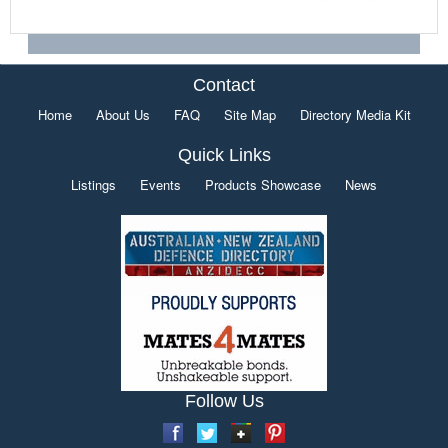
Contact
Home
About Us
FAQ
Site Map
Directory Media Kit
Quick Links
Listings
Events
Products Showcase
News
Follow Us