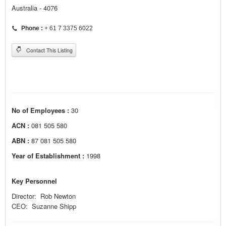
Australia - 4076
Phone :
+ 61 7 3375 6022
Contact This Listing
No of Employees :
30
ACN :
081 505 580
ABN :
87 081 505 580
Year of Establishment :
1998
Key Personnel
Director: Rob Newton
CEO: Suzanne Shipp