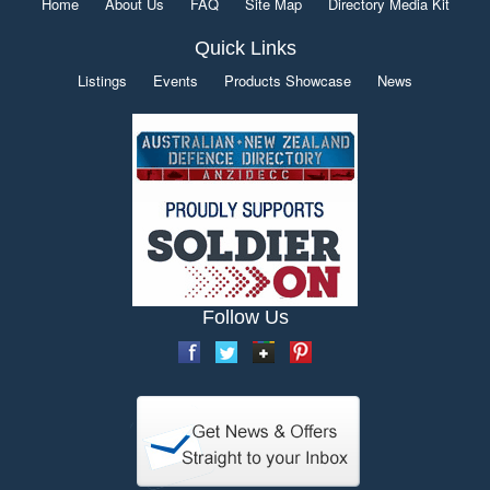
Home
About Us
FAQ
Site Map
Directory Media Kit
Quick Links
Listings
Events
Products Showcase
News
Follow Us