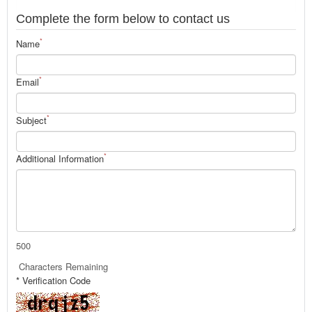
Complete the form below to contact us
*
Name
*
Email
*
Subject
*
Additional Information
500
Characters Remaining
* Verification Code