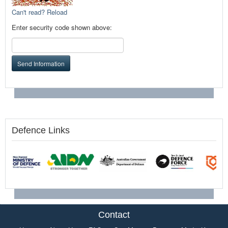
Can't read? Reload
Enter security code shown above:
Send Information
Defence Links
Contact