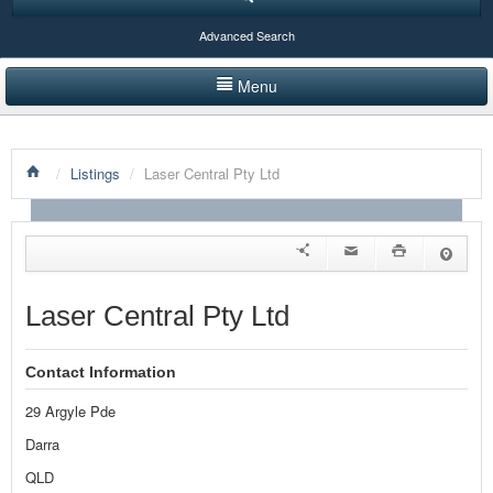
Advanced Search
Menu
HOME
/
Listings
/
Laser Central Pty Ltd
LISTINGS BY CATEGORY
PRODUCTS SHOWCASE
EVENTS
Laser Central Pty Ltd
NEWS
Contact Information
ADVERTISE WITH US
29 Argyle Pde
CONTACT US
Darra
QLD