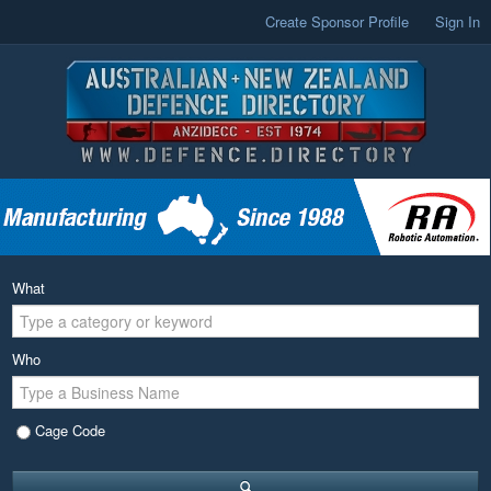
Create Sponsor Profile
Sign In
What
Who
Cage Code