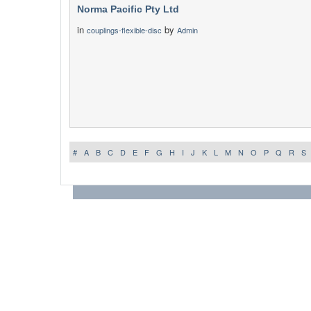
Norma Pacific Pty Ltd
in
by
couplings-flexible-disc
Admin
#
A
B
C
D
E
F
G
H
I
J
K
L
M
N
O
P
Q
R
S