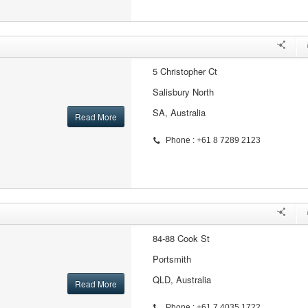
5 Christopher Ct
Salisbury North
SA, Australia
Read More
Phone : +61 8 7289 2123
84-88 Cook St
Portsmith
QLD, Australia
Read More
Phone : +61 7 4035 1722