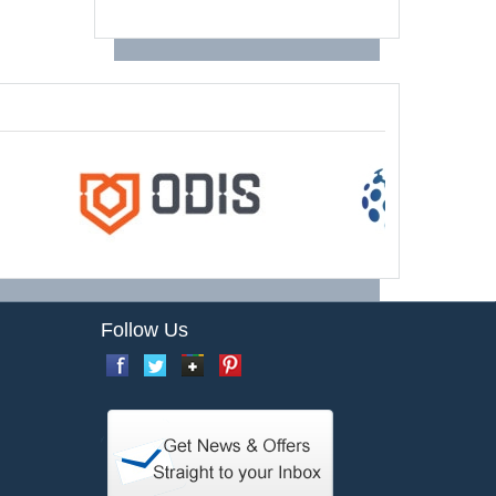
Follow Us