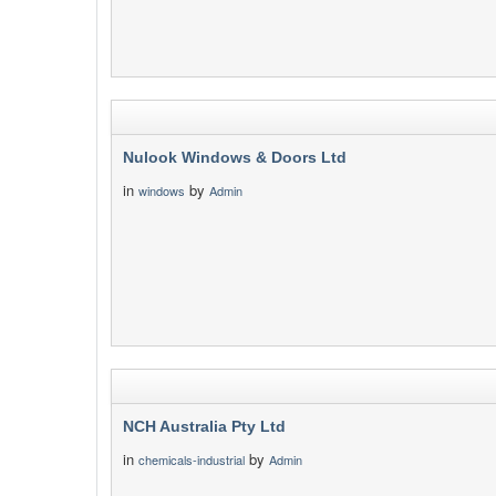
Nulook Windows & Doors Ltd
in
by
windows
Admin
NCH Australia Pty Ltd
in
by
chemicals-industrial
Admin