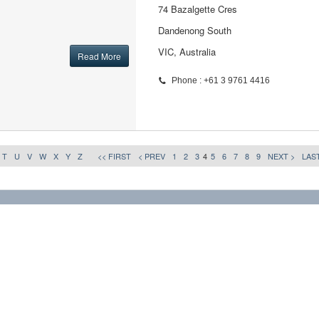
74 Bazalgette Cres
Dandenong South
VIC, Australia
Read More
Phone : +61 3 9761 4416
T
U
V
W
X
Y
Z
<< FIRST
< PREV
1
2
3
4
5
6
7
8
9
NEXT >
LAST