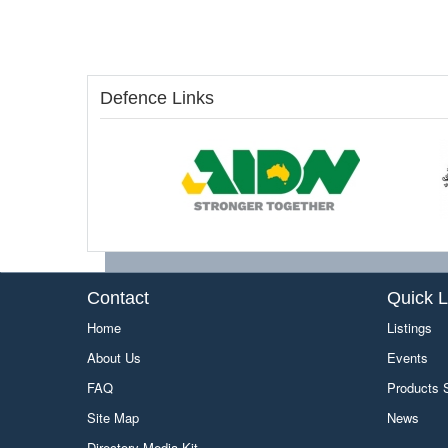
Defence Links
Contact
Quick L
Home
Listings
About Us
Events
FAQ
Products
Site Map
News
Directory Media Kit