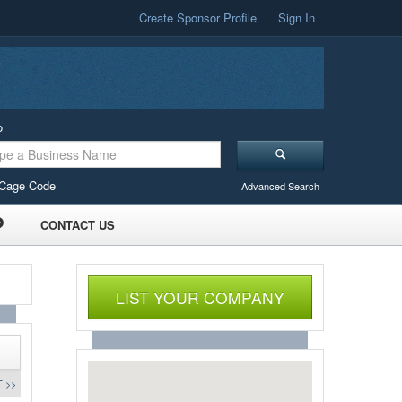
Create Sponsor Profile
Sign In
o
Cage Code
Advanced Search
CONTACT US
LIST YOUR COMPANY
 >>