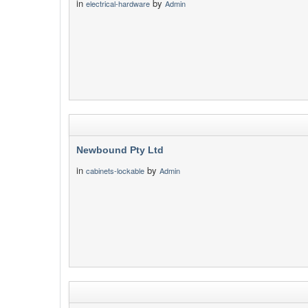
in
by
electrical-hardware
Admin
Newbound Pty Ltd
in
by
cabinets-lockable
Admin