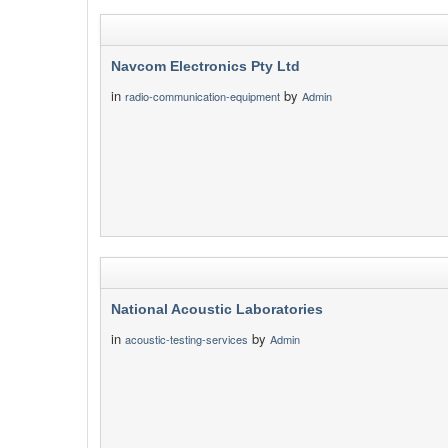
Navcom Electronics Pty Ltd
in
by
radio-communication-equipment
Admin
National Acoustic Laboratories
in
by
acoustic-testing-services
Admin