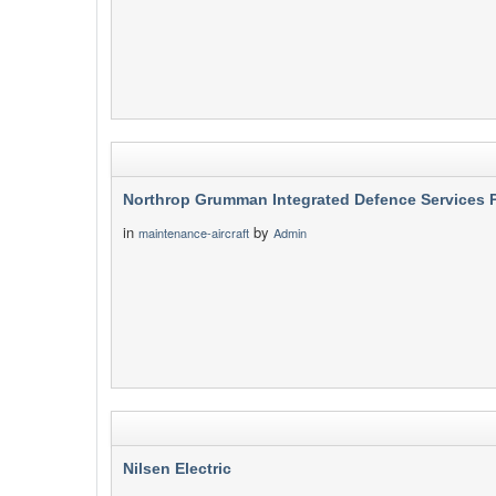
Northrop Grumman Integrated Defence Services P
in
by
maintenance-aircraft
Admin
Nilsen Electric