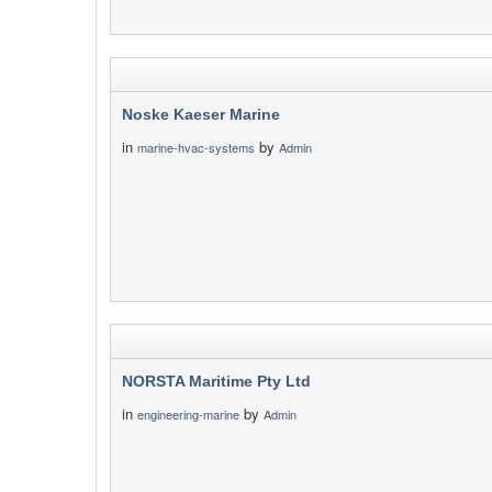
Noske Kaeser Marine
in
by
marine-hvac-systems
Admin
NORSTA Maritime Pty Ltd
in
by
engineering-marine
Admin