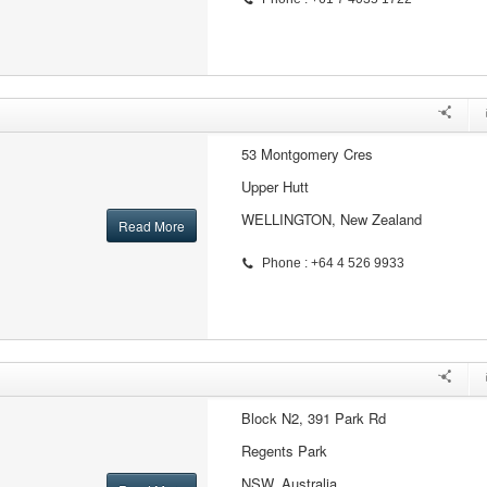
53 Montgomery Cres
Upper Hutt
WELLINGTON, New Zealand
Read More
Phone : +64 4 526 9933
Block N2, 391 Park Rd
Regents Park
NSW, Australia