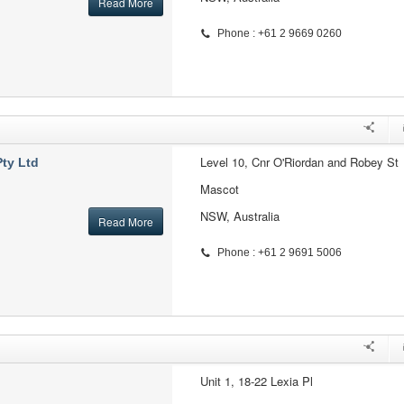
Read More
Phone : +61 2 9669 0260
Level 10, Cnr O'Riordan and Robey St
ty Ltd
Mascot
NSW, Australia
Read More
Phone : +61 2 9691 5006
Unit 1, 18-22 Lexia Pl