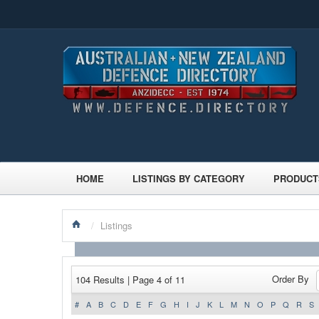
HOME
LISTINGS BY CATEGORY
PRODUCT
/
Listings
Order By
104 Results | Page 4 of 11
#
A
B
C
D
E
F
G
H
I
J
K
L
M
N
O
P
Q
R
S