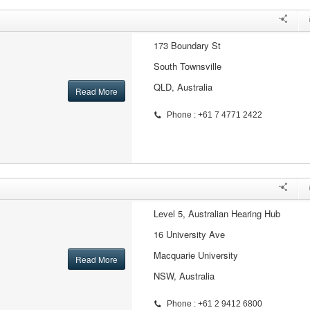
173 Boundary St
South Townsville
QLD, Australia
Read More
Phone : +61 7 4771 2422
Level 5, Australian Hearing Hub
16 University Ave
Macquarie University
Read More
NSW, Australia
Phone : +61 2 9412 6800