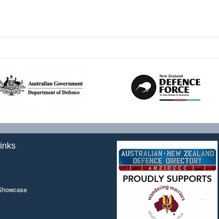
inks
 Showcase