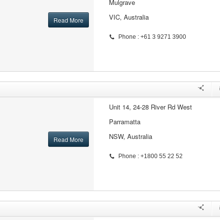
Mulgrave
VIC, Australia
Read More
Phone : +61 3 9271 3900
Unit 14, 24-28 River Rd West
Parramatta
NSW, Australia
Read More
Phone : +1800 55 22 52