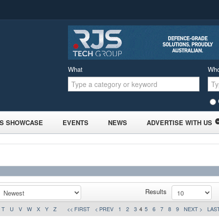
What
Wh
S SHOWCASE
EVENTS
NEWS
ADVERTISE WITH US
Results
T
U
V
W
X
Y
Z
<< FIRST
< PREV
1
2
3
4
5
6
7
8
9
NEXT >
LAST