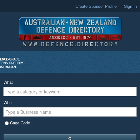
Create Sponsor Profile
Sign In
What
Who
Cage Code