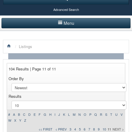
Advanced Search
Menu
HOME
/
Listings
LISTINGS BY CATEGORY
PRODUCTS SHOWCASE
104 Results | Page 11 of 11
EVENTS
Order By
NEWS
Results
ADVERTISE WITH US
CONTACT US
#
A
B
C
D
E
F
G
H
I
J
K
L
M
N
O
P
Q
R
S
T
U
V
W
X
Y
Z
<< FIRST
< PREV
3
4
5
6
7
8
9
10
11
NEXT >