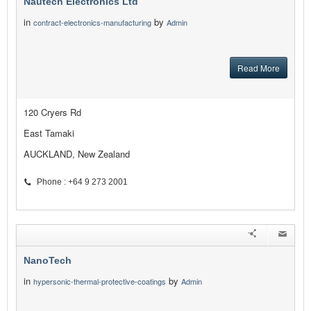
Nautech Electronics Ltd
in
by
contract-electronics-manufacturing
Admin
Read More
120 Cryers Rd
East Tamaki
AUCKLAND, New Zealand
Phone : +64 9 273 2001
NanoTech
in
by
hypersonic-thermal-protective-coatings
Admin