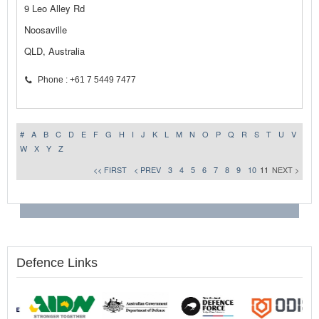
9 Leo Alley Rd
Noosaville
QLD, Australia
Phone : +61 7 5449 7477
#
A
B
C
D
E
F
G
H
I
J
K
L
M
N
O
P
Q
R
S
T
U
V
W
X
Y
Z
<< FIRST
< PREV
3
4
5
6
7
8
9
10
11
NEXT >
Defence Links