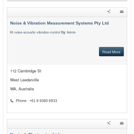
Noise & Vibration Measurement Systems Pty Ltd
in
by
noise-acoustic-vibration-control
Admin
Read More
112 Cambridge St
West Leederville
WA, Australia
Phone : +61 8 9380 6933