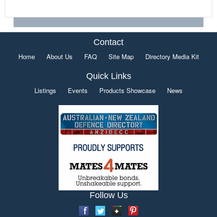
Contact
Home
About Us
FAQ
Site Map
Directory Media Kit
Quick Links
Listings
Events
Products Showcase
News
Follow Us