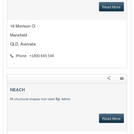
Read More
18 Morrison Cl
Mansfield
QLD, Australia
Phone : +1800 645 546
NEACH
in
by
structural-shapes-iron-steel
Admin
Read More