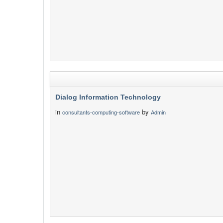
Dialog Information Technology
in
by
consultants-computing-software
Admin