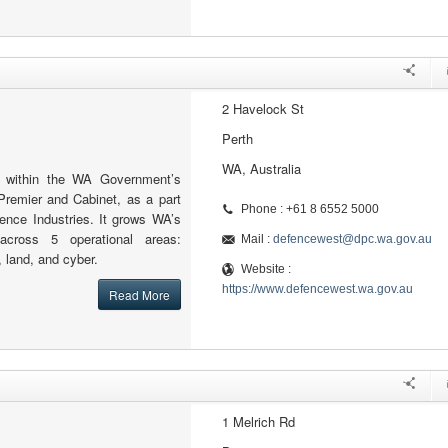
2 Havelock St
Perth
WA, Australia
 within the WA Government’s
Premier and Cabinet, as a part
Phone : +61 8 6552 5000
fence Industries. It grows WA’s
across 5 operational areas:
Mail :
defencewest@dpc.wa.gov.au
, land, and cyber.
Website :
https://www.defencewest.wa.gov.au
Read More
1 Melrich Rd