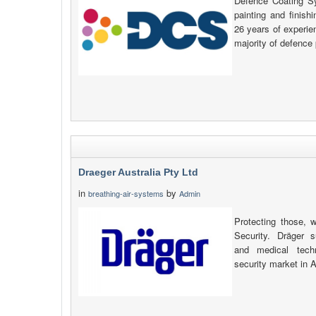
Defence Coating S
painting and finish
26 years of experie
majority of defence 
Draeger Australia Pty Ltd
in
by
breathing-air-systems
Admin
Protecting those, 
Security. Dräger s
and medical tech
security market in 