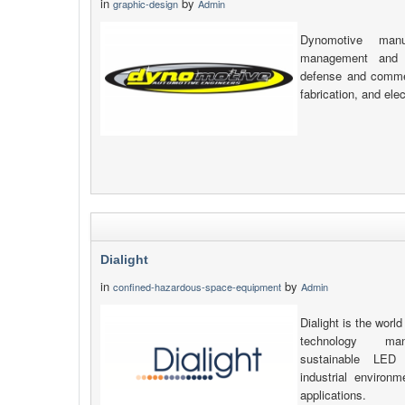
in
by
graphic-design
Admin
Dynomotive manu
management and v
defense and commerc
fabrication, and elec
Dialight
in
by
confined-hazardous-space-equipment
Admin
Dialight is the world
technology manu
sustainable LED 
industrial environ
applications.