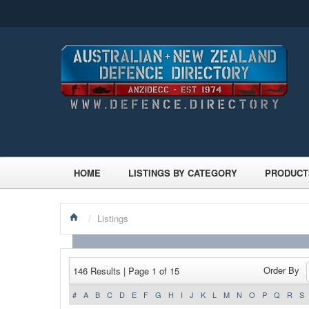
HOME
LISTINGS BY CATEGORY
PRODUCT
/
Listings
Order By
146 Results | Page 1 of 15
#
A
B
C
D
E
F
G
H
I
J
K
L
M
N
O
P
Q
R
S