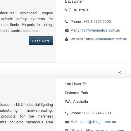
Bayswater
VIC, Australia
factures advanced engine
ehicle safety systems for
Phone : +61 3 9762 6500
ial fleets. Experts in tuning,
tronic control solutions.
Mail :
info@dynomotive.com.au
Website :
https://dynomotive.com.au
Read More
108 Howe St
Osborne Park
WA, Australia
 leader in LED industrial lighting
facturing market-leading,
Phone : +61 8 9244 7600
products for the harshest
ments including hazardous area
Mail :
sales@dialight.com.au
Website :
https://www.dialight.com