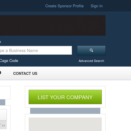
Create Sponsor Profile
Sign In
o
Cage Code
Advanced Search
CONTACT US
LIST YOUR COMPANY
 >>