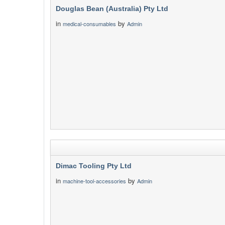
Douglas Bean (Australia) Pty Ltd
in
by
medical-consumables
Admin
Dimac Tooling Pty Ltd
in
by
machine-tool-accessories
Admin