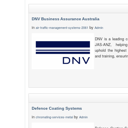
DNV Business Assurance Australia
in
by
air-traffic-management-systems-2061
Admin
DNV is a leading ce
JAS-ANZ, helping
uphold the highest 
and training, ensuri
Defence Coating Systems
in
by
chromating-services-metal
Admin