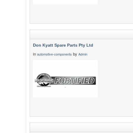
Don Kyatt Spare Parts Pty Ltd
in
by
automotive-components
Admin