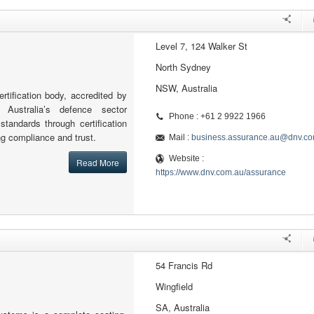
Level 7, 124 Walker St
North Sydney
NSW, Australia
rtification body, accredited by
 Australia’s defence sector
Phone : +61 2 9922 1966
standards through certification
ng compliance and trust.
Mail :
business.assurance.au@dnv.c
Website :
Read More
https://www.dnv.com.au/assurance
54 Francis Rd
Wingfield
SA, Australia