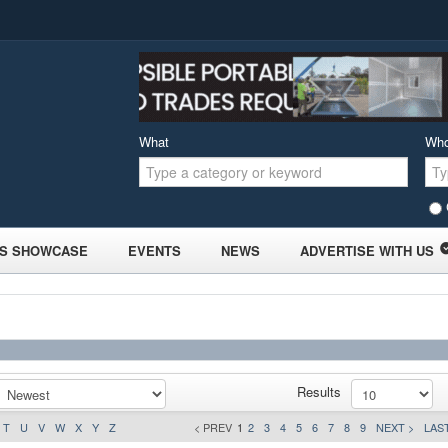
What
Wh
S SHOWCASE
EVENTS
NEWS
ADVERTISE WITH US
Results
T
U
V
W
X
Y
Z
< PREV
1
2
3
4
5
6
7
8
9
NEXT >
LAST