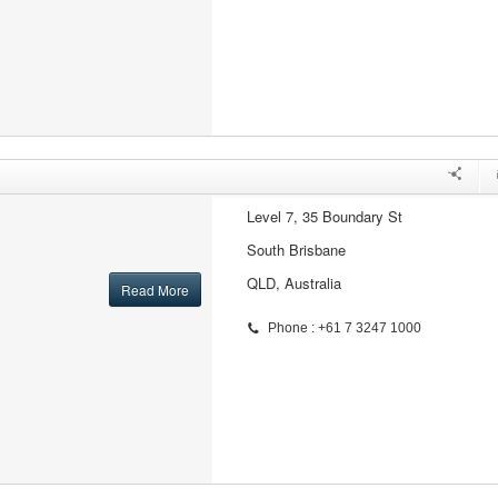
Level 7, 35 Boundary St
South Brisbane
QLD, Australia
Read More
Phone : +61 7 3247 1000