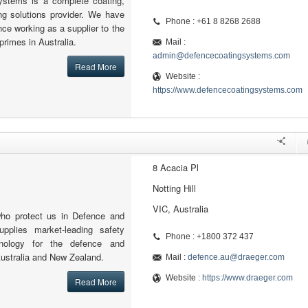
ystems is a complete coating,
ing solutions provider. We have
Phone : +61 8 8268 2688
nce working as a supplier to the
primes in Australia.
Mail :
admin@defencecoatingsystems.com
Read More
Website :
https://www.defencecoatingsystems.com
8 Acacia Pl
Notting Hill
VIC, Australia
who protect us in Defence and
upplies market-leading safety
Phone : +1800 372 437
nology for the defence and
Australia and New Zealand.
Mail :
defence.au@draeger.com
Website :
https://www.draeger.com
Read More