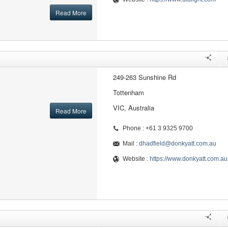
Read More
249-263 Sunshine Rd
Tottenham
VIC, Australia
Read More
Phone : +61 3 9325 9700
Mail :
dhadfield@donkyatt.com.au
Website :
https://www.donkyatt.com.au