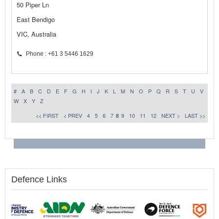
50 Piper Ln
East Bendigo
VIC, Australia
Phone : +61 3 5446 1629
#
A
B
C
D
E
F
G
H
I
J
K
L
M
N
O
P
Q
R
S
T
U
V
W
X
Y
Z
<< FIRST
< PREV
4
5
6
7
8
9
10
11
12
NEXT >
LAST >>
Defence Links