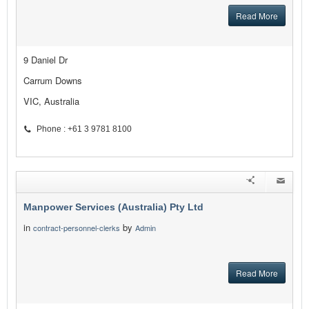
Read More
9 Daniel Dr
Carrum Downs
VIC, Australia
Phone : +61 3 9781 8100
Manpower Services (Australia) Pty Ltd
in
by
contract-personnel-clerks
Admin
Read More