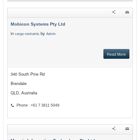
Mobicon Systems Pty Ltd
in
by
cargo-restraints
Admin
Read More
340 South Pine Rd
Brendale
QLD, Australia
Phone : +61 7 3811 5049