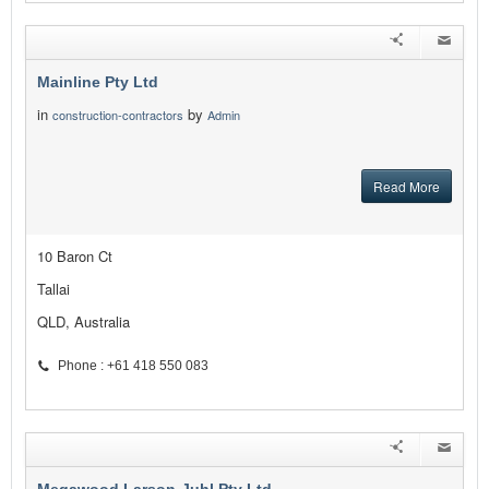
Mainline Pty Ltd
in
by
construction-contractors
Admin
Read More
10 Baron Ct
Tallai
QLD, Australia
Phone : +61 418 550 083