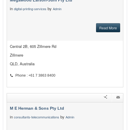
Megawood Larson-Juhl Pty Ltd
in
by
digital-printing-services
Admin
Read More
Central 2B, 605 Zillmere Rd
Zillmere
QLD, Australia
Phone : +61 7 3863 8400
M E Herman & Sons Pty Ltd
in
by
consultants-telecommunications
Admin