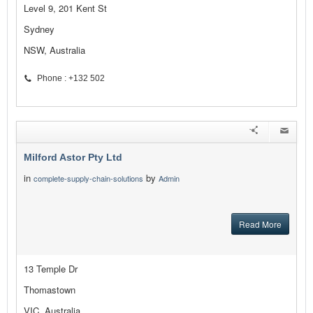
Level 9, 201 Kent St
Sydney
NSW, Australia
Phone : +132 502
Milford Astor Pty Ltd
in
by
complete-supply-chain-solutions
Admin
Read More
13 Temple Dr
Thomastown
VIC, Australia