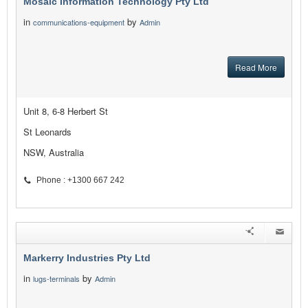
Mosaic Information Technology Pty Ltd
in
by
communications-equipment
Admin
Read More
Unit 8, 6-8 Herbert St
St Leonards
NSW, Australia
Phone : +1300 667 242
Markerry Industries Pty Ltd
in
by
lugs-terminals
Admin