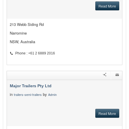
Read More
213 Webb Siding Rd
Narromine
NSW, Australia
Phone : +61 2 6889 2016
Major Trailers Pty Ltd
in
by
trailers-semi-trailers
Admin
Read More