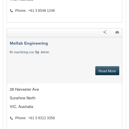
Phone : +61 3 8548 1246
Melfab Engineering
in
by
machining-cnc
Admin
Read More
28 Harvester Ave
Sunshine North
VIC, Australia
Phone : +61 3 9312 3356