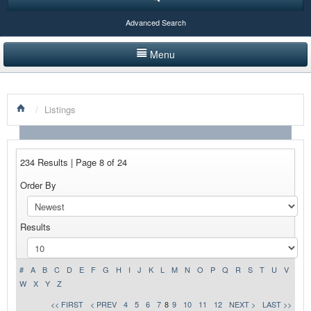
Advanced Search
Menu
HOME
/
Listings
LISTINGS BY CATEGORY
PRODUCTS SHOWCASE
234 Results | Page 8 of 24
EVENTS
Order By
NEWS
Results
ADVERTISE WITH US
CONTACT US
#
A
B
C
D
E
F
G
H
I
J
K
L
M
N
O
P
Q
R
S
T
U
V
W
X
Y
Z
<< FIRST
< PREV
4
5
6
7
8
9
10
11
12
NEXT >
LAST >>