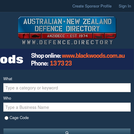
Create Sponsor Profile
Sign In
What
Who
Cage Code