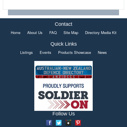
Contact
Home
About Us
FAQ
Site Map
Directory Media Kit
Quick Links
Listings
Events
Products Showcase
News
Follow Us