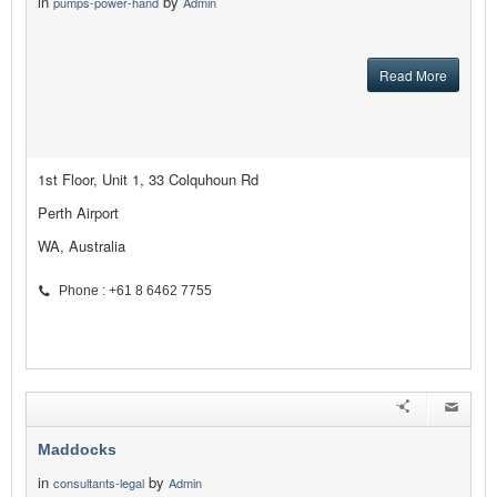
in
by
pumps-power-hand
Admin
Read More
1st Floor, Unit 1, 33 Colquhoun Rd
Perth Airport
WA, Australia
Phone : +61 8 6462 7755
Maddocks
in
by
consultants-legal
Admin