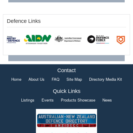
Defence Links
Contact
Home
About Us
FAQ
Site Map
Directory Media Kit
Quick Links
Listings
Events
Products Showcase
News