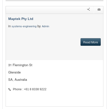
Maptek Pty Ltd
in
by
systems-engineering
Admin
Read More
31 Flemington St
Glenside
SA, Australia
Phone : +61 8 8338 9222