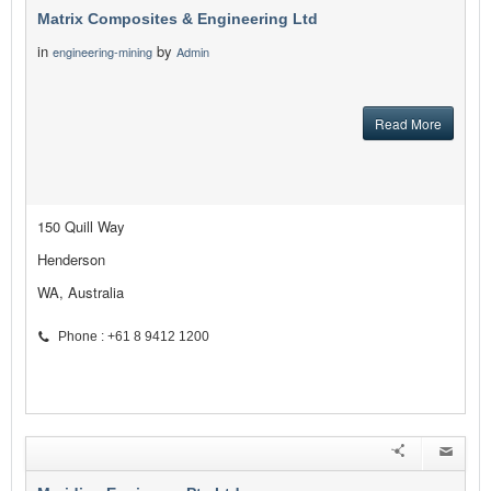
Matrix Composites & Engineering Ltd
in
by
engineering-mining
Admin
Read More
150 Quill Way
Henderson
WA, Australia
Phone : +61 8 9412 1200