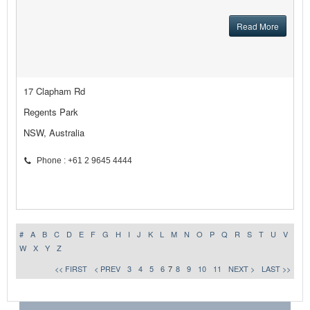
Read More
17 Clapham Rd
Regents Park
NSW, Australia
Phone : +61 2 9645 4444
#
A
B
C
D
E
F
G
H
I
J
K
L
M
N
O
P
Q
R
S
T
U
V
W
X
Y
Z
<< FIRST
< PREV
3
4
5
6
7
8
9
10
11
NEXT >
LAST >>