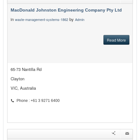
MacDonald Johnston Engineering Company Pty Ltd
in
by
waste-management-systems-1862
Admin
Read More
65-73 Nantilla Rd
Clayton
VIC, Australia
Phone : +61 3 9271 6400