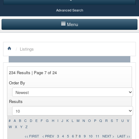
Advanced Search
Menu
HOME
/
Listings
LISTINGS BY CATEGORY
PRODUCTS SHOWCASE
234 Results | Page 7 of 24
EVENTS
Order By
NEWS
Results
ADVERTISE WITH US
CONTACT US
#
A
B
C
D
E
F
G
H
I
J
K
L
M
N
O
P
Q
R
S
T
U
V
W
X
Y
Z
<< FIRST
< PREV
3
4
5
6
7
8
9
10
11
NEXT >
LAST >>