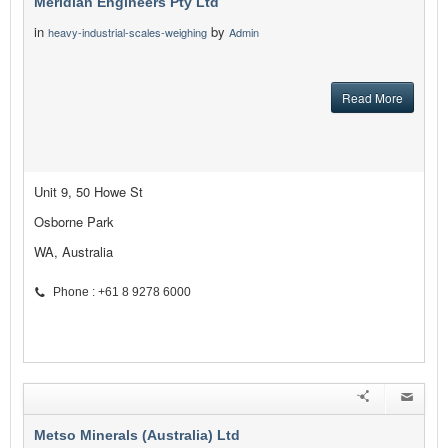
Meridian Engineers Pty Ltd
in
by
heavy-industrial-scales-weighing
Admin
Read More
Unit 9, 50 Howe St
Osborne Park
WA, Australia
Phone : +61 8 9278 6000
Metso Minerals (Australia) Ltd