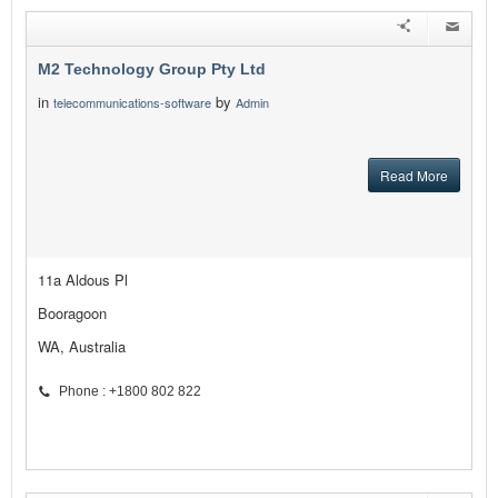
M2 Technology Group Pty Ltd
in
by
telecommunications-software
Admin
Read More
11a Aldous Pl
Booragoon
WA, Australia
Phone : +1800 802 822