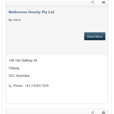
Melbourne Gravity Pty Ltd
by
Admin
Read More
136-140 Gaffney St
Coburg
VIC, Australia
Phone : +61 3 9354 7529