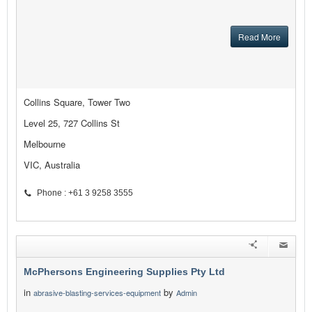
Read More
Collins Square, Tower Two
Level 25, 727 Collins St
Melbourne
VIC, Australia
Phone : +61 3 9258 3555
McPhersons Engineering Supplies Pty Ltd
in
by
abrasive-blasting-services-equipment
Admin