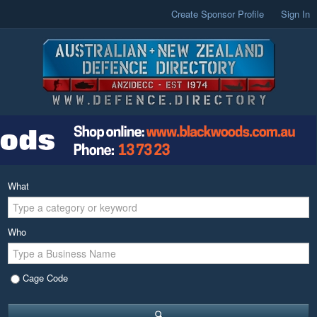
Create Sponsor Profile
Sign In
What
Who
Cage Code