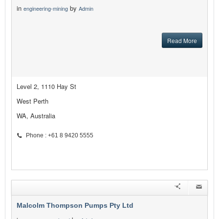
in
by
engineering-mining
Admin
Read More
Level 2, 1110 Hay St
West Perth
WA, Australia
Phone : +61 8 9420 5555
Malcolm Thompson Pumps Pty Ltd