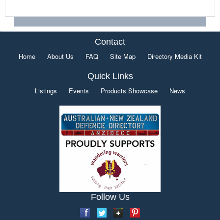
Contact
Home
About Us
FAQ
Site Map
Directory Media Kit
Quick Links
Listings
Events
Products Showcase
News
Follow Us