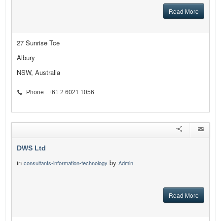
Read More
27 Sunrise Tce
Albury
NSW, Australia
Phone : +61 2 6021 1056
DWS Ltd
in
by
consultants-information-technology
Admin
Read More