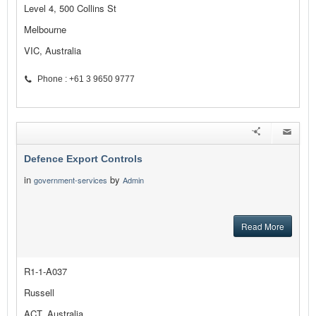
Level 4, 500 Collins St
Melbourne
VIC, Australia
Phone : +61 3 9650 9777
Defence Export Controls
in
by
government-services
Admin
Read More
R1-1-A037
Russell
ACT, Australia