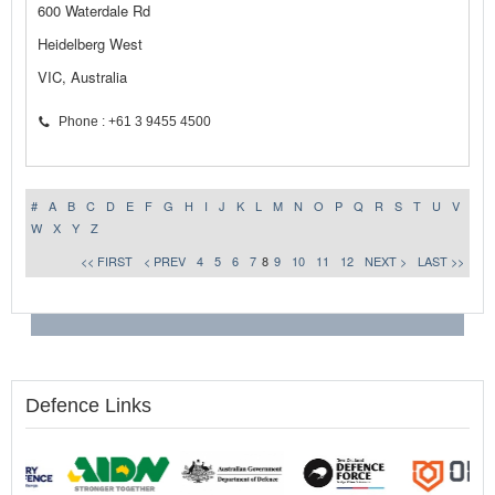
600 Waterdale Rd
Heidelberg West
VIC, Australia
Phone : +61 3 9455 4500
#
A
B
C
D
E
F
G
H
I
J
K
L
M
N
O
P
Q
R
S
T
U
V
W
X
Y
Z
<< FIRST
< PREV
4
5
6
7
8
9
10
11
12
NEXT >
LAST >>
Defence Links