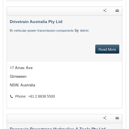
Drivetrain Australia Pty Ltd
in
by
vehicular-power-transmission-components
Admin
Read More
17 Amax Ave
Girraween
NSW, Australia
Phone : +61 2 8838 5500