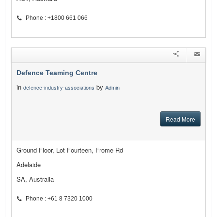
Phone : +1800 661 066
Defence Teaming Centre
in
by
defence-industry-associations
Admin
Read More
Ground Floor, Lot Fourteen, Frome Rd
Adelaide
SA, Australia
Phone : +61 8 7320 1000