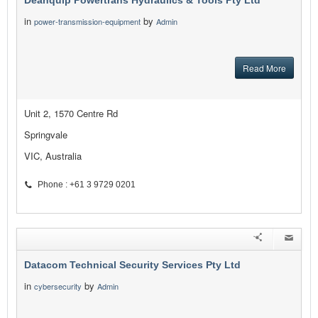
Deanquip Powertrans Hydraulics & Tools Pty Ltd
in
by
power-transmission-equipment
Admin
Read More
Unit 2, 1570 Centre Rd
Springvale
VIC, Australia
Phone : +61 3 9729 0201
Datacom Technical Security Services Pty Ltd
in
by
cybersecurity
Admin