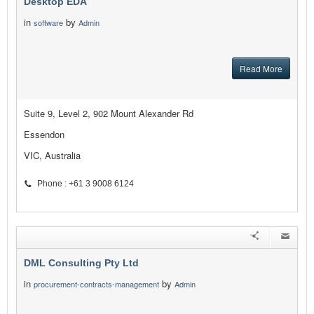
Desktop EDA
in
by
software
Admin
Read More
Suite 9, Level 2, 902 Mount Alexander Rd
Essendon
VIC, Australia
Phone : +61 3 9008 6124
DML Consulting Pty Ltd
in
by
procurement-contracts-management
Admin