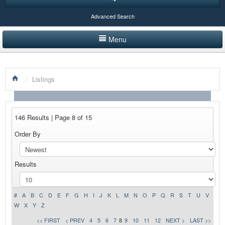
Advanced Search
Menu
HOME
/
Listings
LISTINGS BY CATEGORY
PRODUCTS SHOWCASE
146 Results | Page 8 of 15
EVENTS
Order By
NEWS
Results
ADVERTISE WITH US
CONTACT US
#
A
B
C
D
E
F
G
H
I
J
K
L
M
N
O
P
Q
R
S
T
U
V
W
X
Y
Z
<< FIRST
< PREV
4
5
6
7
8
9
10
11
12
NEXT >
LAST >>