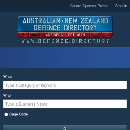
Create Sponsor Profile
Sign In
What
Who
Cage Code