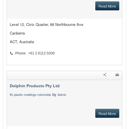
Read More
Level 12, Civic Quarter, 68 Northbourne Ave
Canberra
ACT, Australia
Phone : +61 2 6112 0200
Dolphin Products Pty Ltd
in
by
plastic-moldings-rotomolds
Admin
Read More