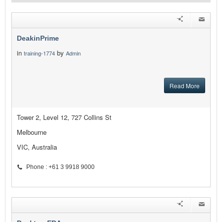
DeakinPrime
in
by
training-1774
Admin
Read More
Tower 2, Level 12, 727 Collins St
Melbourne
VIC, Australia
Phone : +61 3 9918 9000