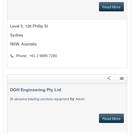
Read More
Level 5, 126 Phillip St
Sydney
NSW, Australia
Phone : +61 2 9995 7280
DGH Engineering Pty Ltd
in
by
abrasive-blasting-services-equipment
Admin
Read More