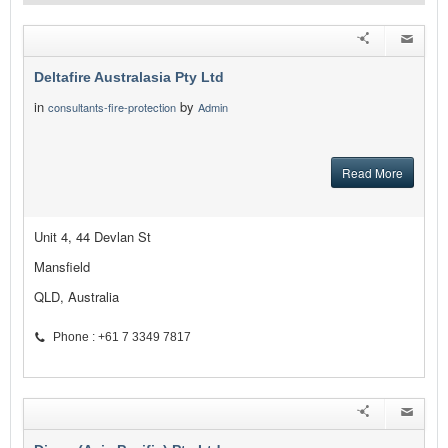
Deltafire Australasia Pty Ltd
in
by
consultants-fire-protection
Admin
Read More
Unit 4, 44 Devlan St
Mansfield
QLD, Australia
Phone : +61 7 3349 7817