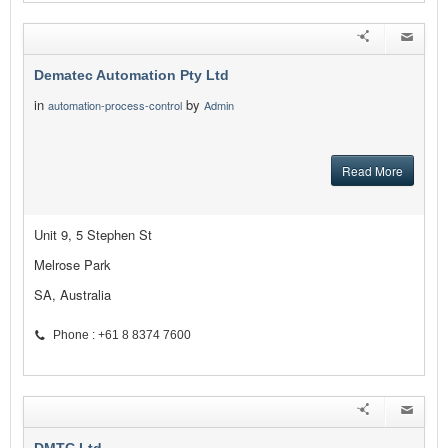
Dematec Automation Pty Ltd
in
by
automation-process-control
Admin
Read More
Unit 9, 5 Stephen St
Melrose Park
SA, Australia
Phone : +61 8 8374 7600