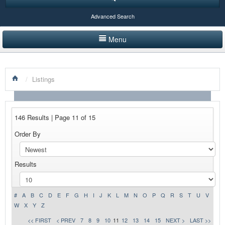
Advanced Search
Menu
HOME
/
Listings
LISTINGS BY CATEGORY
PRODUCTS SHOWCASE
146 Results | Page 11 of 15
EVENTS
Order By
NEWS
Results
ADVERTISE WITH US
CONTACT US
#
A
B
C
D
E
F
G
H
I
J
K
L
M
N
O
P
Q
R
S
T
U
V
W
X
Y
Z
<< FIRST
< PREV
7
8
9
10
11
12
13
14
15
NEXT >
LAST >>