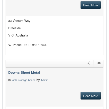
Read More
33 Venture Way
Braeside
VIC, Australia
Phone : +61 3 9587 3944
Downs Sheet Metal
in
by
tools-storage-boxes
Admin
Read More