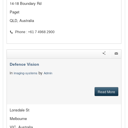
14-18 Boundary Rd
Paget
QLD, Australia
Phone : +61 7 4968 2900
Defence Vision
in
by
imaging-systems
Admin
Read More
Lonsdale St
Melbourne
VIC, Australia