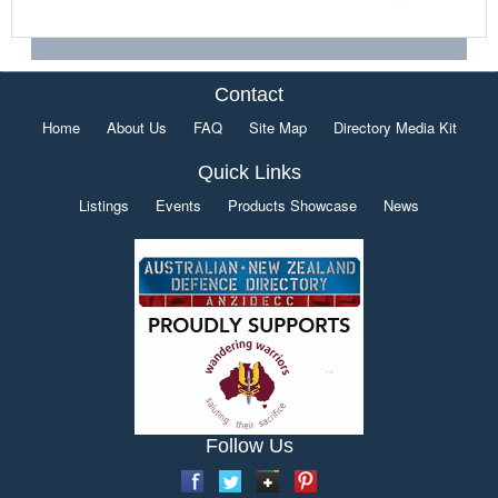
Contact
Home
About Us
FAQ
Site Map
Directory Media Kit
Quick Links
Listings
Events
Products Showcase
News
Follow Us