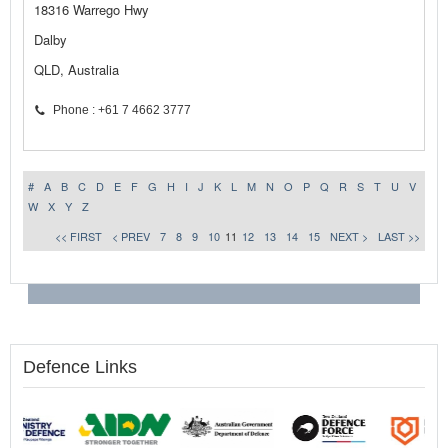
18316 Warrego Hwy
Dalby
QLD, Australia
Phone : +61 7 4662 3777
#
A
B
C
D
E
F
G
H
I
J
K
L
M
N
O
P
Q
R
S
T
U
V
W
X
Y
Z
<< FIRST
< PREV
7
8
9
10
11
12
13
14
15
NEXT >
LAST >>
Defence Links