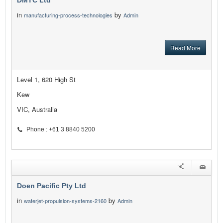
DMTC Ltd
in
by
manufacturing-process-technologies
Admin
Read More
Level 1, 620 High St
Kew
VIC, Australia
Phone : +61 3 8840 5200
Doen Pacific Pty Ltd
in
by
waterjet-propulsion-systems-2160
Admin