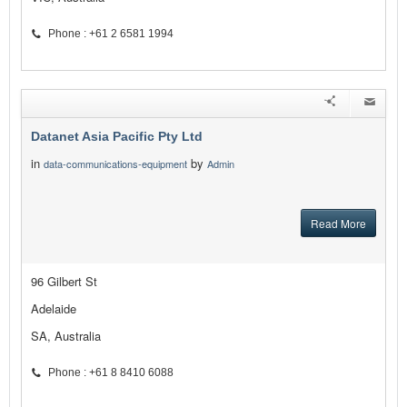
Phone : +61 2 6581 1994
Datanet Asia Pacific Pty Ltd
in
by
data-communications-equipment
Admin
Read More
96 Gilbert St
Adelaide
SA, Australia
Phone : +61 8 8410 6088