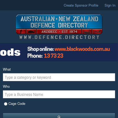
Create Sponsor Profile
Sign In
What
Who
Cage Code