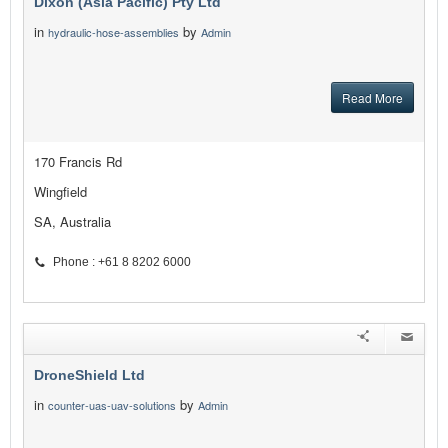
Dixon (Asia Pacific) Pty Ltd
in
by
hydraulic-hose-assemblies
Admin
Read More
170 Francis Rd
Wingfield
SA, Australia
Phone : +61 8 8202 6000
DroneShield Ltd
in
by
counter-uas-uav-solutions
Admin