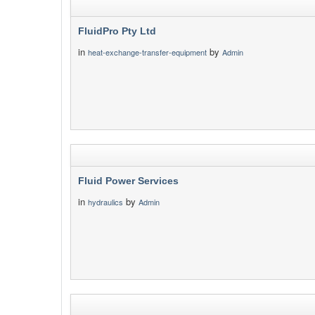
FluidPro Pty Ltd
in
by
heat-exchange-transfer-equipment
Admin
Fluid Power Services
in
by
hydraulics
Admin