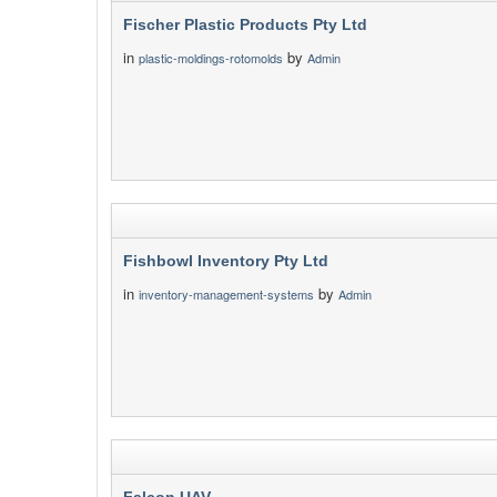
Fischer Plastic Products Pty Ltd
in
by
plastic-moldings-rotomolds
Admin
Fishbowl Inventory Pty Ltd
in
by
inventory-management-systems
Admin