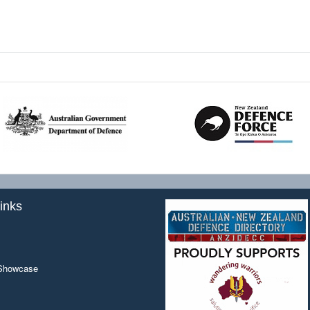
inks
 Showcase