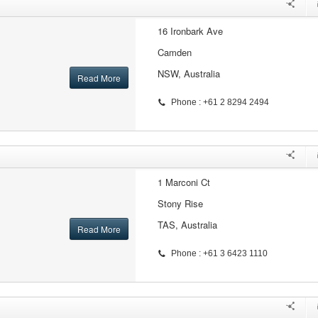
16 Ironbark Ave
Camden
NSW, Australia
Read More
Phone : +61 2 8294 2494
1 Marconi Ct
Stony Rise
TAS, Australia
Read More
Phone : +61 3 6423 1110