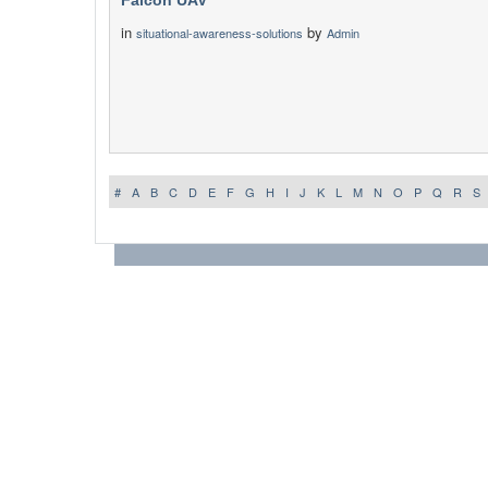
Falcon UAV
in
by
situational-awareness-solutions
Admin
#
A
B
C
D
E
F
G
H
I
J
K
L
M
N
O
P
Q
R
S