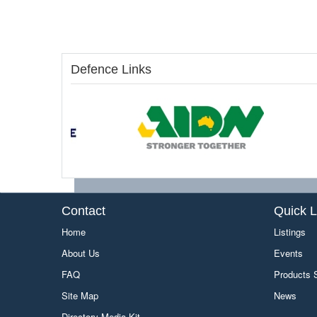
Defence Links
Contact
Quick L
Home
Listings
About Us
Events
FAQ
Products
Site Map
News
Directory Media Kit