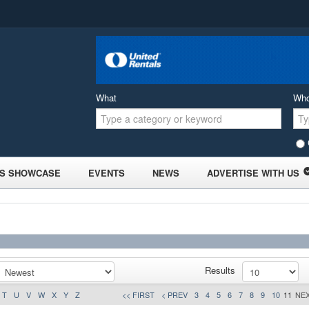
What
Wh
S SHOWCASE
EVENTS
NEWS
ADVERTISE WITH US
Results
T
U
V
W
X
Y
Z
<< FIRST
< PREV
3
4
5
6
7
8
9
10
11
NEX