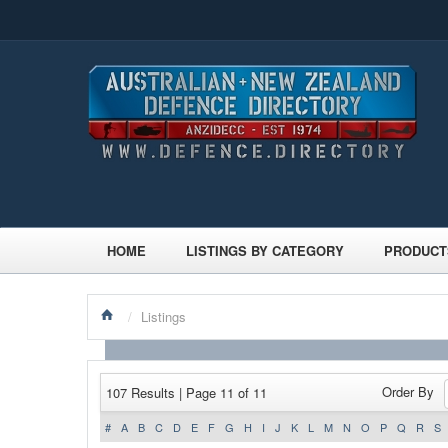
HOME
LISTINGS BY CATEGORY
PRODUCT
/
Listings
Order By
107 Results | Page 11 of 11
#
A
B
C
D
E
F
G
H
I
J
K
L
M
N
O
P
Q
R
S