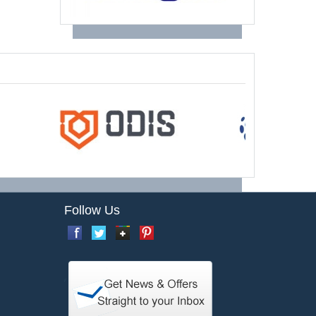
Follow Us