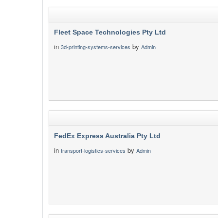
Fleet Space Technologies Pty Ltd
in
by
3d-printing-systems-services
Admin
FedEx Express Australia Pty Ltd
in
by
transport-logistics-services
Admin