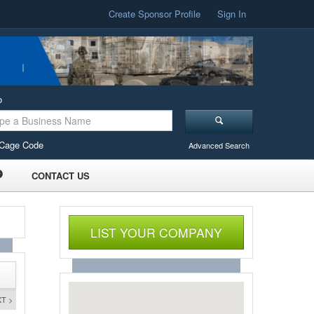
Create Sponsor Profile
Sign In
o
Cage Code
Advanced Search
CONTACT US
LIST YOUR COMPANY
T >