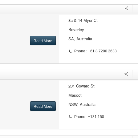
8a & 14 Myer Ct
Beverley
SA, Australia
Read More
Phone : +61 8 7200 2633
201 Coward St
Mascot
NSW, Australia
Read More
Phone : +131 150