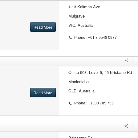
1-13 Kalimna Ave
Mulgrave
VIC, Australia
Read More
Phone : +61 3 9548 0977
Office 503, Level 5, 45 Brisbane Rd
Mooloolaba
QLD, Australia
Read More
Phone : +1300 785 755
Balnarring Rd