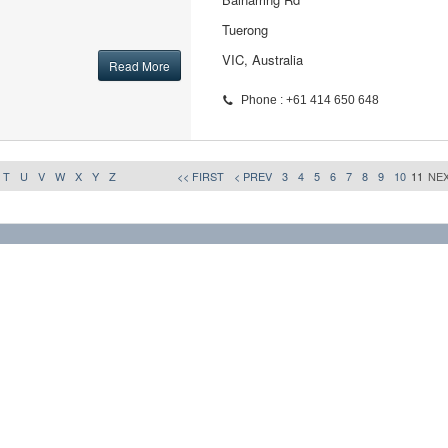
Tuerong
VIC, Australia
Read More
Phone : +61 414 650 648
T
U
V
W
X
Y
Z
<< FIRST
< PREV
3
4
5
6
7
8
9
10
11
NEX