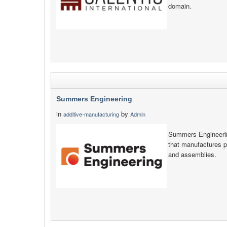
domain.
Summers Engineering
in
by
additive-manufacturing
Admin
Summers Engineerin
that manufactures 
and assemblies.