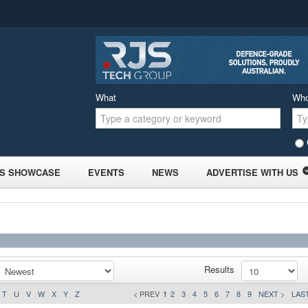
What
Wh
S SHOWCASE
EVENTS
NEWS
ADVERTISE WITH US
Results
T
U
V
W
X
Y
Z
< PREV
1
2
3
4
5
6
7
8
9
NEXT >
LAST