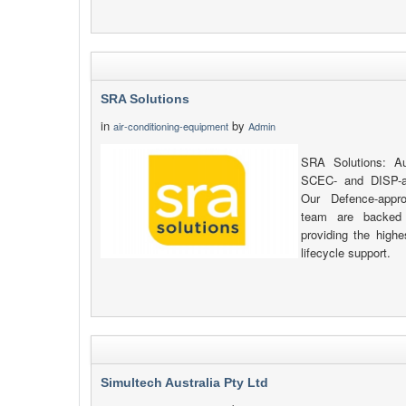
SRA Solutions
in
by
air-conditioning-equipment
Admin
SRA Solutions: Au
SCEC- and DISP-al
Our Defence-appr
team are backed 
providing the highe
lifecycle support.
Simultech Australia Pty Ltd