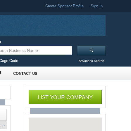
Create Sponsor Profile
Sign In
o
Cage Code
Advanced Search
CONTACT US
LIST YOUR COMPANY
 >>