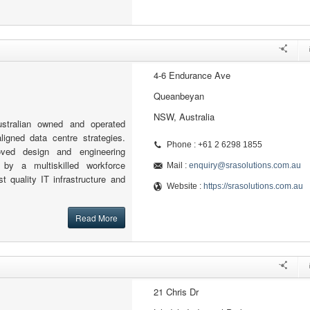
4-6 Endurance Ave
Queanbeyan
NSW, Australia
stralian owned and operated
igned data centre strategies.
Phone : +61 2 6298 1855
oved design and engineering
by a multiskilled workforce
Mail :
enquiry@srasolutions.com.au
st quality IT infrastructure and
Website :
https://srasolutions.com.au
Read More
21 Chris Dr