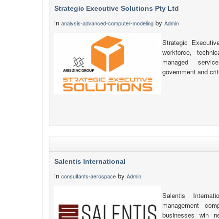
Strategic Executive Solutions Pty Ltd
in
by
analysis-advanced-computer-modeling
Admin
Strategic Executiv
workforce, technic
managed service
government and criti
Salentis International
in
by
consultants-aerospace
Admin
Salentis Interna
management compa
businesses win n