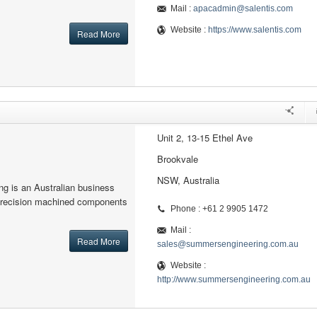
Mail :
apacadmin@salentis.com
Website :
https://www.salentis.com
Read More
Unit 2, 13-15 Ethel Ave
Brookvale
NSW, Australia
g is an Australian business
precision machined components
Phone : +61 2 9905 1472
Mail :
Read More
sales@summersengineering.com.au
Website :
http://www.summersengineering.com.au