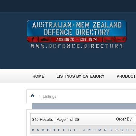
HOME
LISTINGS BY CATEGORY
PRODUCT
/
Listings
Order By
345 Results | Page 1 of 35
#
A
B
C
D
E
F
G
H
I
J
K
L
M
N
O
P
Q
R
S