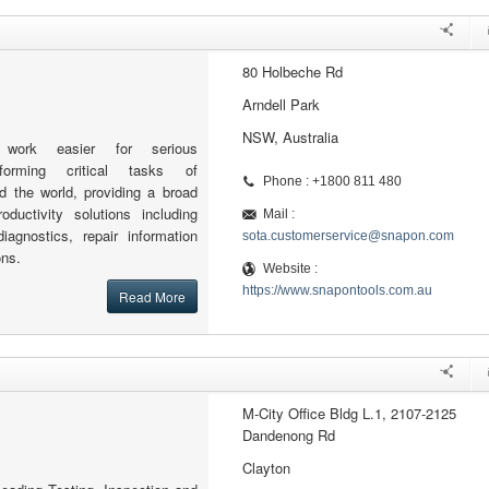
80 Holbeche Rd
Arndell Park
NSW, Australia
work easier for serious
rforming critical tasks of
Phone : +1800 811 480
 the world, providing a broad
oductivity solutions including
Mail :
iagnostics, repair information
sota.customerservice@snapon.com
ons.
Website :
https://www.snapontools.com.au
Read More
M-City Office Bldg L.1, 2107-2125
Dandenong Rd
Clayton