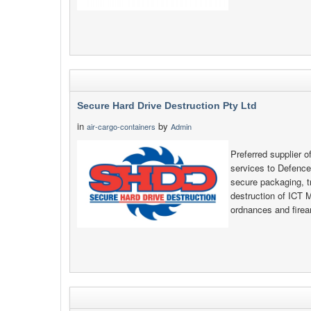
Secure Hard Drive Destruction Pty Ltd
in
by
air-cargo-containers
Admin
Preferred supplier o
services to Defenc
secure packaging, t
destruction of ICT 
ordnances and fire