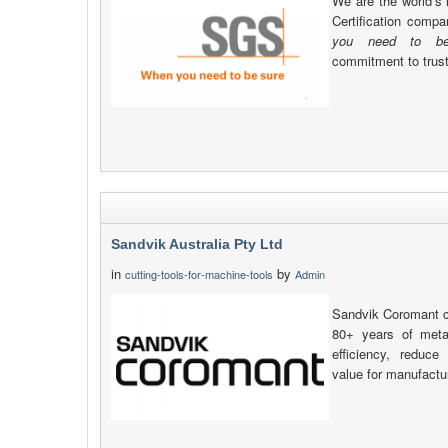
We are the world’s 
Certification comp
you need to be
commitment to trust, 
Sandvik Australia Pty Ltd
in
by
cutting-tools-for-machine-tools
Admin
Sandvik Coromant c
80+ years of metal
efficiency, reduc
value for manufactu