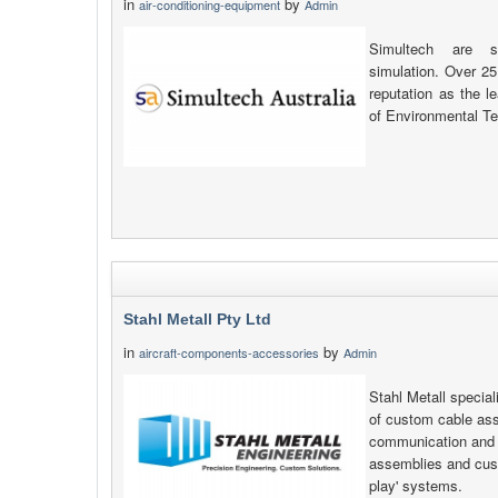
in
by
air-conditioning-equipment
Admin
Simultech are sp
simulation. Over 25
reputation as the l
of Environmental Te
Stahl Metall Pty Ltd
in
by
aircraft-components-accessories
Admin
Stahl Metall specia
of custom cable as
communication and e
assemblies and cust
play' systems.