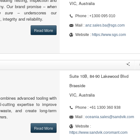
leading Testing, Inspection and
VIC, Australia
any. Our brand promise –
when
 sure
– underscores our
Phone : +1300 095 010
integrity and reliability.
Mail :
anz.sales.ba@sgs.com
Read More
Website :
https://www.sgs.com
Suite 10B, 84-90 Lakewood Blvd
Braeside
VIC, Australia
ombines advanced tooling with
-cutting expertise to improve
Phone : +61 1300 360 938
e waste, and create long-term
rers.
Mail :
oceania.sales@sandvik.com
Website :
Read More
https://www.sandvik.coromant.com