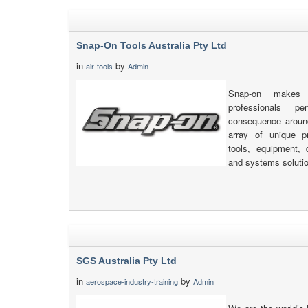
Snap-On Tools Australia Pty Ltd
in
by
air-tools
Admin
Snap-on makes 
professionals pe
consequence around
array of unique pr
tools, equipment, d
and systems soluti
SGS Australia Pty Ltd
in
by
aerospace-industry-training
Admin