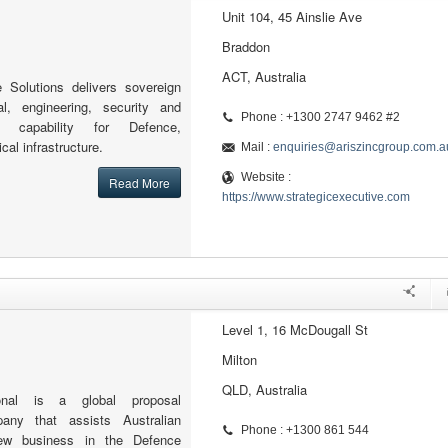
Unit 104, 45 Ainslie Ave
Braddon
ACT, Australia
e Solutions delivers sovereign
al, engineering, security and
Phone : +1300 2747 9462 #2
 capability for Defence,
cal infrastructure.
Mail :
enquiries@ariszincgroup.com.a
Website :
Read More
https://www.strategicexecutive.com
Level 1, 16 McDougall St
Milton
QLD, Australia
tional is a global proposal
ny that assists Australian
Phone : +1300 861 544
ew business in the Defence