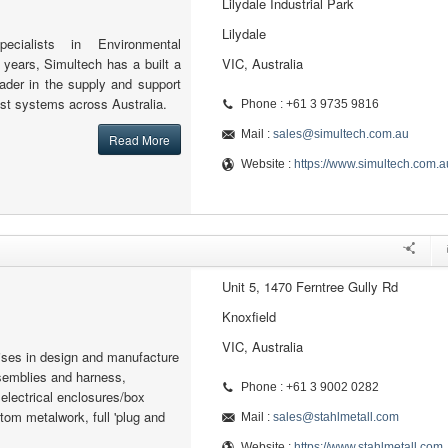
Lilydale Industrial Park
Lilydale
ecialists in Environmental
 years, Simultech has a built a
VIC, Australia
eader in the supply and support
st systems across Australia.
Phone : +61 3 9735 9816
Mail :
sales@simultech.com.au
Read More
Website :
https://www.simultech.com.a
Unit 5, 1470 Ferntree Gully Rd
Knoxfield
VIC, Australia
lises in design and manufacture
semblies and harness,
Phone : +61 3 9002 0282
lectrical enclosures/box
om metalwork, full 'plug and
Mail :
sales@stahlmetall.com
Website :
https://www.stahlmetall.com