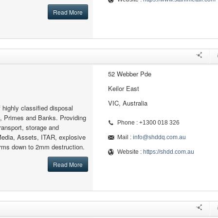
Read More
52 Webber Pde
Keilor East
VIC, Australia
f highly classified disposal
e, Primes and Banks. Providing
Phone : +1300 018 326
ransport, storage and
Media, Assets, ITAR, explosive
Mail :
info@shddq.com.au
arms down to 2mm destruction.
Website :
https://shdd.com.au
Read More