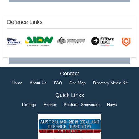
Defence Links
Contact
Home
About Us
FAQ
Site Map
Directory Media Kit
Quick Links
Listings
Events
Products Showcase
News