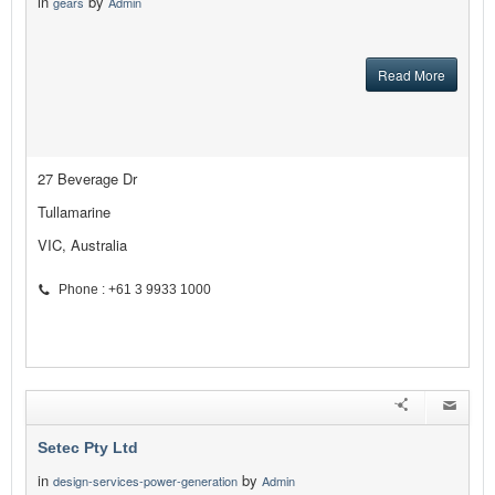
in
by
gears
Admin
Read More
27 Beverage Dr
Tullamarine
VIC, Australia
Phone : +61 3 9933 1000
Setec Pty Ltd
in
by
design-services-power-generation
Admin