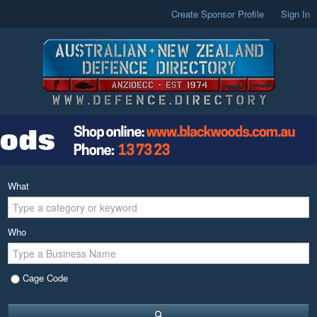
Create Sponsor Profile
Sign In
What
Who
Cage Code