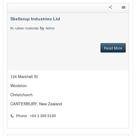
Skellerup Industries Ltd
in
by
rubber-materials
Admin
Read More
124 Marshall St
Woolston
Christchurch
CANTERBURY, New Zealand
Phone : +64 3 389 9189