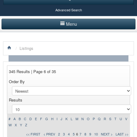
Advanced Search
Menu
HOME
/
Listings
LISTINGS BY CATEGORY
PRODUCTS SHOWCASE
345 Results | Page 6 of 35
EVENTS
Order By
NEWS
Results
ADVERTISE WITH US
CONTACT US
#
A
B
C
D
E
F
G
H
I
J
K
L
M
N
O
P
Q
R
S
T
U
V
W
X
Y
Z
<< FIRST
< PREV
2
3
4
5
6
7
8
9
10
NEXT >
LAST >>