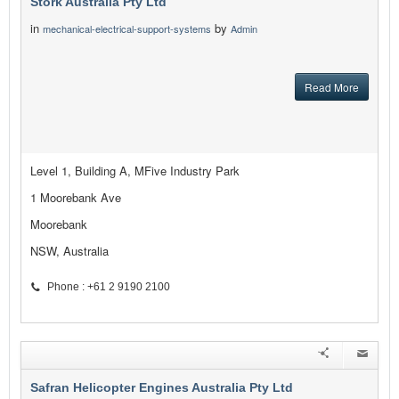
Stork Australia Pty Ltd
in
by
mechanical-electrical-support-systems
Admin
Read More
Level 1, Building A, MFive Industry Park
1 Moorebank Ave
Moorebank
NSW, Australia
Phone : +61 2 9190 2100
Safran Helicopter Engines Australia Pty Ltd