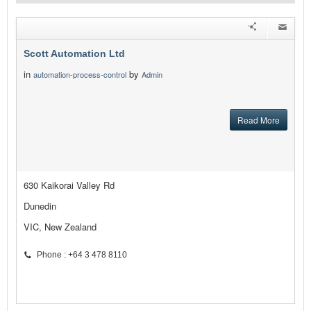
Scott Automation Ltd
in
by
automation-process-control
Admin
Read More
630 Kaikorai Valley Rd
Dunedin
VIC, New Zealand
Phone : +64 3 478 8110