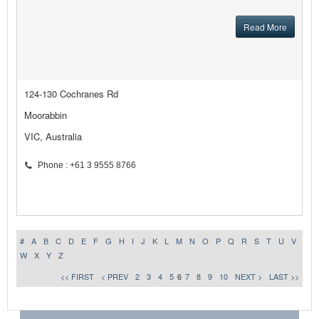
Read More
124-130 Cochranes Rd
Moorabbin
VIC, Australia
Phone : +61 3 9555 8766
#
A
B
C
D
E
F
G
H
I
J
K
L
M
N
O
P
Q
R
S
T
U
V
W
X
Y
Z
<< FIRST
< PREV
2
3
4
5
6
7
8
9
10
NEXT >
LAST >>