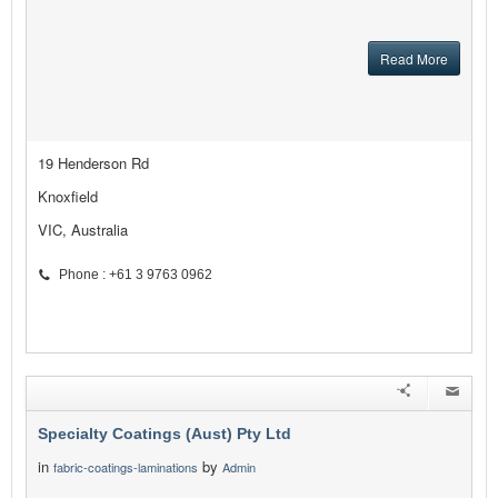
Read More
19 Henderson Rd
Knoxfield
VIC, Australia
Phone : +61 3 9763 0962
Specialty Coatings (Aust) Pty Ltd
in
by
fabric-coatings-laminations
Admin