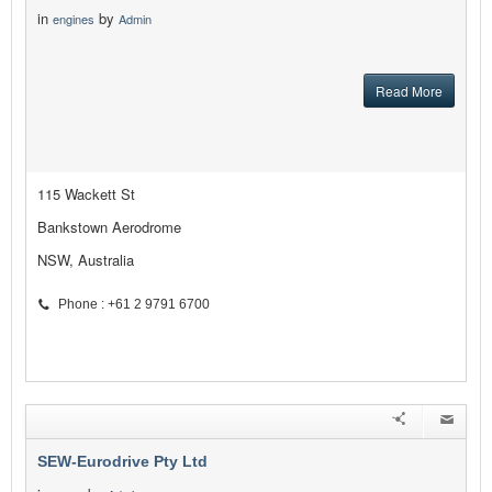
in
by
engines
Admin
Read More
115 Wackett St
Bankstown Aerodrome
NSW, Australia
Phone : +61 2 9791 6700
SEW-Eurodrive Pty Ltd