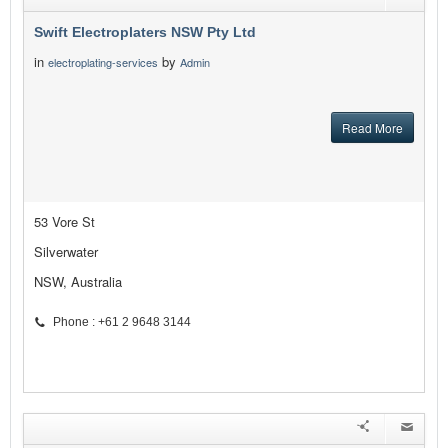
Swift Electroplaters NSW Pty Ltd
in
by
electroplating-services
Admin
Read More
53 Vore St
Silverwater
NSW, Australia
Phone : +61 2 9648 3144