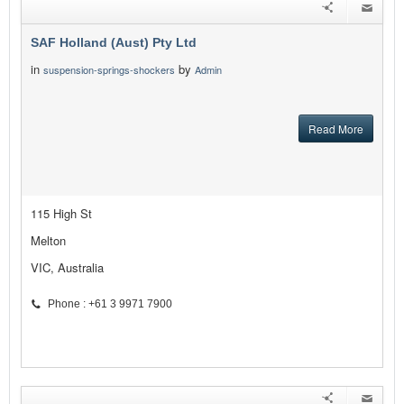
SAF Holland (Aust) Pty Ltd
in
by
suspension-springs-shockers
Admin
Read More
115 High St
Melton
VIC, Australia
Phone : +61 3 9971 7900