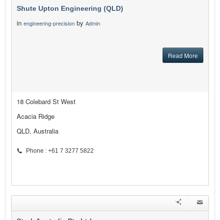
Shute Upton Engineering (QLD)
in
by
engineering-precision
Admin
Read More
18 Colebard St West
Acacia Ridge
QLD, Australia
Phone : +61 7 3277 5822