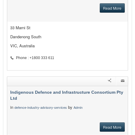
Read More
33 Marni St
Dandenong South
VIC, Australia
Phone : +1800 333 611
Indigenous Defence and Infrastructure Consortium Pty
Ltd
in
by
defence-industry-advisory-services
Admin
Read More