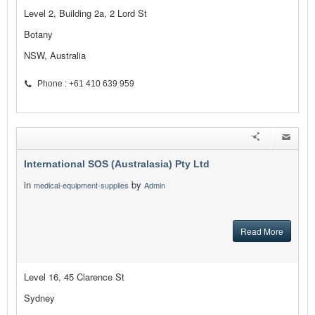
Level 2, Building 2a, 2 Lord St
Botany
NSW, Australia
Phone : +61 410 639 959
International SOS (Australasia) Pty Ltd
in
by
medical-equipment-supplies
Admin
Read More
Level 16, 45 Clarence St
Sydney