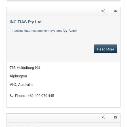
INCITIAS Pty Ltd
in
by
tactical-data-management-systems
Admin
Read More
763 Heidelberg Rd
Alphington
VIC, Australia
Phone : +61 409 079 445