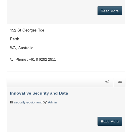
Read More
152 St Georges Tce
Perth
WA, Australia
Phone : +61 8 6282 2811
Innovative Security and Data
in
by
security-equipment
Admin
Read More