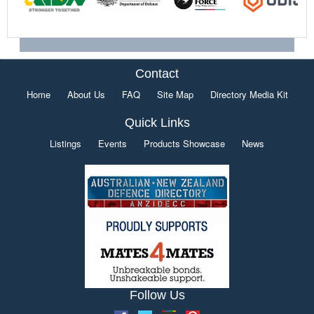
Contact
Home
About Us
FAQ
Site Map
Directory Media Kit
Quick Links
Listings
Events
Products Showcase
News
Follow Us