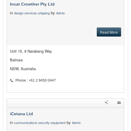
Incat Crowther Pty Ltd
in
by
design-services-shipping
Admin
Read More
Unit 15, 9 Narabang Way
Belrose
NSW, Australia
Phone : +61 2 9450 0447
iCetana Ltd
in
by
communications-security-equipment
Admin