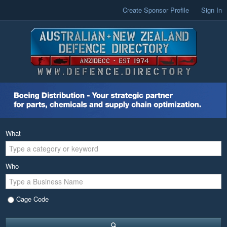
Create Sponsor Profile
Sign In
What
Who
Cage Code