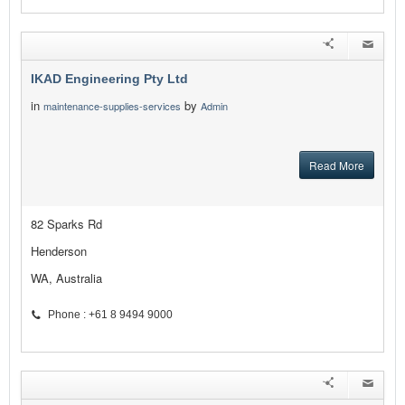
IKAD Engineering Pty Ltd
in
by
maintenance-supplies-services
Admin
Read More
82 Sparks Rd
Henderson
WA, Australia
Phone : +61 8 9494 9000