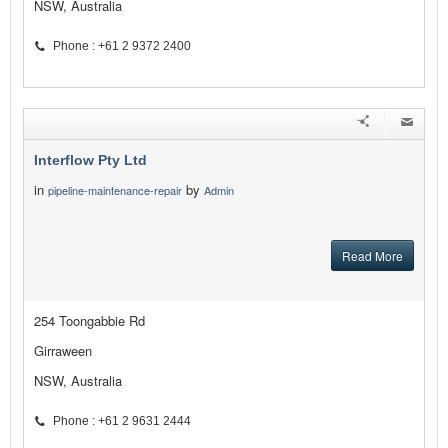
NSW, Australia
Phone : +61 2 9372 2400
Interflow Pty Ltd
in
by
pipeline-maintenance-repair
Admin
Read More
254 Toongabbie Rd
Girraween
NSW, Australia
Phone : +61 2 9631 2444