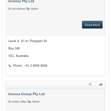
Invenio Pty Ltd
in
by
recruitment
Admin
Read More
Level 4, 37-41 Prospect St
Box Hill
VIC, Australia
Phone : +61 3 9896 8888
Innova Group Pty Ltd
in
by
chairs-office
Admin