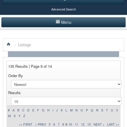
Advanced Search
Menu
HOME
/
Listings
LISTINGS BY CATEGORY
PRODUCTS SHOWCASE
135 Results | Page 9 of 14
EVENTS
Order By
NEWS
Results
ADVERTISE WITH US
CONTACT US
#
A
B
C
D
E
F
G
H
I
J
K
L
M
N
O
P
Q
R
S
T
U
V
W
X
Y
Z
<< FIRST
< PREV
5
6
7
8
9
10
11
12
13
NEXT >
LAST >>