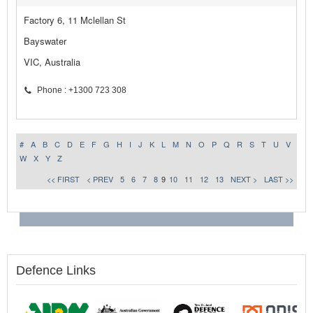
Factory 6, 11 Mclellan St
Bayswater
VIC, Australia
Phone : +1300 723 308
#
A
B
C
D
E
F
G
H
I
J
K
L
M
N
O
P
Q
R
S
T
U
V
W
X
Y
Z
<< FIRST
< PREV
5
6
7
8
9
10
11
12
13
NEXT >
LAST >>
Defence Links