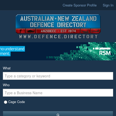
Create Sponsor Profile
Sign In
What
Who
Cage Code