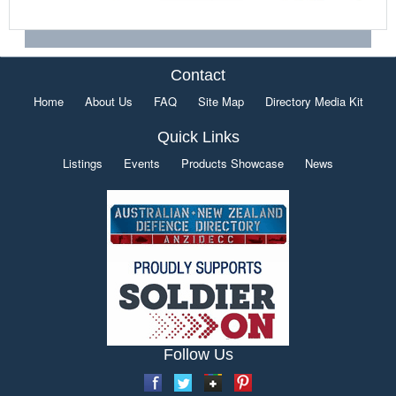
Contact
Home
About Us
FAQ
Site Map
Directory Media Kit
Quick Links
Listings
Events
Products Showcase
News
Follow Us