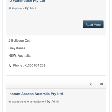
ID Warehouse Pty Ltd
in
by
id-printers
Admin
Read More
2 Bellevue Cct
Greystanes
NSW, Australia
Phone : +1300 654 201
Instant Access Australia Pty Ltd
in
by
access-systems-equipment
Admin