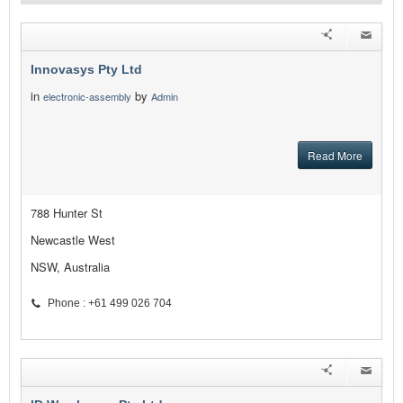
Innovasys Pty Ltd
in
by
electronic-assembly
Admin
Read More
788 Hunter St
Newcastle West
NSW, Australia
Phone : +61 499 026 704