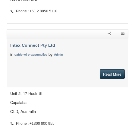
Phone : +61 2 8850 5110
Intex Connect Pty Ltd
in
by
cable-wire-assemblies
Admin
Read More
Unit 2, 17 Hook St
Capalaba
QLD, Australia
Phone : +1300 800 955