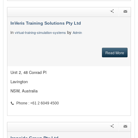
InVeris Training Solutions Pty Ltd
in
by
virtual-training-simulation-systems
Admin
Read More
Unit 2, 48 Conrad Pl
Lavington
NSW, Australia
Phone : +61 2 6049 4500