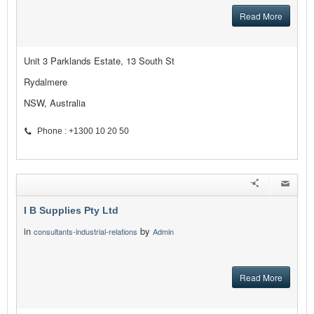
Read More
Unit 3 Parklands Estate, 13 South St
Rydalmere
NSW, Australia
Phone : +1300 10 20 50
I B Supplies Pty Ltd
in
by
consultants-industrial-relations
Admin
Read More