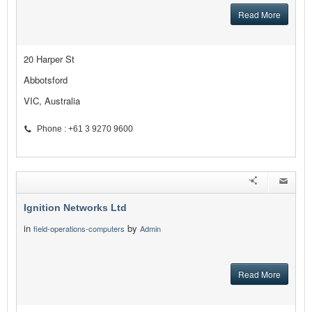
Read More
20 Harper St
Abbotsford
VIC, Australia
Phone : +61 3 9270 9600
Ignition Networks Ltd
in
by
field-operations-computers
Admin
Read More