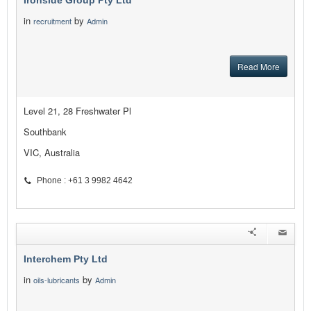
Ironside Group Pty Ltd
in
by
recruitment
Admin
Read More
Level 21, 28 Freshwater Pl
Southbank
VIC, Australia
Phone : +61 3 9982 4642
Interchem Pty Ltd
in
by
oils-lubricants
Admin