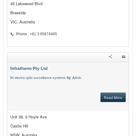
45 Lakewood Blvd
Braeside
VIC, Australia
Phone : +61 3 95874465
Infratherm Pty Ltd
in
by
electro-optic-surveillance-systems
Admin
Read More
Unit 38, 9 Hoyle Ave
Castle Hill
NSW, Australia