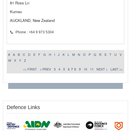
81 Ross Ln
Kumeu
AUCKLAND, New Zealand
Phone : +64 9 973 5304
#
A
B
C
D
E
F
G
H
I
J
K
L
M
N
O
P
Q
R
S
T
U
V
W
X
Y
Z
<< FIRST
< PREV
3
4
5
6
7
8
9
10
11
NEXT >
LAST >>
Defence Links