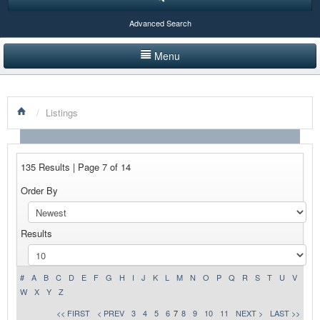
Advanced Search
Menu
HOME
/
Listings
LISTINGS BY CATEGORY
PRODUCTS SHOWCASE
135 Results | Page 7 of 14
EVENTS
Order By
NEWS
Results
ADVERTISE WITH US
CONTACT US
#
A
B
C
D
E
F
G
H
I
J
K
L
M
N
O
P
Q
R
S
T
U
V
W
X
Y
Z
<< FIRST
< PREV
3
4
5
6
7
8
9
10
11
NEXT >
LAST >>