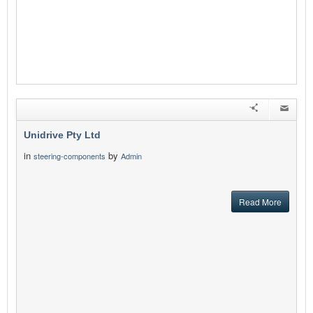
Unidrive Pty Ltd
in
by
steering-components
Admin
Read More