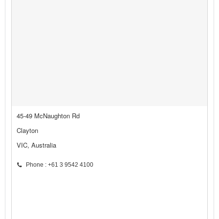
45-49 McNaughton Rd
Clayton
VIC, Australia
Phone : +61 3 9542 4100