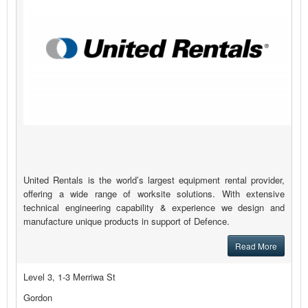
United Rentals is the world’s largest equipment rental provider,
offering a wide range of worksite solutions. With extensive
technical engineering capability & experience we design and
manufacture unique products in support of Defence.
Read More
Level 3, 1-3 Merriwa St
Gordon