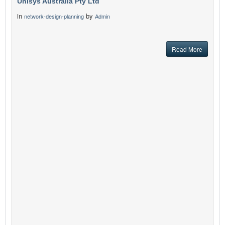
Unisys Australia Pty Ltd
in
by
network-design-planning
Admin
Read More