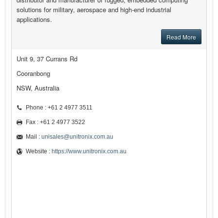
solutions for military, aerospace and high-end industrial
applications.
Read More
Unit 9, 37 Currans Rd
Cooranbong
NSW, Australia
Phone : +61 2 4977 3511
Fax : +61 2 4977 3522
Mail :
unisales@unitronix.com.au
Website :
https://www.unitronix.com.au