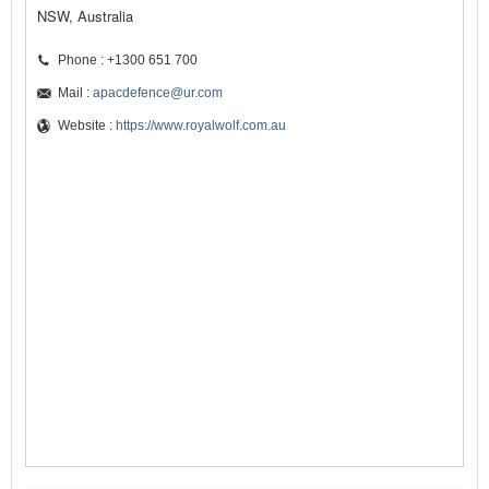
NSW, Australia
Phone : +1300 651 700
Mail :
apacdefence@ur.com
Website :
https://www.royalwolf.com.au