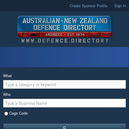
Create Sponsor Profile
Sign In
What
Who
Cage Code