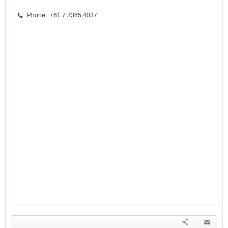
Phone : +61 7 3365 4037