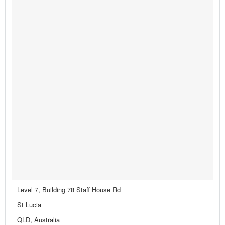
Level 7, Building 78 Staff House Rd
St Lucia
QLD, Australia