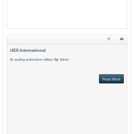
UES International
in
by
seating-automotive-military
Admin
Read More