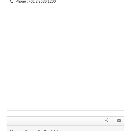
Phone : +61 2 9636 1200