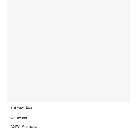
1 Amax Ave
Girraween
NSW, Australia