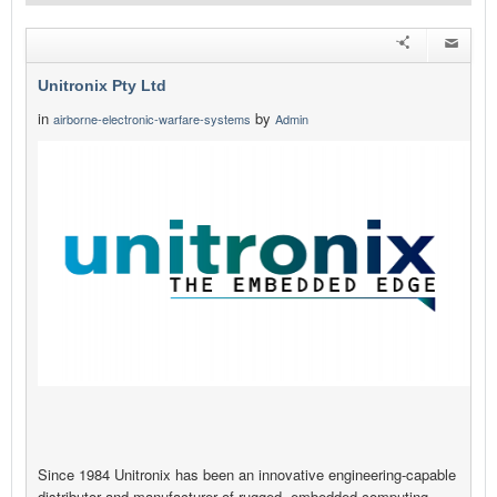
Unitronix Pty Ltd
in
by
airborne-electronic-warfare-systems
Admin
Since 1984 Unitronix has been an innovative engineering-capable
distributor and manufacturer of rugged, embedded computing