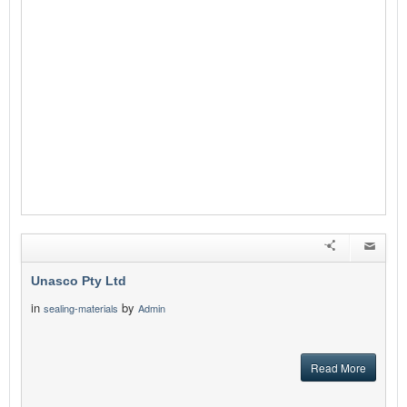
Unasco Pty Ltd
in
by
sealing-materials
Admin
Read More