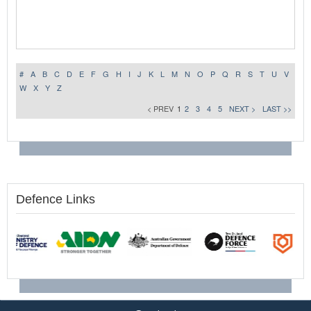
#
A
B
C
D
E
F
G
H
I
J
K
L
M
N
O
P
Q
R
S
T
U
V
W
X
Y
Z
< PREV
1
2
3
4
5
NEXT >
LAST >>
Defence Links