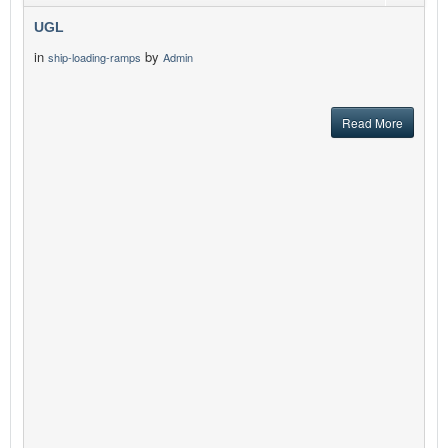
UGL
in
by
ship-loading-ramps
Admin
Read More