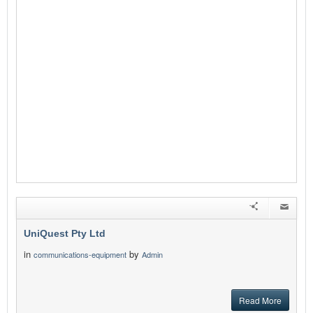
UniQuest Pty Ltd
in
by
communications-equipment
Admin
Read More