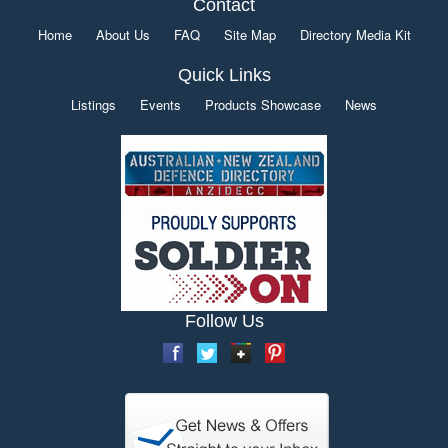
Contact
Home
About Us
FAQ
Site Map
Directory Media Kit
Quick Links
Listings
Events
Products Showcase
News
Follow Us