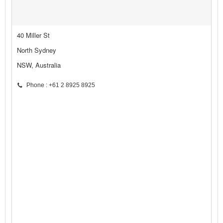
40 Miller St
North Sydney
NSW, Australia
Phone : +61 2 8925 8925