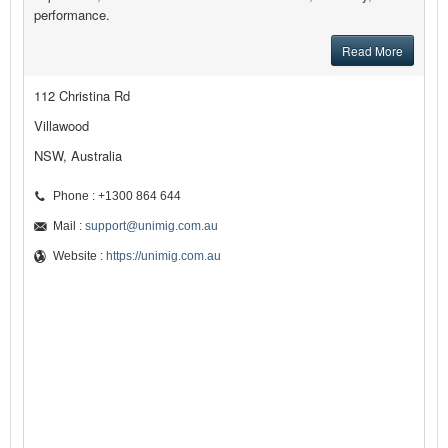
performance.
Read More
112 Christina Rd
Villawood
NSW, Australia
Phone : +1300 864 644
Mail :
support@unimig.com.au
Website :
https://unimig.com.au