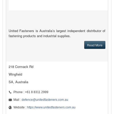
United Fasteners is Australia’s largest independent distributor of
fastening products and industrial supplies.
Read More
218 Cormack Rd
Wingfield
SA, Australia
Phone : +61 8 8311 2999
Mail :
defence@unitedfasteners.com.au
Website :
https://www.unitedfasteners.com.au