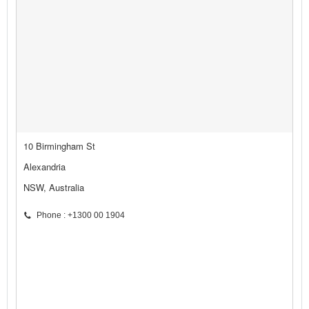
10 Birmingham St
Alexandria
NSW, Australia
Phone : +1300 00 1904