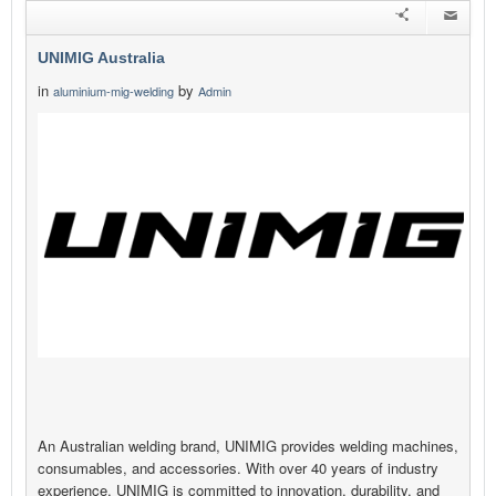
UNIMIG Australia
in
by
aluminium-mig-welding
Admin
An Australian welding brand, UNIMIG provides welding machines,
consumables, and accessories. With over 40 years of industry
experience, UNIMIG is committed to innovation, durability, and