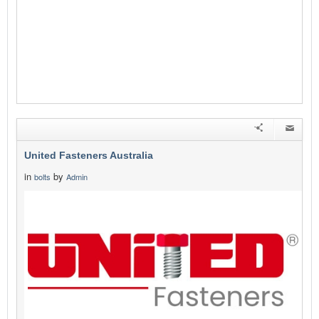
United Fasteners Australia
in
by
bolts
Admin