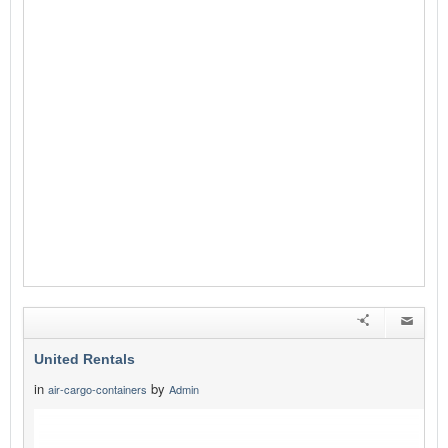
United Rentals
in
by
air-cargo-containers
Admin