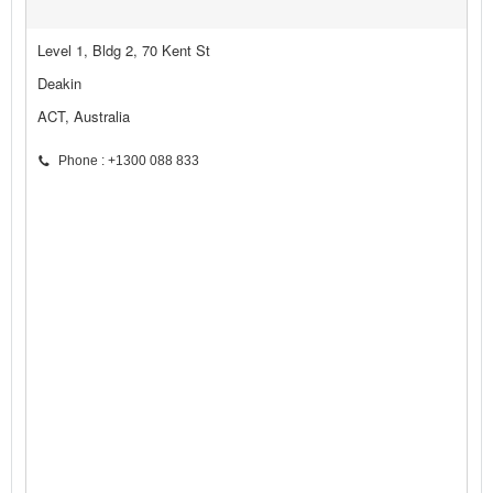
Level 1, Bldg 2, 70 Kent St
Deakin
ACT, Australia
Phone : +1300 088 833