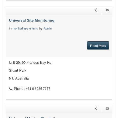
Universal Site Monitoring
in
by
monitoring-systems
Admin
Read More
Unit 29, 90 Frances Bay Rd
Stuart Park
NT, Australia
Phone : +61 8 8986 7177