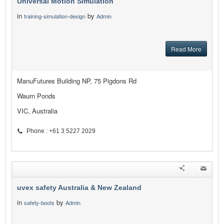
Universal Motion Simulation
in
by
training-simulation-design
Admin
Read More
ManuFutures Building NP, 75 Pigdons Rd
Waurn Ponds
VIC, Australia
Phone : +61 3 5227 2029
uvex safety Australia & New Zealand
in
by
safety-boots
Admin