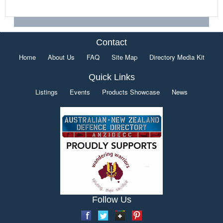
Contact
Home
About Us
FAQ
Site Map
Directory Media Kit
Quick Links
Listings
Events
Products Showcase
News
Follow Us