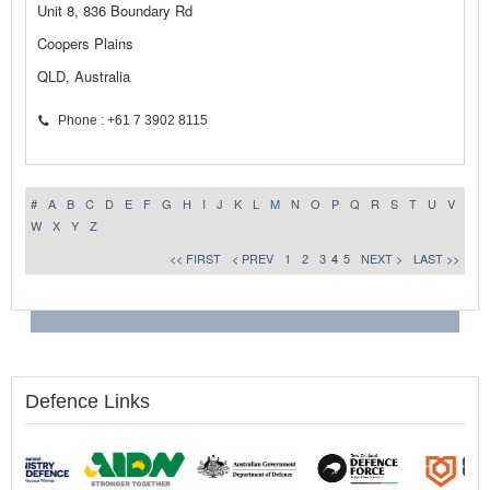
Unit 8, 836 Boundary Rd
Coopers Plains
QLD, Australia
Phone : +61 7 3902 8115
#
A
B
C
D
E
F
G
H
I
J
K
L
M
N
O
P
Q
R
S
T
U
V
W
X
Y
Z
<< FIRST
< PREV
1
2
3
4
5
NEXT >
LAST >>
Defence Links