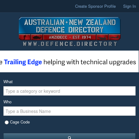
Create Sponsor Profile
Sign In
What
Who
Cage Code