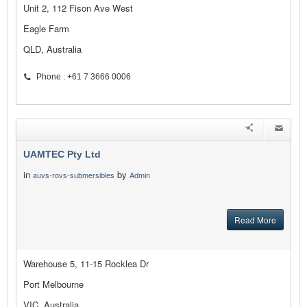
Unit 2, 112 Fison Ave West
Eagle Farm
QLD, Australia
Phone : +61 7 3666 0006
UAMTEC Pty Ltd
in
by
auvs-rovs-submersibles
Admin
Read More
Warehouse 5, 11-15 Rocklea Dr
Port Melbourne
VIC, Australia