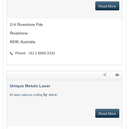
Read More
214 Riverstone Pde
Riverstone
NSW, Australia
Phone : +61 2 8869 3333
Unique Metals Laser
in
by
laser-plasma-cutting
Admin
Read More