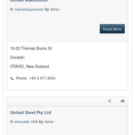
United Machinists
in
by
machining-precision
Admin
Read More
15-23 Thomas Burns St
Dunedin
OTAGO, New Zealand
Phone : +64 3 477 3043
United Steel Pty Ltd
in
by
steel-plate-1895
Admin