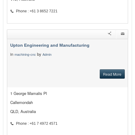
Phone : +61 3 8652 7221
Upton Engineering and Manufacturing
in
by
machining-cnc
Admin
Read More
1 George Mamalis Pl
Callemondah
QLD, Australia
Phone : +61 7 4972 4571