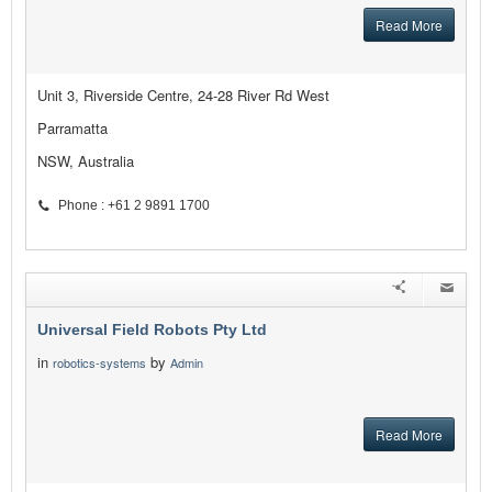
Read More
Unit 3, Riverside Centre, 24-28 River Rd West
Parramatta
NSW, Australia
Phone : +61 2 9891 1700
Universal Field Robots Pty Ltd
in
by
robotics-systems
Admin
Read More