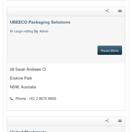
UBEECO Packaging Solutions
in
by
cargo-netting
Admin
Read More
28 Sarah Andrews Cl
Erskine Park
NSW, Australia
Phone : +61 2 9670 9800