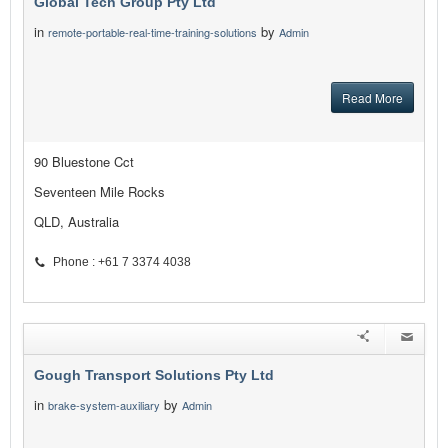
Global Tech Group Pty Ltd
in
by
remote-portable-real-time-training-solutions
Admin
Read More
90 Bluestone Cct
Seventeen Mile Rocks
QLD, Australia
Phone : +61 7 3374 4038
Gough Transport Solutions Pty Ltd
in
by
brake-system-auxiliary
Admin