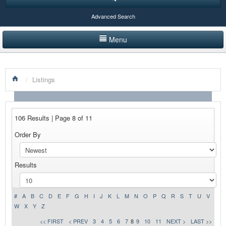
Advanced Search
Menu
HOME
/
Listings
LISTINGS BY CATEGORY
PRODUCTS SHOWCASE
106 Results | Page 8 of 11
EVENTS
Order By
NEWS
Results
ADVERTISE WITH US
CONTACT US
#
A
B
C
D
E
F
G
H
I
J
K
L
M
N
O
P
Q
R
S
T
U
V
W
X
Y
Z
<< FIRST
< PREV
3
4
5
6
7
8
9
10
11
NEXT >
LAST >>