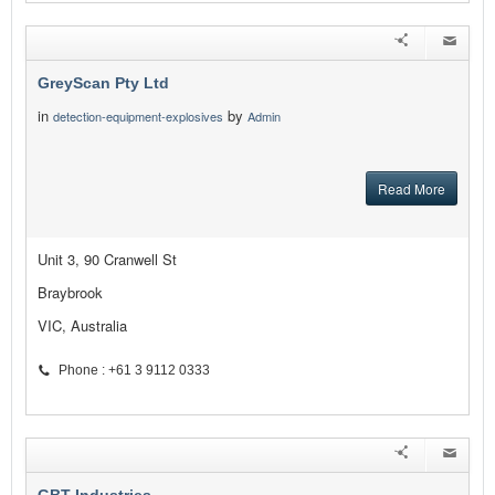
GreyScan Pty Ltd
in
by
detection-equipment-explosives
Admin
Read More
Unit 3, 90 Cranwell St
Braybrook
VIC, Australia
Phone : +61 3 9112 0333