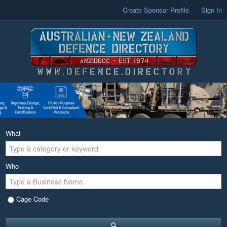
Create Sponsor Profile
Sign In
What
Who
Cage Code