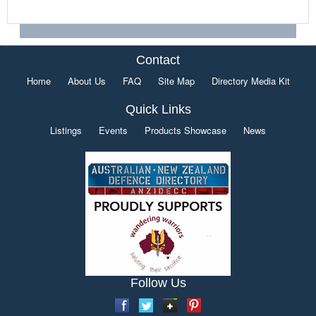
Contact
Home
About Us
FAQ
Site Map
Directory Media Kit
Quick Links
Listings
Events
Products Showcase
News
Follow Us