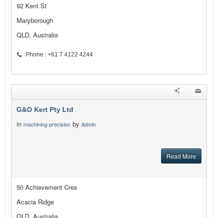
92 Kent St
Maryborough
QLD, Australia
Phone : +61 7 4122 4244
G&O Kert Pty Ltd
in
by
machining-precision
Admin
Read More
50 Achievement Cres
Acacia Ridge
QLD, Australia