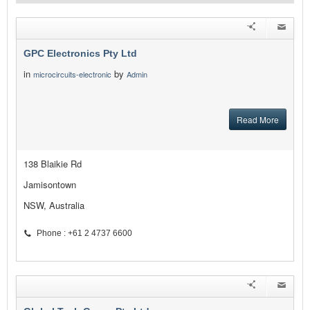
GPC Electronics Pty Ltd
in
by
microcircuits-electronic
Admin
Read More
138 Blaikie Rd
Jamisontown
NSW, Australia
Phone : +61 2 4737 6600