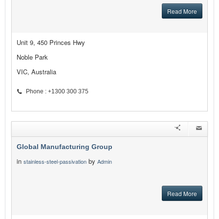
Read More
Unit 9, 450 Princes Hwy
Noble Park
VIC, Australia
Phone : +1300 300 375
Global Manufacturing Group
in
by
stainless-steel-passivation
Admin
Read More