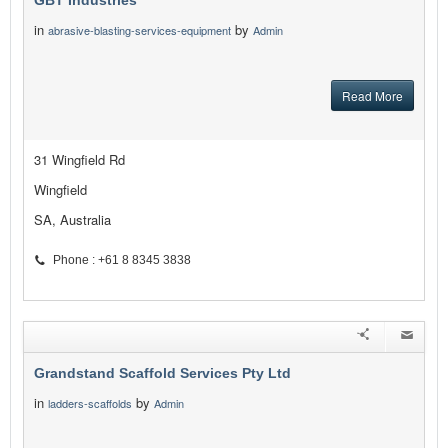
GBT Industries
in
by
abrasive-blasting-services-equipment
Admin
Read More
31 Wingfield Rd
Wingfield
SA, Australia
Phone : +61 8 8345 3838
Grandstand Scaffold Services Pty Ltd
in
by
ladders-scaffolds
Admin