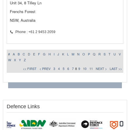
Unit 34, 8 Tilley Ln
Frenchs Forest
NSW, Australia
Phone : +61 2 9453 2059
#
A
B
C
D
E
F
G
H
I
J
K
L
M
N
O
P
Q
R
S
T
U
V
W
X
Y
Z
<< FIRST
< PREV
3
4
5
6
7
8
9
10
11
NEXT >
LAST >>
Defence Links