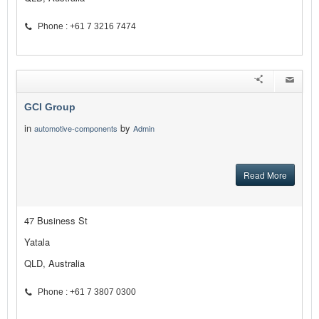
Phone : +61 7 3216 7474
GCI Group
in
by
automotive-components
Admin
Read More
47 Business St
Yatala
QLD, Australia
Phone : +61 7 3807 0300