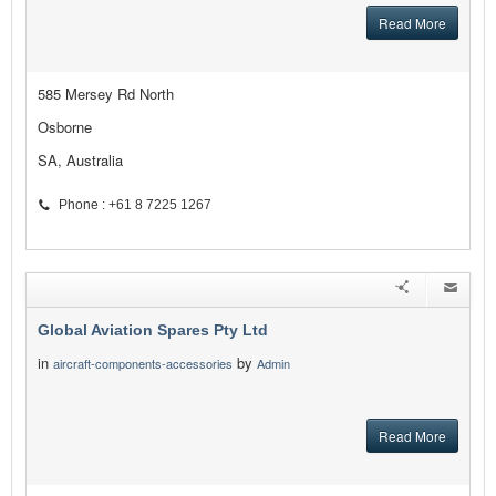
Read More
585 Mersey Rd North
Osborne
SA, Australia
Phone : +61 8 7225 1267
Global Aviation Spares Pty Ltd
in
by
aircraft-components-accessories
Admin
Read More